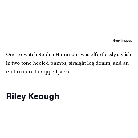
Getty Images
One-to-watch Sophia Hammons was effortlessly stylish
in two-tone heeled pumps, straight leg denim, and an
embroidered cropped jacket.
Riley Keough