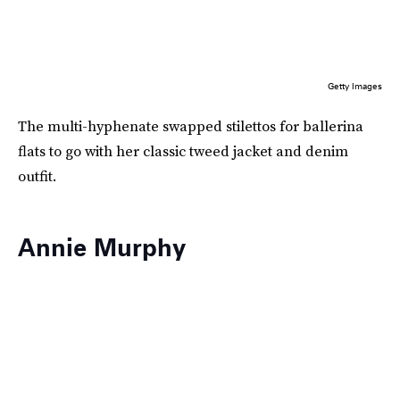
Getty Images
The multi-hyphenate swapped stilettos for ballerina
flats to go with her classic tweed jacket and denim
outfit.
Annie Murphy