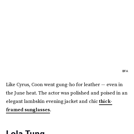
BFA
Like Cyrus, Coon went gung-ho for leather — even in
the June heat. The actor was polished and poised in an
elegant lambskin evening jacket and chic
thick-
framed sunglasses
.
Lola Tung