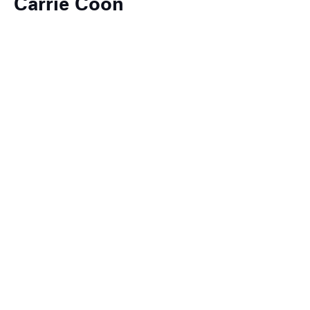
Carrie Coon