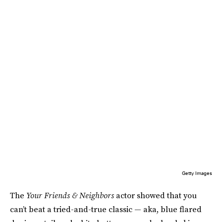
Getty Images
The
Your Friends & Neighbors
actor showed that you
can’t beat a tried-and-true classic — aka, blue flared