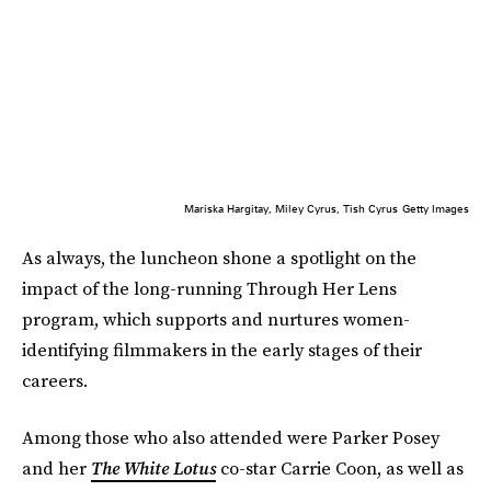
Mariska Hargitay, Miley Cyrus, Tish Cyrus
Getty Images
As always, the luncheon shone a spotlight on the
impact of the long-running Through Her Lens
program, which supports and nurtures women-
identifying filmmakers in the early stages of their
careers.
Among those who also attended were Parker Posey
and her
The White Lotus
co-star Carrie Coon, as well as