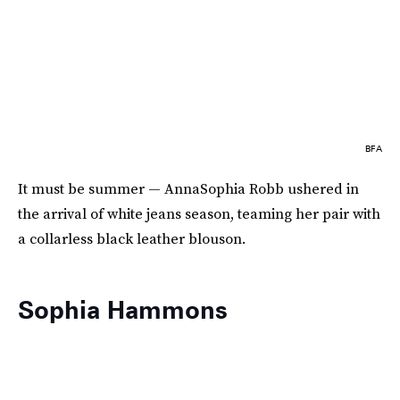
BFA
It must be summer — AnnaSophia Robb ushered in
the arrival of white jeans season, teaming her pair with
a collarless black leather blouson.
Sophia Hammons