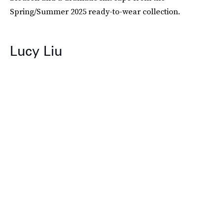
Spring/Summer 2025 ready-to-wear collection.
Lucy Liu