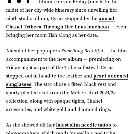
filmmakers on Friday June 6. In the
midst of her city-wide itinerary since unveiling her
ninth studio album
,
Cyrus stopped by the
annual
Chanel Tribeca Through Her Lens luncheon
— even
bringing her mom Tish along as her date.
Ahead of her pop-opera
Something Beautiful —
the film
accompaniment to the new album — premiering on
Friday night as part of the Tribeca festival, Cyrus
stepped out in head-to-toe leather and
pearl-adorned
sunglasses
. The star chose a fitted black vest and
sporty pleated skirt from the Métiers d’art 2024/25
collection, along with opaque tights, Chanel
accessories, and white gold and diamond rings.
As she showed off her
latest slim needle tattoo
to
photographers, which reads ‘muse’ in a nod to her