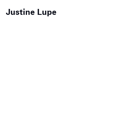
Justine Lupe