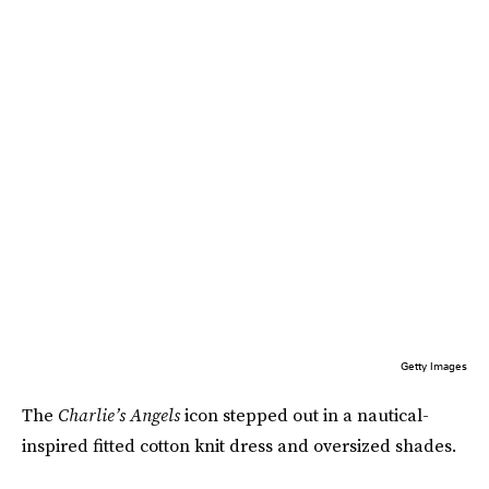
Getty Images
The
Charlie’s Angels
icon stepped out in a nautical-
inspired fitted cotton knit dress and oversized shades.