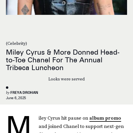
(Celebrity)
Miley Cyrus & More Donned Head-
to-Toe Chanel For The Annual
Tribeca Luncheon
Looks were served
by
FREYA DROHAN
June 6, 2025
M
iley Cyrus hit pause on
album promo
and joined Chanel to support next-gen