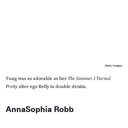
Getty Images
Tung was as adorable as her
The Summer I Turned
Pretty
alter ego Belly in double denim.
AnnaSophia Robb