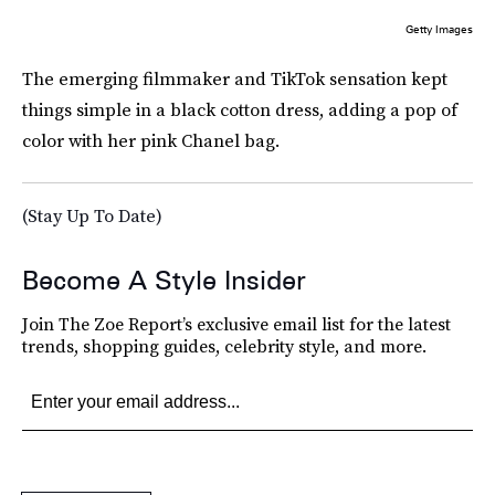
Getty Images
The emerging filmmaker and TikTok sensation kept
things simple in a black cotton dress, adding a pop of
color with her pink Chanel bag.
(Stay Up To Date)
Become A Style Insider
Join The Zoe Report’s exclusive email list for the latest
trends, shopping guides, celebrity style, and more.