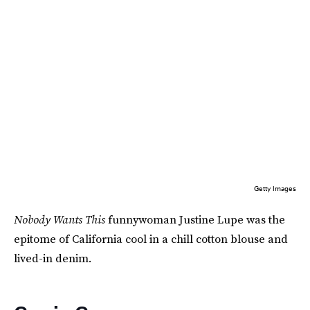
Getty Images
Nobody Wants This
funnywoman Justine Lupe was the
epitome of California cool in a chill cotton blouse and
lived-in denim.