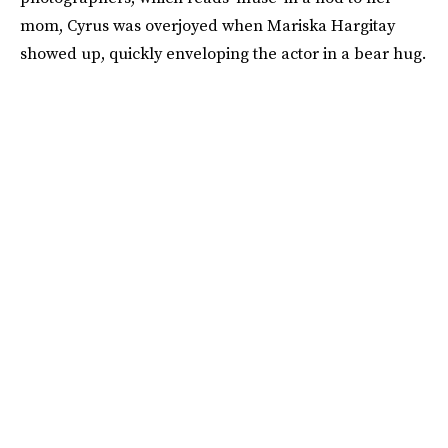
mom, Cyrus was overjoyed when Mariska Hargitay
showed up, quickly enveloping the actor in a bear hug.