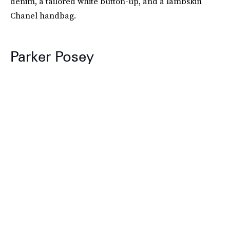
denim, a tailored white button-up, and a lambskin
Chanel handbag.
Parker Posey