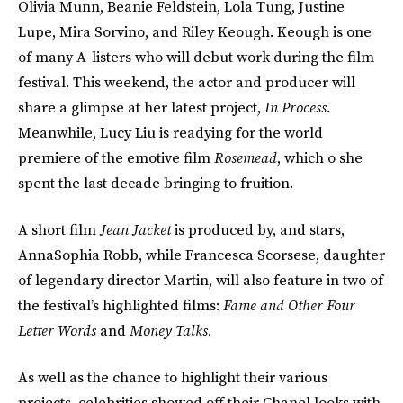
Olivia Munn, Beanie Feldstein, Lola Tung, Justine
Lupe, Mira Sorvino, and Riley Keough. Keough is one
of many A-listers who will debut work during the film
festival. This weekend, the actor and producer will
share a glimpse at her latest project,
In Process.
Meanwhile, Lucy Liu is readying for the world
premiere of the emotive film
Rosemead
, which o she
spent the last decade bringing to fruition.
A short film
Jean Jacket
is produced by, and stars,
AnnaSophia Robb, while Francesca Scorsese, daughter
of legendary director Martin, will also feature in two of
the festival’s highlighted films:
Fame and Other Four
Letter Words
and
Money Talks.
As well as the chance to highlight their various
projects, celebrities showed off their Chanel looks with