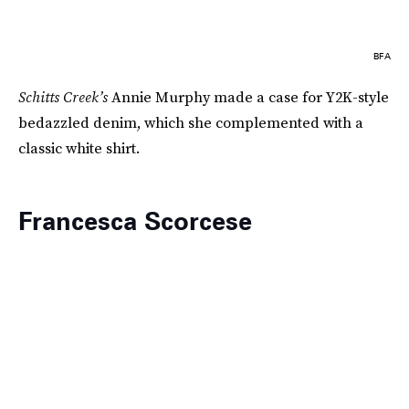
BFA
Schitts Creek’s
Annie Murphy made a case for Y2K-style
bedazzled denim, which she complemented with a
classic white shirt.
Francesca Scorcese