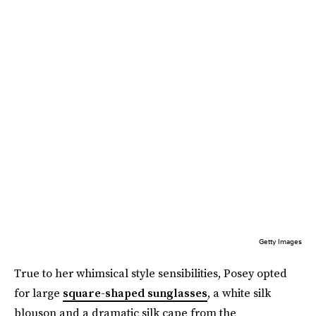
Getty Images
True to her whimsical style sensibilities, Posey opted
for large
square-shaped sunglasses
, a white silk
blouson and a dramatic silk cape from the