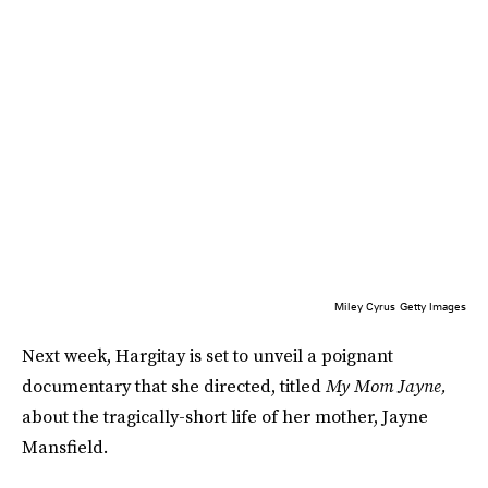
Miley Cyrus
Getty Images
Next week, Hargitay is set to unveil a poignant
documentary that she directed, titled
My Mom Jayne,
about the tragically-short life of her mother, Jayne
Mansfield.