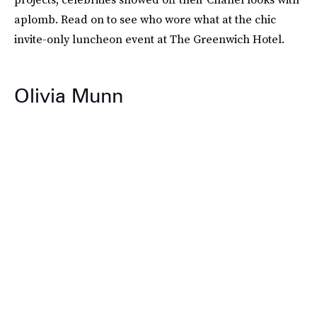
aplomb. Read on to see who wore what at the chic
invite-only luncheon event at The Greenwich Hotel.
Olivia Munn