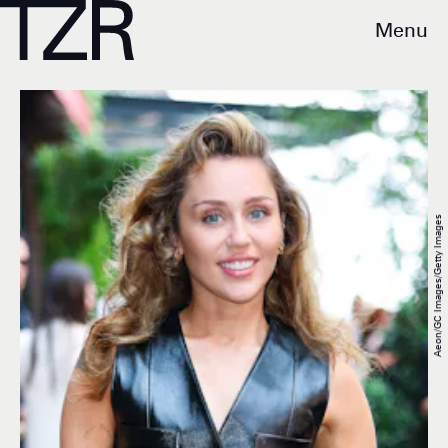
Menu
Aeon/GC Images/Getty Images