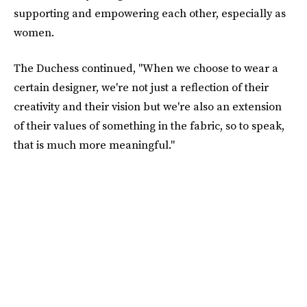
supporting and empowering each other, especially as
women.
The Duchess continued, "When we choose to wear a
certain designer, we're not just a reflection of their
creativity and their vision but we're also an extension
of their values of something in the fabric, so to speak,
that is much more meaningful."