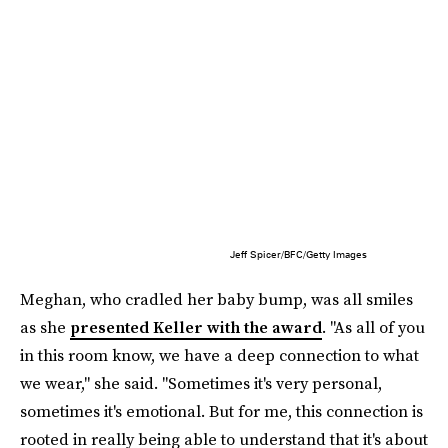
Jeff Spicer/BFC/Getty Images
Meghan, who cradled her baby bump, was all smiles
as she
presented Keller with the award
. "As all of you
in this room know, we have a deep connection to what
we wear," she said. "Sometimes it's very personal,
sometimes it's emotional. But for me, this connection is
rooted in really being able to understand that it's about