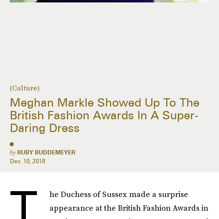
(Culture)
Meghan Markle Showed Up To The
British Fashion Awards In A Super-
Daring Dress
by
RUBY BUDDEMEYER
Dec. 10, 2018
T
he Duchess of Sussex made a surprise
appearance at the British Fashion Awards in