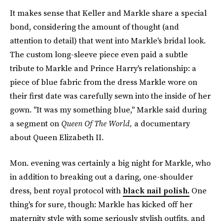
It makes sense that Keller and Markle share a special
bond, considering the amount of thought (and
attention to detail) that went into Markle's bridal look.
The custom long-sleeve piece even paid a subtle
tribute to Markle and Prince Harry's relationship: a
piece of blue fabric from the dress Markle wore on
their first date was carefully sewn into the inside of her
gown. "It was my something blue," Markle said during
a segment on
Queen Of The World,
a documentary
about Queen Elizabeth II.
Mon. evening was certainly a big night for Markle, who
in addition to breaking out a daring, one-shoulder
dress, bent royal protocol with
black nail polish.
One
thing's for sure, though: Markle has kicked off her
maternity style with some seriously stylish outfits, and