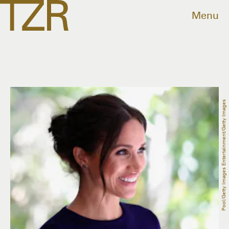
Menu
Pool/Getty Images Entertainment/Getty Images