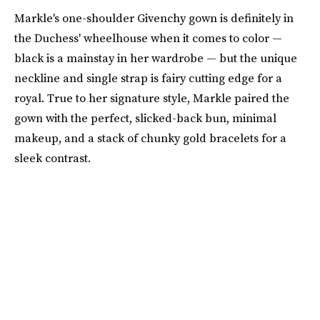
Markle's one-shoulder Givenchy gown is definitely in
the Duchess' wheelhouse when it comes to color —
black is a mainstay in her wardrobe — but the unique
neckline and single strap is fairy cutting edge for a
royal. True to her signature style, Markle paired the
gown with the perfect, slicked-back bun, minimal
makeup, and a stack of chunky gold bracelets for a
sleek contrast.