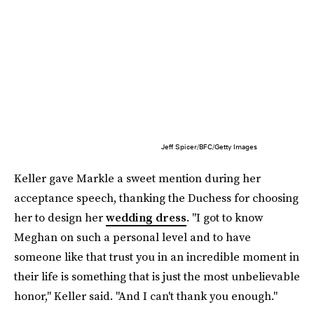
Jeff Spicer/BFC/Getty Images
Keller gave Markle a sweet mention during her
acceptance speech, thanking the Duchess for choosing
her to design her
wedding dress
. "I got to know
Meghan on such a personal level and to have
someone like that trust you in an incredible moment in
their life is something that is just the most unbelievable
honor," Keller said. "And I can't thank you enough."