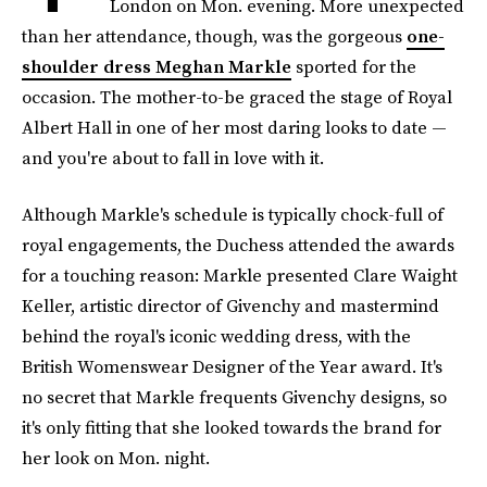
London on Mon. evening. More unexpected
than her attendance, though, was the gorgeous
one-
shoulder dress Meghan Markle
sported for the
occasion. The mother-to-be graced the stage of Royal
Albert Hall in one of her most daring looks to date —
and you're about to fall in love with it.
Although Markle's schedule is typically chock-full of
royal engagements, the Duchess attended the awards
for a touching reason: Markle presented Clare Waight
Keller, artistic director of Givenchy and mastermind
behind the royal's iconic wedding dress, with the
British Womenswear Designer of the Year award. It's
no secret that Markle frequents Givenchy designs, so
it's only fitting that she looked towards the brand for
her look on Mon. night.