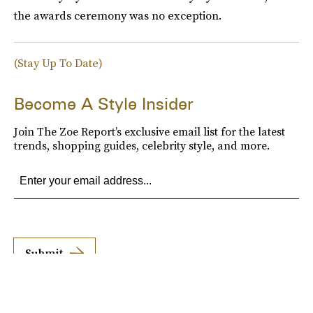
the awards ceremony was no exception.
(Stay Up To Date)
Become A Style Insider
Join The Zoe Report’s exclusive email list for the latest
trends, shopping guides, celebrity style, and more.
Submit
By subscribing to this BDG newsletter, you agree to our
Terms of Service
and
Privacy
Policy