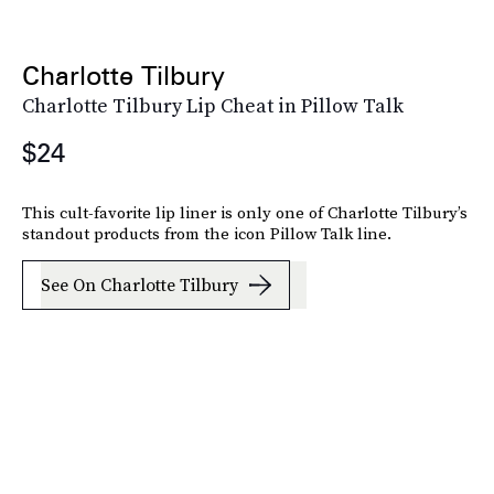
Charlotte Tilbury
Charlotte Tilbury Lip Cheat in Pillow Talk
$24
This cult-favorite lip liner is only one of Charlotte Tilbury’s
standout products from the icon Pillow Talk line.
See On Charlotte Tilbury