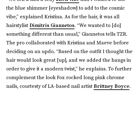
the blue shimmer [eyeshadow] to add to the cosmic
vibe,” explained Kristina. As for the hair, it was all
hairstylist
Dimitris Giannetos
. “We wanted to [do]
something different than usual,” Giannetos tells TZR.
The pro collaborated with Kristina and Maeve before
deciding on an updo. “Based on the outfit I thought the
hair would look great [up], and we added the bangs in
order to give it a modern twist,” he explains. To further
complement the look Fox rocked long pink chrome
nails, courtesty of LA-based nail artist
Brittney Boyce
.