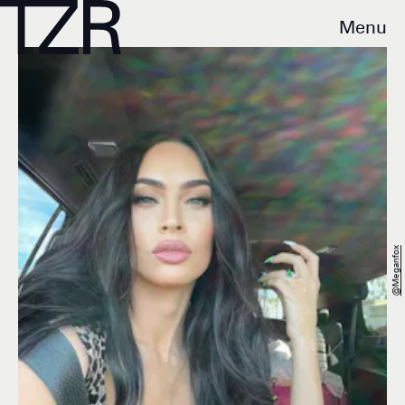
Menu
@meganfox