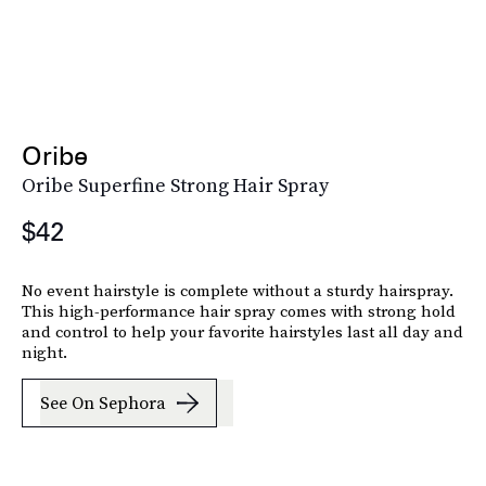
Oribe
Oribe Superfine Strong Hair Spray
$42
No event hairstyle is complete without a sturdy hairspray.
This high-performance hair spray comes with strong hold
and control to help your favorite hairstyles last all day and
night.
See On Sephora