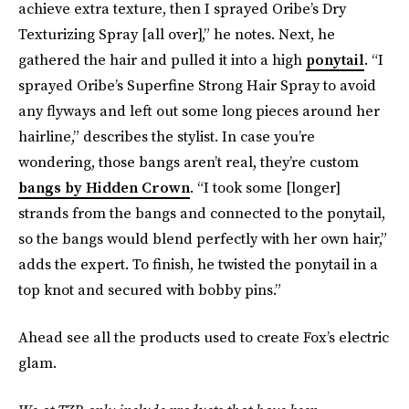
achieve extra texture, then I sprayed Oribe’s Dry
Texturizing Spray [all over],” he notes. Next, he
gathered the hair and pulled it into a high
ponytail
. “I
sprayed Oribe’s Superfine Strong Hair Spray to avoid
any flyways and left out some long pieces around her
hairline,” describes the stylist. In case you’re
wondering, those bangs aren’t real, they’re custom
bangs by Hidden Crown
. “I took some [longer]
strands from the bangs and connected to the ponytail,
so the bangs would blend perfectly with her own hair,”
adds the expert. To finish, he twisted the ponytail in a
top knot and secured with bobby pins.”
Ahead see all the products used to create Fox’s electric
glam.