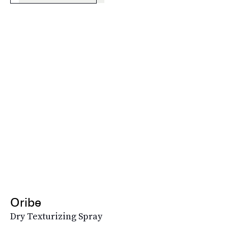
Oribe
Dry Texturizing Spray