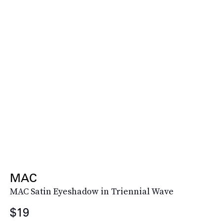
MAC
MAC Satin Eyeshadow in Triennial Wave
$19