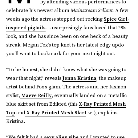
by attending various performances to
celebrate his newest album
Mainstream Sellout.
A few
weeks ago the actress stepped out rocking
Spice Girl-
inspired pigtails
. Unsurprisingly fans loved that ‘90s
look, and she has since been on one heck of a beauty
streak. Megan Fox’s top knot is her latest edgy updo
you’ll want to bookmark for your next night out.
“To be honest, she didn’t know what she was going to
wear that night,” reveals
Jenna Kristina
, the makeup
artist behind Fox’s glam. The actress and her fashion
stylist,
Maeve Reilly
, eventually landed on a metallic
blue skirt set from Edikted (this
X-Ray Printed Mesh
Top
and
X-Ray Printed Mesh Skirt
set), explains
Kristina
.
“We felt it had a sexy
alien vibe
and I wanted to use