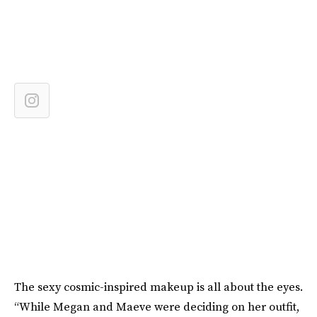
The sexy cosmic-inspired makeup is all about the eyes.
“While Megan and Maeve were deciding on her outfit,