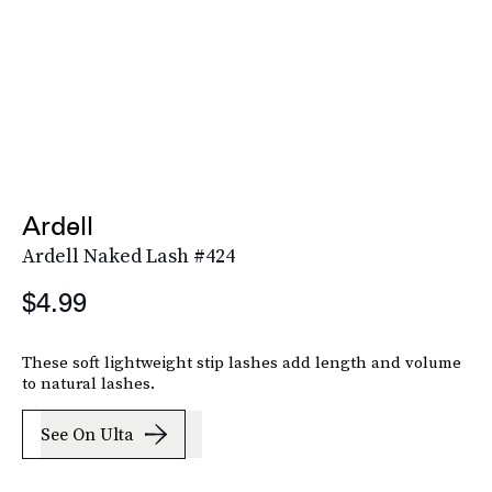
Ardell
Ardell Naked Lash #424
$4.99
These soft lightweight stip lashes add length and volume
to natural lashes.
See On Ulta