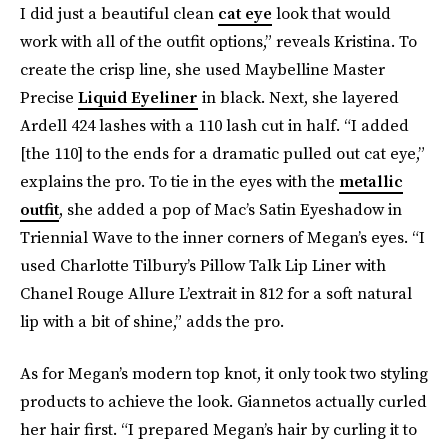
I did just a beautiful clean
cat eye
look that would
work with all of the outfit options,” reveals Kristina. To
create the crisp line, she used Maybelline Master
Precise
Liquid Eyeliner
in black. Next, she layered
Ardell 424 lashes with a 110 lash cut in half. “I added
[the 110] to the ends for a dramatic pulled out cat eye,”
explains the pro. To tie in the eyes with the
metallic
outfit
, she added a pop of Mac’s Satin Eyeshadow in
Triennial Wave to the inner corners of Megan’s eyes. “I
used Charlotte Tilbury’s Pillow Talk Lip Liner with
Chanel Rouge Allure L’extrait in 812 for a soft natural
lip with a bit of shine,” adds the pro.
As for Megan’s modern top knot, it only took two styling
products to achieve the look. Giannetos actually curled
her hair first. “I prepared Megan’s hair by curling it to