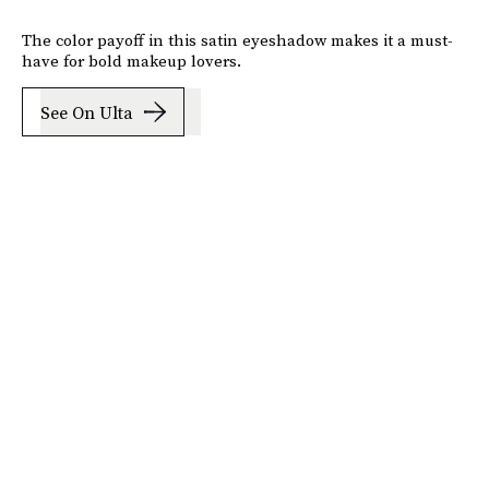
The color payoff in this satin eyeshadow makes it a must-
have for bold makeup lovers.
See On Ulta