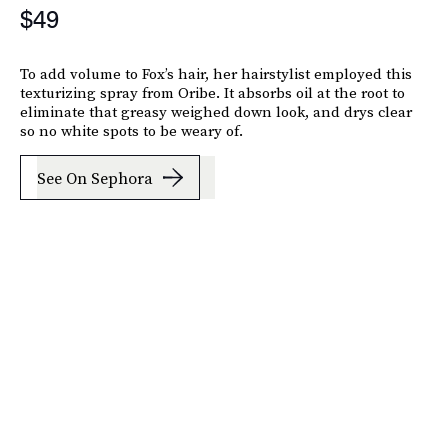
$49
To add volume to Fox’s hair, her hairstylist employed this
texturizing spray from Oribe. It absorbs oil at the root to
eliminate that greasy weighed down look, and drys clear
so no white spots to be weary of.
See On Sephora