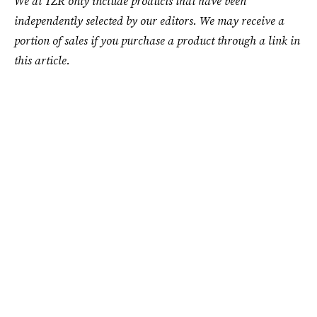
We at TZR only include products that have been
independently selected by our editors. We may receive a
portion of sales if you purchase a product through a link in
this article.