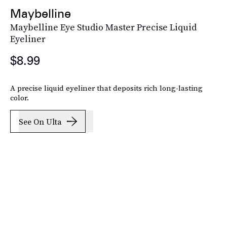
Maybelline
Maybelline Eye Studio Master Precise Liquid
Eyeliner
$8.99
A precise liquid eyeliner that deposits rich long-lasting
color.
See On Ulta