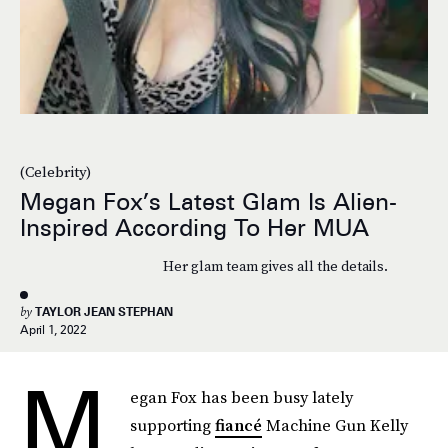
(Celebrity)
Megan Fox’s Latest Glam Is Alien-
Inspired According To Her MUA
Her glam team gives all the details.
by
TAYLOR JEAN STEPHAN
April 1, 2022
M
egan Fox has been busy lately
supporting
fiancé
Machine Gun Kelly