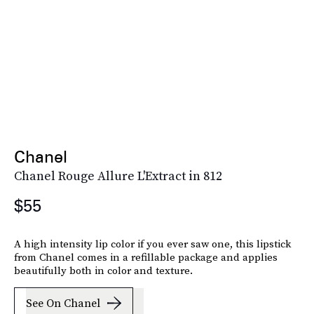
Chanel
Chanel Rouge Allure L'Extract in 812
$55
A high intensity lip color if you ever saw one, this lipstick
from Chanel comes in a refillable package and applies
beautifully both in color and texture.
See On Chanel