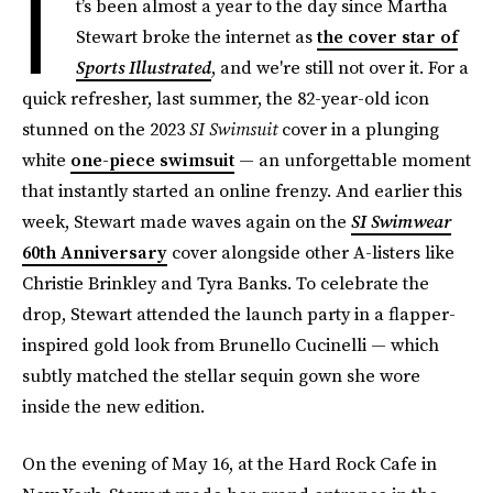
I
t’s been almost a year to the day since Martha
Stewart broke the internet as
the cover star of
Sports Illustrated
, and we're still not over it. For a
quick refresher, last summer, the 82-year-old icon
stunned on the 2023
SI Swimsuit
cover in a plunging
white
one-piece swimsuit
— an unforgettable moment
that instantly started an online frenzy. And earlier this
week, Stewart made waves again on the
SI Swimwear
60th Anniversary
cover alongside other A-listers like
Christie Brinkley and Tyra Banks. To celebrate the
drop, Stewart attended the launch party in a flapper-
inspired gold look from Brunello Cucinelli — which
subtly matched the stellar sequin gown she wore
inside the new edition.
On the evening of May 16, at the Hard Rock Cafe in