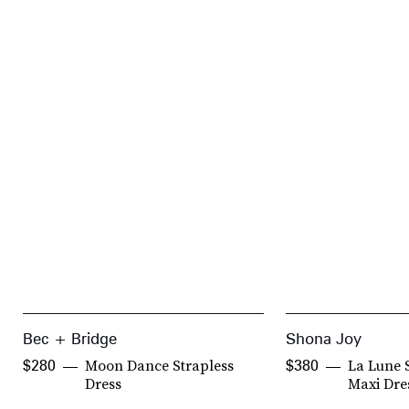
Bec + Bridge
Shona Joy
Moon Dance Strapless
La Lune 
$280
$380
Dress
Maxi Dre