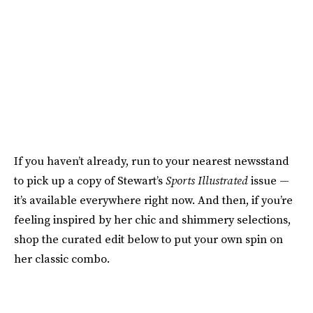
If you haven’t already, run to your nearest newsstand
to pick up a copy of Stewart’s
Sports Illustrated
issue —
it’s available everywhere right now. And then, if you’re
feeling inspired by her chic and shimmery selections,
shop the curated edit below to put your own spin on
her classic combo.