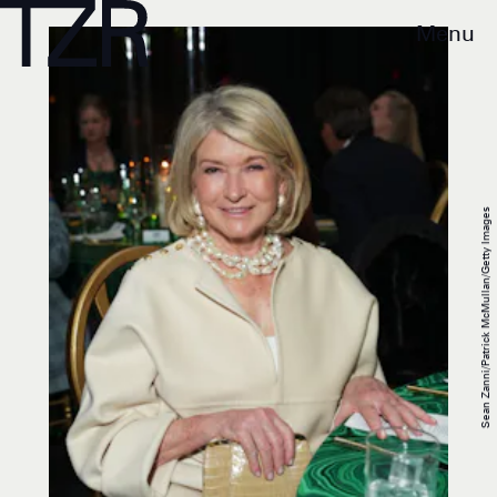
Menu
Sean Zanni/Patrick McMullan/Getty Images