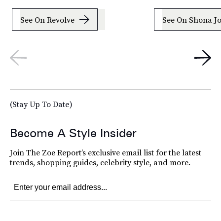
See On Revolve
See On Shona J
(Stay Up To Date)
Become A Style Insider
Join The Zoe Report’s exclusive email list for the latest
trends, shopping guides, celebrity style, and more.