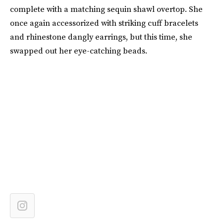
complete with a matching sequin shawl overtop. She
once again accessorized with striking cuff bracelets
and rhinestone dangly earrings, but this time, she
swapped out her eye-catching beads.