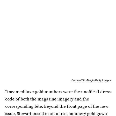
Gotham/FilmMagic/Getty Images
It seemed luxe gold numbers were the unofficial dress
code of both the magazine imagery and the
corresponding fête. Beyond the front page of the new
issue, Stewart posed in an ultra-shimmery gold gown