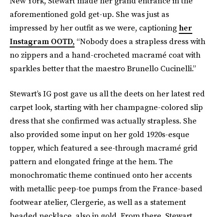
New York, Stewart made her grand entrance in the
aforementioned gold get-up. She was just as
impressed by her outfit as we were, captioning
her
Instagram OOTD,
“Nobody does a strapless dress with
no zippers and a hand-crocheted macramé coat with
sparkles better that the maestro Brunello Cucinelli.”
Stewart’s IG post gave us all the deets on her latest red
carpet look, starting with her champagne-colored slip
dress that she confirmed was actually strapless. She
also provided some input on her gold 1920s-esque
topper, which featured a see-through macramé grid
pattern and elongated fringe at the hem. The
monochromatic theme continued onto her accents
with metallic peep-toe pumps from the France-based
footwear atelier, Clergerie, as well as a statement
beaded necklace, also in gold. From there, Stewart