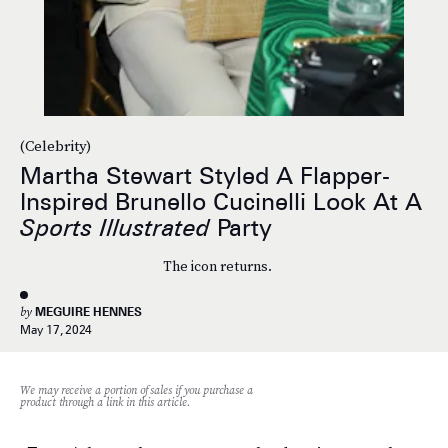
(Celebrity)
Martha Stewart Styled A Flapper-
Inspired Brunello Cucinelli Look At A
Sports Illustrated
Party
The icon returns.
by
MEGUIRE HENNES
May 17, 2024
We may receive a portion of sales if you purchase a
product through a link in this article.