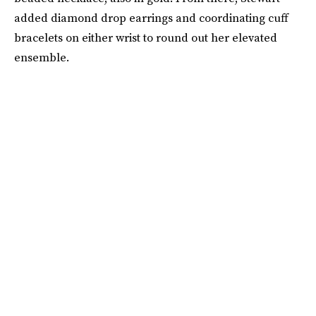
added diamond drop earrings and coordinating cuff
bracelets on either wrist to round out her elevated
ensemble.