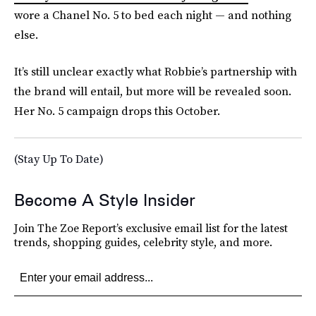
wore a Chanel No. 5 to bed each night — and nothing
else.
It’s still unclear exactly what Robbie’s partnership with
the brand will entail, but more will be revealed soon.
Her No. 5 campaign drops this October.
(Stay Up To Date)
Become A Style Insider
Join The Zoe Report’s exclusive email list for the latest
trends, shopping guides, celebrity style, and more.