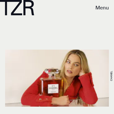
Menu
CHANEL