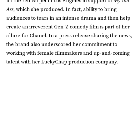
hit the red carpet in Los Angeles in support of
My Old
Ass
, which she produced. In fact, ability to bring
audiences to tears in an intense drama and then help
create an irreverent Gen-Z comedy film is part of her
allure for Chanel. In a press release sharing the news,
the brand also underscored her commitment to
working with female filmmakers and up-and-coming
talent with her LuckyChap production company.