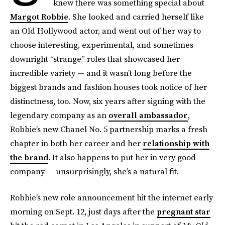
knew there was something special about
Margot Robbie
. She looked and carried herself like
an Old Hollywood actor, and went out of her way to
choose interesting, experimental, and sometimes
downright “strange” roles that showcased her
incredible variety — and it wasn’t long before the
biggest brands and fashion houses took notice of her
distinctness, too. Now, six years after signing with the
legendary company as an
overall ambassador
,
Robbie’s new Chanel No. 5 partnership marks a fresh
chapter in both her career and her
relationship with
the brand
. It also happens to put her in very good
company — unsurprisingly, she’s a natural fit.
Robbie’s new role announcement hit the internet early
morning on Sept. 12, just days after the
pregnant star