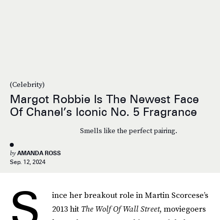
(Celebrity)
Margot Robbie Is The Newest Face
Of Chanel’s Iconic No. 5 Fragrance
Smells like the perfect pairing.
by
AMANDA ROSS
Sep. 12, 2024
S
ince her breakout role in Martin Scorcese’s
2013 hit
The Wolf Of Wall Street
, moviegoers