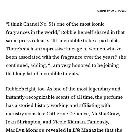
Courtesy Of CHANEL
“I think Chanel No. 5 is one of the most iconic
fragrances in the world,” Robbie herself shared in that
same press release. “It’s incredible to be a part of it.
There’s such an impressive lineage of women who’ve
been associated with the fragrance over the years,” she
continued, adding, “I am very honored to be joining
that long list of incredible talents.”
Robbie’s right, too. As one of the most legendary and
instantly-recognizable scents of all time, the perfume
has a storied history working and affiliating with
industry icons like Catherine Deneuve, Ali MacGraw,
Jean Shrimpton, and Nicole Kidman. Famously,
Marilyn Monroe revealed in
Life
Magazine
that she