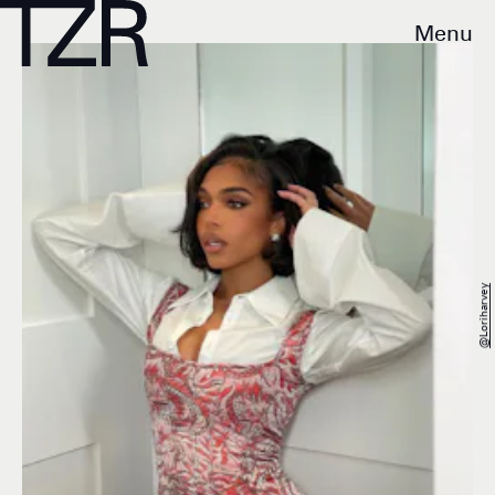
Menu
@loriharvey