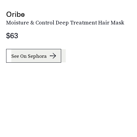
Oribe
Moisture & Control Deep Treatment Hair Mask
$63
See On Sephora