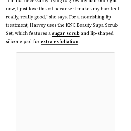
“I’m not necessarily trying to grow my hair out right
now, I just love this oil because it makes my hair feel
really, really good,” she says. For a nourishing lip
treatment, Harvey uses the KNC Beauty Supa Scrub
Set, which features a
sugar scrub
and lip-shaped
silicone pad for
extra exfoliation
.