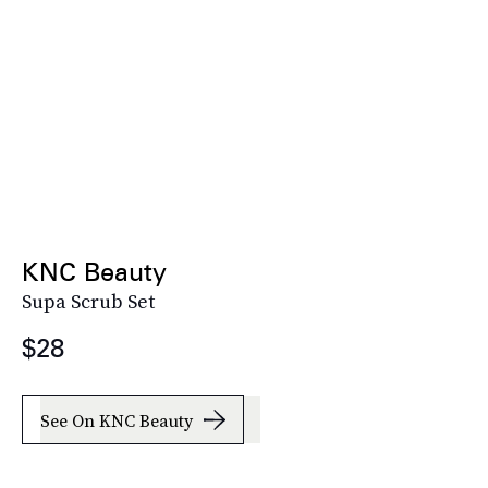
KNC Beauty
Supa Scrub Set
$28
See On KNC Beauty