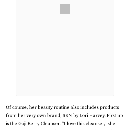
Of course, her beauty routine also includes products
from her very own brand, SKN by Lori Harvey. First up
is the Goji Berry Cleanser. “I love this cleanser,” she