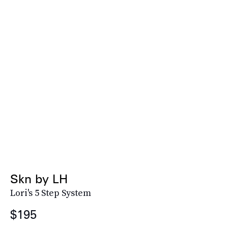
Skn by LH
Lori's 5 Step System
$195