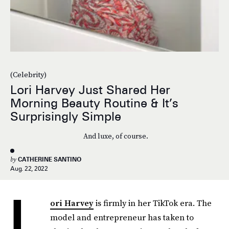
(Celebrity)
Lori Harvey Just Shared Her
Morning Beauty Routine & It’s
Surprisingly Simple
And luxe, of course.
by
CATHERINE SANTINO
Aug. 22, 2022
L
ori Harvey
is firmly in her TikTok era. The
model and entrepreneur has taken to