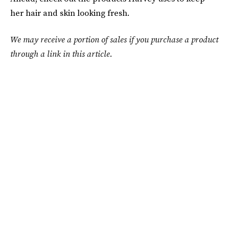
her hair and skin looking fresh.
We may receive a portion of sales if you purchase a product
through a link in this article.