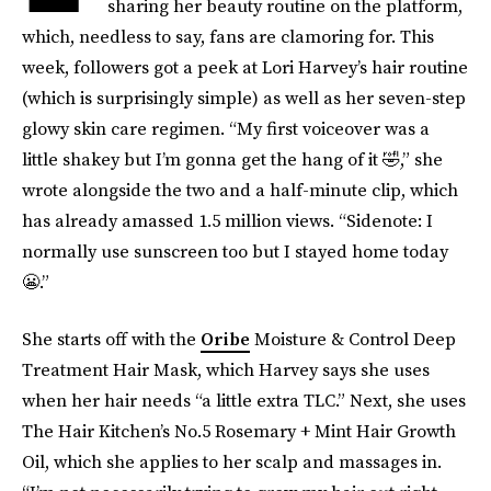
sharing her beauty routine on the platform,
which, needless to say, fans are clamoring for. This
week, followers got a peek at Lori Harvey’s hair routine
(which is surprisingly simple) as well as her seven-step
glowy skin care regimen. “My first voiceover was a
little shakey but I’m gonna get the hang of it 🤣,” she
wrote alongside the two and a half-minute clip, which
has already amassed 1.5 million views. “Sidenote: I
normally use sunscreen too but I stayed home today
😬.”
She starts off with the
Oribe
Moisture & Control Deep
Treatment Hair Mask, which Harvey says she uses
when her hair needs “a little extra TLC.” Next, she uses
The Hair Kitchen’s No.5 Rosemary + Mint Hair Growth
Oil, which she applies to her scalp and massages in.