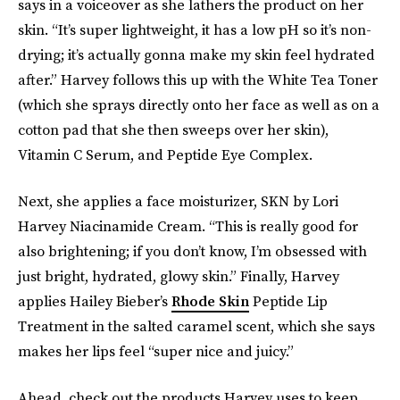
says in a voiceover as she lathers the product on her
skin. “It’s super lightweight, it has a low pH so it’s non-
drying; it’s actually gonna make my skin feel hydrated
after.” Harvey follows this up with the White Tea Toner
(which she sprays directly onto her face as well as on a
cotton pad that she then sweeps over her skin),
Vitamin C Serum, and Peptide Eye Complex.
Next, she applies a face moisturizer, SKN by Lori
Harvey Niacinamide Cream. “This is really good for
also brightening; if you don’t know, I’m obsessed with
just bright, hydrated, glowy skin.” Finally, Harvey
applies Hailey Bieber’s
Rhode Skin
Peptide Lip
Treatment in the salted caramel scent, which she says
makes her lips feel “super nice and juicy.”
Ahead, check out the products Harvey uses to keep