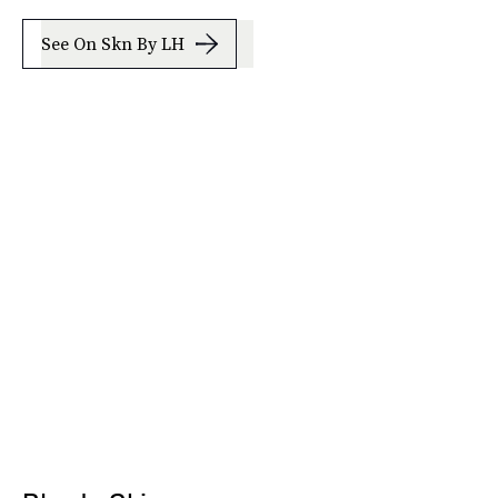
See On Skn By LH