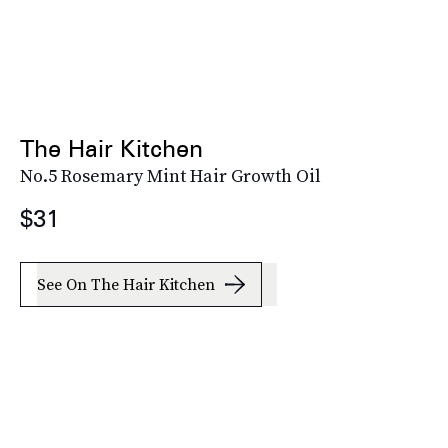
The Hair Kitchen
No.5 Rosemary Mint Hair Growth Oil
$31
See On The Hair Kitchen