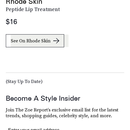
Rhode Skin
Peptide Lip Treatment
$16
See On Rhode Skin
(Stay Up To Date)
Become A Style Insider
Join The Zoe Report’s exclusive email list for the latest
trends, shopping guides, celebrity style, and more.