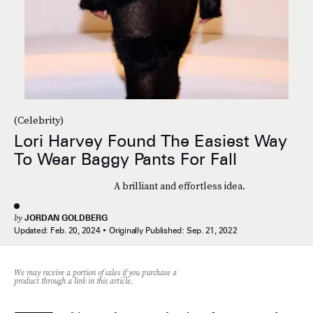
(Celebrity)
Lori Harvey Found The Easiest Way
To Wear Baggy Pants For Fall
A brilliant and effortless idea.
by
JORDAN GOLDBERG
Updated:
Feb. 20, 2024
Originally Published:
Sep. 21, 2022
We may receive a portion of sales if you purchase a
product through a link in this article.