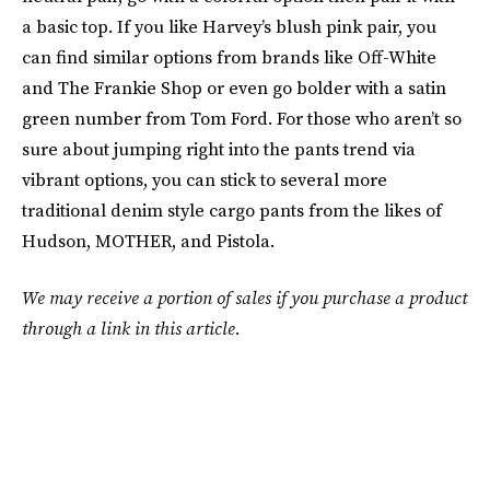
a basic top. If you like Harvey’s blush pink pair, you
can find similar options from brands like Off-White
and The Frankie Shop or even go bolder with a satin
green number from Tom Ford. For those who aren’t so
sure about jumping right into the pants trend via
vibrant options, you can stick to several more
traditional denim style cargo pants from the likes of
Hudson, MOTHER, and Pistola.
We may receive a portion of sales if you purchase a product
through a link in this article.