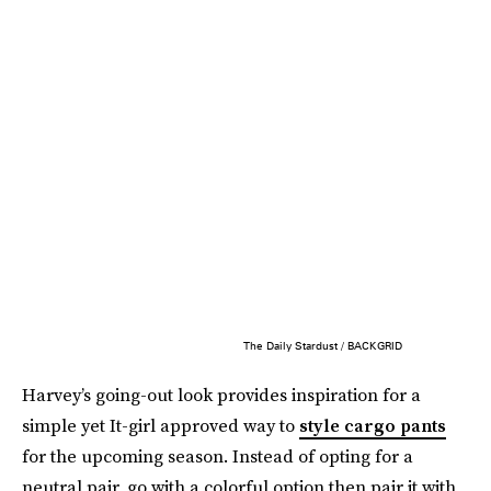
The Daily Stardust / BACKGRID
Harvey’s going-out look provides inspiration for a
simple yet It-girl approved way to
style cargo pants
for the upcoming season. Instead of opting for a
neutral pair, go with a colorful option then pair it with