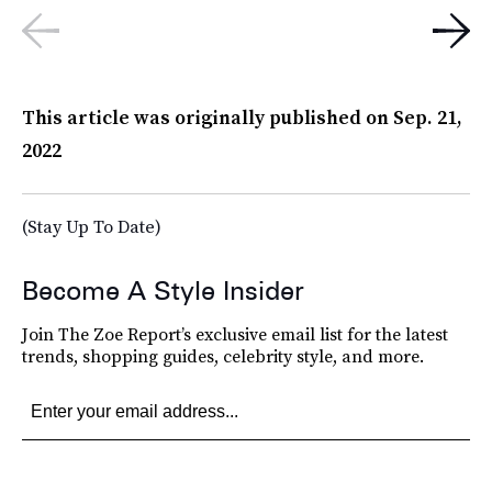
This article was originally published on
Sep. 21,
2022
(Stay Up To Date)
Become A Style Insider
Join The Zoe Report’s exclusive email list for the latest
trends, shopping guides, celebrity style, and more.