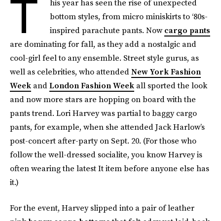
T
his year has seen the rise of unexpected
bottom styles, from micro miniskirts to ‘80s-
inspired parachute pants. Now
cargo pants
are dominating for fall, as they add a nostalgic and
cool-girl feel to any ensemble. Street style gurus, as
well as celebrities, who attended
New York Fashion
Week
and
London Fashion Week
all sported the look
and now more stars are hopping on board with the
pants trend. Lori Harvey was partial to baggy cargo
pants, for example, when she attended Jack Harlow’s
post-concert after-party on Sept. 20. (For those who
follow the well-dressed socialite, you know Harvey is
often wearing the latest It item before anyone else has
it.)
For the event, Harvey slipped into a pair of leather