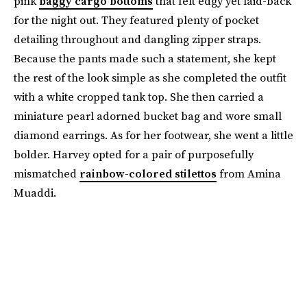
pink
baggy cargo bottoms
that felt edgy yet laid-back
for the night out. They featured plenty of pocket
detailing throughout and dangling zipper straps.
Because the pants made such a statement, she kept
the rest of the look simple as she completed the outfit
with a white cropped tank top. She then carried a
miniature pearl adorned bucket bag and wore small
diamond earrings. As for her footwear, she went a little
bolder. Harvey opted for a pair of purposefully
mismatched
rainbow-colored stilettos
from Amina
Muaddi.