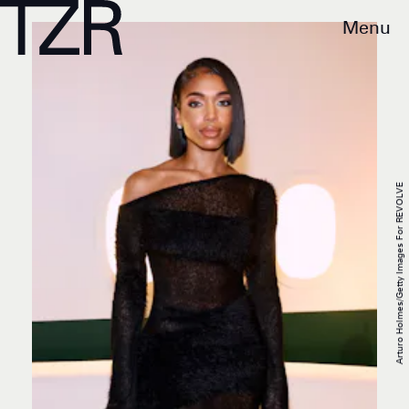
Menu
Arturo Holmes/Getty Images For REVOLVE