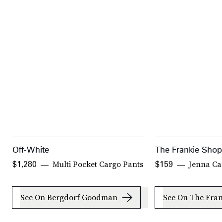
Off-White
The Frankie Shop
Multi Pocket Cargo Pants
Jenna Ca
$1,280
$159
See On Bergdorf Goodman
See On The Fra