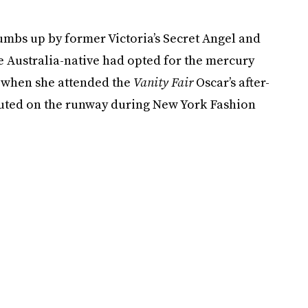
umbs up by former Victoria’s Secret Angel and
e Australia-native had opted for the mercury
 when she attended the
Vanity Fair
Oscar’s after-
ebuted on the runway during New York Fashion