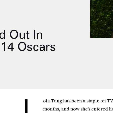
d Out In
014 Oscars
L
ola Tung has been a staple on TV 
months, and now she’s entered he