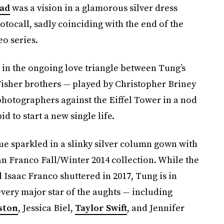
ead
was a vision in a glamorous silver dress
otocall, sadly coinciding with the end of the
o series.
 in the ongoing love triangle between Tung’s
 Fisher brothers — played by Christopher Briney
photographers against the Eiffel Tower in a nod
id to start a new single life.
ue sparkled in a slinky silver column gown with
 Franco Fall/Winter 2014 collection. While the
saac Franco shuttered in 2017, Tung is in
very major star of the aughts — including
ston
, Jessica Biel,
Taylor Swift
, and Jennifer