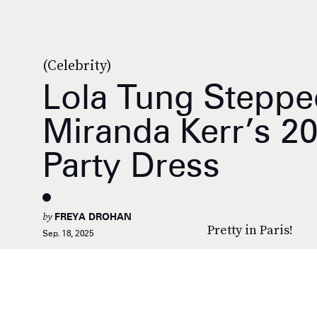
(Celebrity)
Lola Tung Steppe
Miranda Kerr’s 2
Party Dress
by
FREYA DROHAN
Pretty in Paris!
Sep. 18, 2025