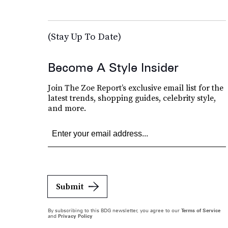
(Stay Up To Date)
Become A Style Insider
Join The Zoe Report’s exclusive email list for the
latest trends, shopping guides, celebrity style,
and more.
Submit
By subscribing to this BDG newsletter, you agree to our
Terms of Service
and
Privacy Policy