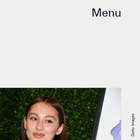
Menu
Getty Images