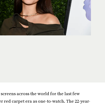
screens across the world for the last few
r red carpet era as one-to-watch. The 22-year-