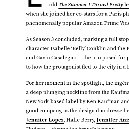
old
The Summer I Turned Pretty
l
when she joined her co-stars for a Paris ph
phenomenally popular Amazon Prime Vide
As Season 3 concluded, marking a full stop
character Isabelle ‘Belly’ Conklin and the
and Gavin Casalegno — the trio posed for 
to how the protagonist fled to the city in a b
For her moment in the spotlight, the ingén
a deep plunging neckline from the Kaufman
New York-based label by Ken Kaufman and I
good company, as the design duo dressed e
Jennifer Lopez
, Halle Berry,
Jennifer Ani
Hudson — during the brand’s heyday.