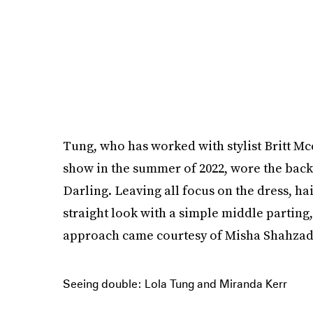
Tung, who has worked with stylist Britt Mc
show in the summer of 2022, wore the back
Darling. Leaving all focus on the dress, ha
straight look with a simple middle partin
approach came courtesy of Misha Shahzad
Seeing double: Lola Tung and Miranda Kerr