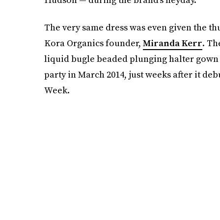
The very same dress was even given the th
Kora Organics founder,
Miranda Kerr
. Th
liquid bugle beaded plunging halter gown
party in March 2014, just weeks after it d
Week.