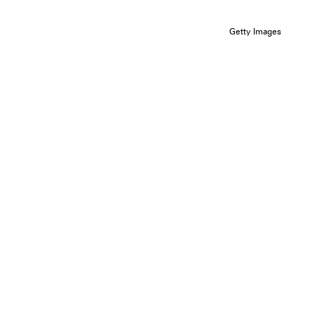
Getty Images