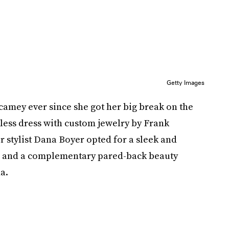
Getty Images
camey ever since she got her big break on the
less dress with custom jewelry by Frank
ir stylist Dana Boyer opted for a sleek and
g, and a complementary pared-back beauty
a.