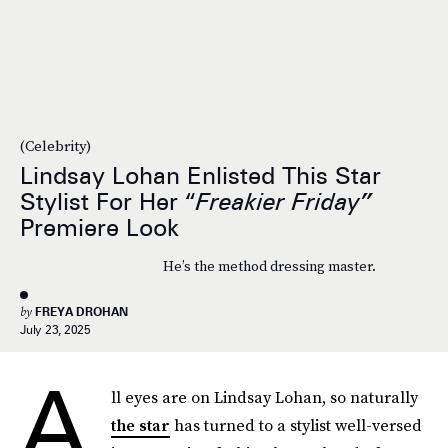
(Celebrity)
Lindsay Lohan Enlisted This Star
Stylist For Her “
Freakier Friday”
Premiere Look
He’s the method dressing master.
by
FREYA DROHAN
July 23, 2025
A
ll eyes are on Lindsay Lohan, so naturally
the star
has turned to a stylist well-versed