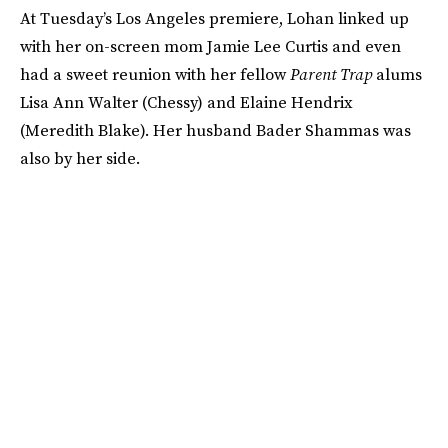
At Tuesday’s Los Angeles premiere, Lohan linked up
with her on-screen mom Jamie Lee Curtis and even
had a sweet reunion with her fellow
Parent Trap
alums
Lisa Ann Walter (Chessy) and Elaine Hendrix
(Meredith Blake). Her husband Bader Shammas was
also by her side.