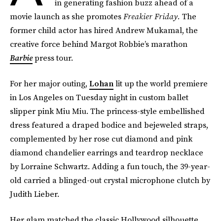
in generating fashion buzz ahead of a
movie launch as she promotes
Freakier Friday.
The
former child actor has hired Andrew Mukamal, the
creative force behind Margot Robbie’s marathon
Barbie
press tour.
For her major outing,
Lohan
lit up the world premiere
in Los Angeles on Tuesday night in custom ballet
slipper pink Miu Miu. The princess-style embellished
dress featured a draped bodice and bejeweled straps,
complemented by her rose cut diamond and pink
diamond chandelier earrings and teardrop necklace
by Lorraine Schwartz. Adding a fun touch, the 39-year-
old carried a blinged-out crystal microphone clutch by
Judith Lieber.
Her glam matched the classic Hollywood silhouette