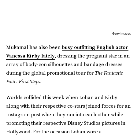
Getty Images
Mukamal has also been
busy outfitting English actor
Vanessa Kirby lately
, dressing the pregnant star in an
array of body-con silhouettes and bandage dresses
during the global promotional tour for
The Fantastic
Four: First Steps.
Worlds collided this week when Lohan and Kirby
along with their respective co-stars joined forces for an
Instagram post when they ran into each other while
promoting their respective Disney Studios pictures in
Hollywood. For the occasion Lohan wore a