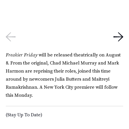
Freakier Friday
will be released theatrically on August
8. From the original, Chad Michael Murray and Mark
Harmon are reprising their roles, joined this time
around by newcomers Julia Butters and Maitreyi
Ramakrishnan. A New York City premiere will follow
this Monday.
(Stay Up To Date)