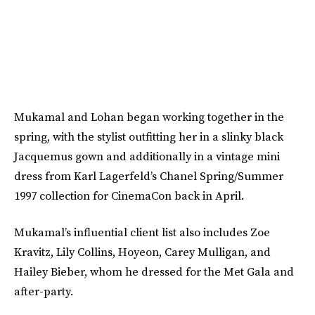
Mukamal and Lohan began working together in the
spring, with the stylist outfitting her in a slinky black
Jacquemus gown and additionally in a vintage mini
dress from Karl Lagerfeld’s Chanel Spring/Summer
1997 collection for CinemaCon back in April.
Mukamal’s influential client list also includes Zoe
Kravitz, Lily Collins, Hoyeon, Carey Mulligan, and
Hailey Bieber, whom he dressed for the Met Gala and
after-party.