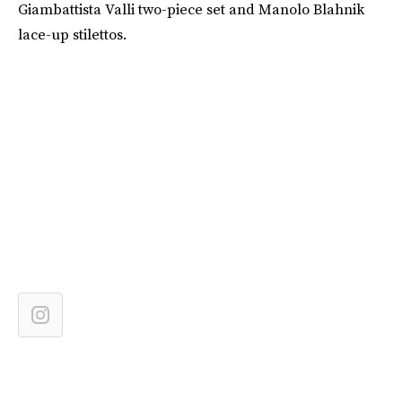
Giambattista Valli two-piece set and Manolo Blahnik
lace-up stilettos.