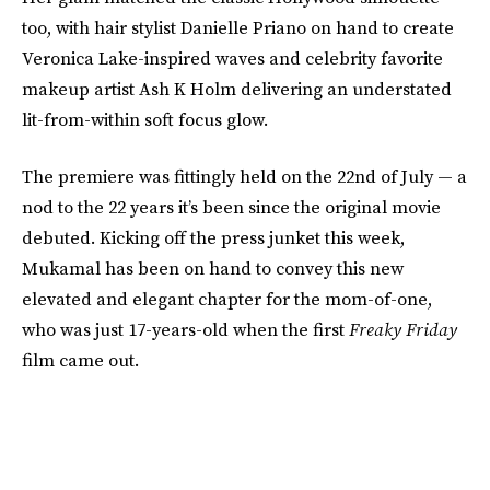
too, with hair stylist Danielle Priano on hand to create
Veronica Lake-inspired waves and celebrity favorite
makeup artist Ash K Holm delivering an understated
lit-from-within soft focus glow.
The premiere was fittingly held on the 22nd of July — a
nod to the 22 years it’s been since the original movie
debuted. Kicking off the press junket this week,
Mukamal has been on hand to convey this new
elevated and elegant chapter for the mom-of-one,
who was just 17-years-old when the first
Freaky Friday
film came out.