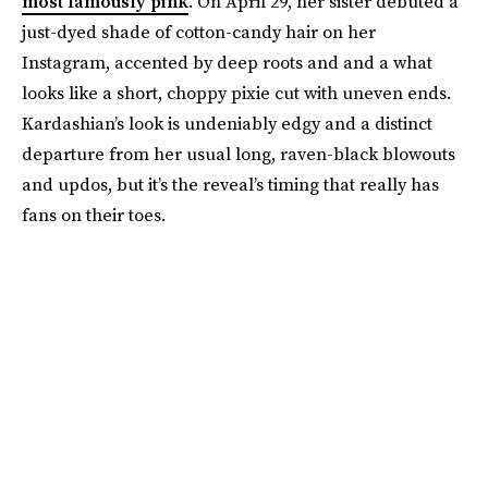
most famously pink
. On April 29, her sister debuted a
just-dyed shade of cotton-candy hair on her
Instagram, accented by deep roots and and a what
looks like a short, choppy pixie cut with uneven ends.
Kardashian’s look is undeniably edgy and a distinct
departure from her usual long, raven-black blowouts
and updos, but it’s the reveal’s timing that really has
fans on their toes.