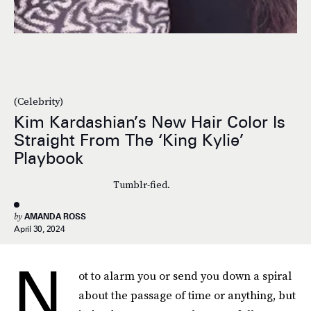
(Celebrity)
Kim Kardashian’s New Hair Color Is
Straight From The ‘King Kylie’
Playbook
Tumblr-fied.
by
AMANDA ROSS
April 30, 2024
N
ot to alarm you or send you down a spiral
about the passage of time or anything, but