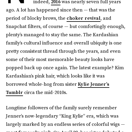
indeed,
2016
was nearly seven full years
ago. A lot has happened since then — that was the
period of blocky brows, the
choker revival
, and
Snapchat filters, of course — but comfortingly enough,
plenty’s managed to stay the same. The Kardashian
family’s cultural influence and overall ubiquity is one
pretty consistent thread through the years, and even
some of their most memorable beauty looks have
popped back up once again. The latest example? Kim
Kardashian’s pink hair, which looks like it was
borrowed whole-hog from sister
Kylie Jenner’s
Tumblr
circa the mid-2010s.
Longtime followers of the family surely remember
Jenner’s now-legendary “King Kylie” era, which was
largely marked by an endless series of colorful wigs —