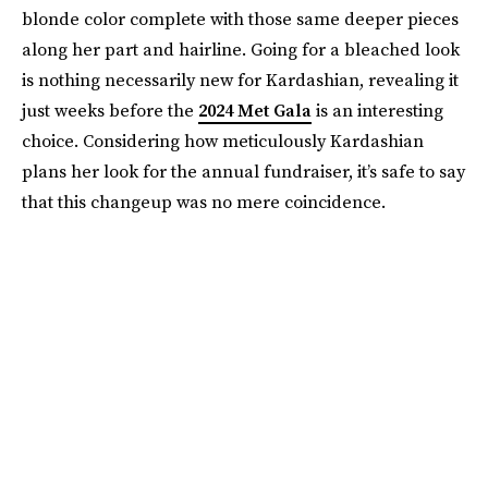
blonde color complete with those same deeper pieces
along her part and hairline. Going for a bleached look
is nothing necessarily new for Kardashian, revealing it
just weeks before the
2024 Met Gala
is an interesting
choice. Considering how meticulously Kardashian
plans her look for the annual fundraiser, it’s safe to say
that this changeup was no mere coincidence.