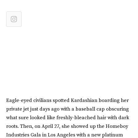
Eagle-eyed civilians spotted Kardashian boarding her
private jet just days ago with a baseball cap obscuring
what sure looked like freshly-bleached hair with dark
roots. Then, on April 27, she showed up the Homeboy
Industries Gala in Los Angeles with a new platinum