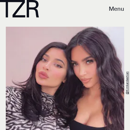
Menu
@kimkardashian