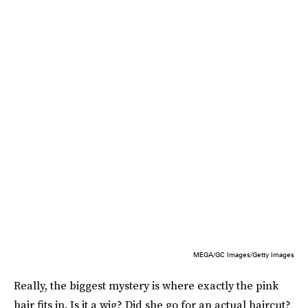
MEGA/GC Images/Getty Images
Really, the biggest mystery is where exactly the pink
hair fits in. Is it a wig? Did she go for an actual haircut?