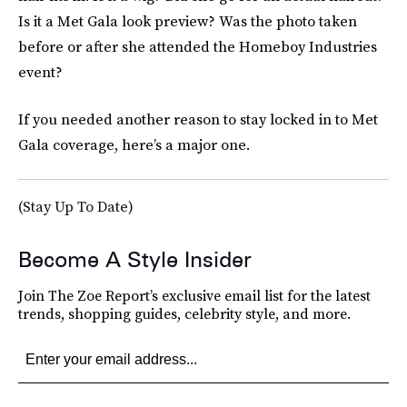
Is it a Met Gala look preview? Was the photo taken
before or after she attended the Homeboy Industries
event?
If you needed another reason to stay locked in to Met
Gala coverage, here’s a major one.
(Stay Up To Date)
Become A Style Insider
Join The Zoe Report’s exclusive email list for the latest
trends, shopping guides, celebrity style, and more.