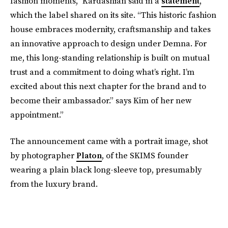
fashion moments,” Kardashian said in a
statement
,
which the label shared on its site. “This historic fashion
house embraces modernity, craftsmanship and takes
an innovative approach to design under Demna. For
me, this long-standing relationship is built on mutual
trust and a commitment to doing what’s right. I’m
excited about this next chapter for the brand and to
become their ambassador.” says Kim of her new
appointment.”
The announcement came with a portrait image, shot
by photographer
Platon
, of the SKIMS founder
wearing a plain black long-sleeve top, presumably
from the luxury brand.