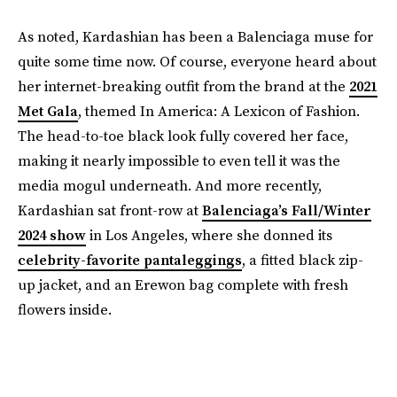
As noted, Kardashian has been a Balenciaga muse for
quite some time now. Of course, everyone heard about
her internet-breaking outfit from the brand at the
2021
Met Gala
, themed In America: A Lexicon of Fashion.
The head-to-toe black look fully covered her face,
making it nearly impossible to even tell it was the
media mogul underneath. And more recently,
Kardashian sat front-row at
Balenciaga’s Fall/Winter
2024 show
in Los Angeles, where she donned its
celebrity-favorite pantaleggings
, a fitted black zip-
up jacket, and an Erewon bag complete with fresh
flowers inside.