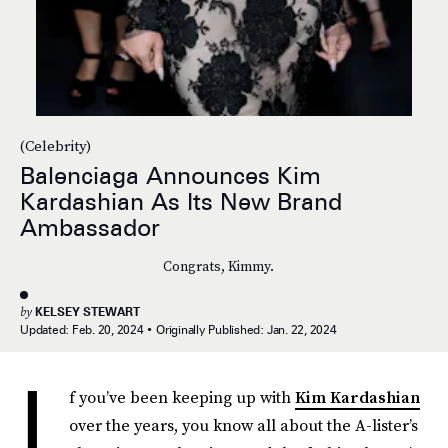
(Celebrity)
Balenciaga Announces Kim
Kardashian As Its New Brand
Ambassador
Congrats, Kimmy.
by
KELSEY STEWART
Updated:
Feb. 20, 2024
Originally Published:
Jan. 22, 2024
I
f you’ve been keeping up with
Kim Kardashian
over the years, you know all about the A-lister’s