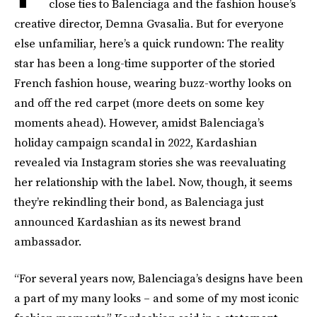
close ties to Balenciaga and the fashion house’s
creative director, Demna Gvasalia. But for everyone
else unfamiliar, here’s a quick rundown: The reality
star has been a long-time supporter of the storied
French fashion house, wearing buzz-worthy looks on
and off the red carpet (more deets on some key
moments ahead). However, amidst Balenciaga’s
holiday campaign scandal in 2022, Kardashian
revealed via Instagram stories she was reevaluating
her relationship with the label. Now, though, it seems
they’re rekindling their bond, as Balenciaga just
announced Kardashian as its newest brand
ambassador.
“For several years now, Balenciaga’s designs have been
a part of my many looks – and some of my most iconic