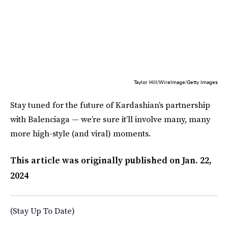
Taylor Hill/WireImage/Getty Images
Stay tuned for the future of Kardashian’s partnership
with Balenciaga — we’re sure it’ll involve many, many
more high-style (and viral) moments.
This article was originally published on
Jan. 22,
2024
(Stay Up To Date)