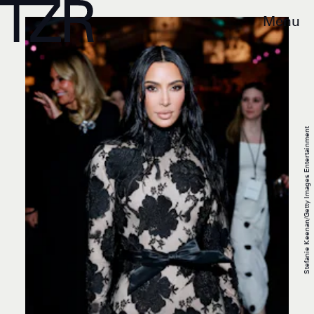
Menu
Stefanie Keenan/Getty Images Entertainment