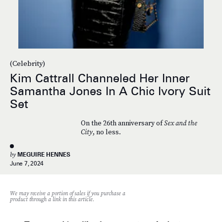
(Celebrity)
Kim Cattrall Channeled Her Inner
Samantha Jones In A Chic Ivory Suit
Set
On the 26th anniversary of
Sex and the
City
, no less.
by
MEGUIRE HENNES
June 7, 2024
We may receive a portion of sales if you purchase a
product through a link in this article.