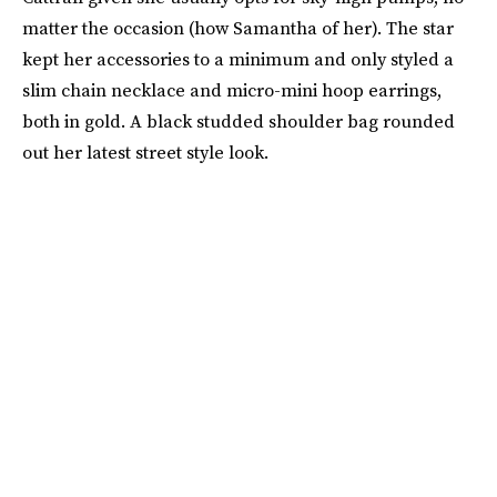
matter the occasion (how Samantha of her). The star
kept her accessories to a minimum and only styled a
slim chain necklace and micro-mini hoop earrings,
both in gold. A black studded shoulder bag rounded
out her latest street style look.