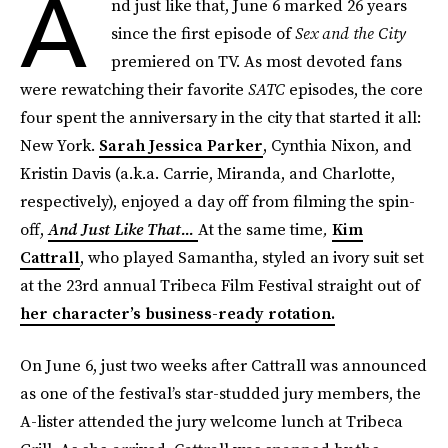
A
nd just like that, June 6 marked 26 years
since the first episode of
Sex and the City
premiered on TV. As most devoted fans
were rewatching their favorite
SATC
episodes, the core
four spent the anniversary in the city that started it all:
New York.
Sarah Jessica Parker
, Cynthia Nixon, and
Kristin Davis (a.k.a. Carrie, Miranda, and Charlotte,
respectively), enjoyed a day off from filming the spin-
off,
And Just Like That...
At the same time
,
Kim
Cattrall
, who played Samantha, styled an ivory suit set
at the 23rd annual Tribeca Film Festival straight out of
her character’s business-ready rotation.
On June 6, just two weeks after Cattrall was announced
as one of the festival’s star-studded jury members, the
A-lister attended the jury welcome lunch at Tribeca