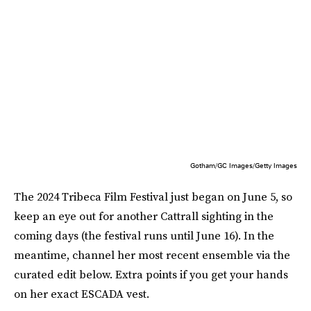
Gotham/GC Images/Getty Images
The 2024 Tribeca Film Festival just began on June 5, so
keep an eye out for another Cattrall sighting in the
coming days (the festival runs until June 16). In the
meantime, channel her most recent ensemble via the
curated edit below. Extra points if you get your hands
on her exact ESCADA vest.