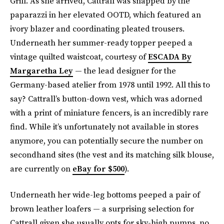
Grill. As she arrived, Cattrall was snapped by the
paparazzi in her elevated OOTD, which featured an
ivory blazer and coordinating pleated trousers.
Underneath her summer-ready topper peeped a
vintage quilted waistcoat, courtesy of
ESCADA By
Margaretha Ley
— the lead designer for the
Germany-based atelier from 1978 until 1992. All this to
say? Cattrall’s button-down vest, which was adorned
with a print of miniature fencers, is an incredibly rare
find. While it’s unfortunately not available in stores
anymore, you can potentially secure the number on
secondhand sites (the vest and its matching silk blouse,
are currently on
eBay for $500
).
Underneath her wide-leg bottoms peeped a pair of
brown leather loafers — a surprising selection for
Cattrall given she usually opts for sky-high pumps, no