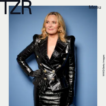
Menu
WWD/Getty Images