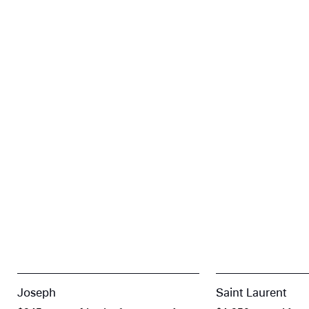
Joseph
Saint Laurent