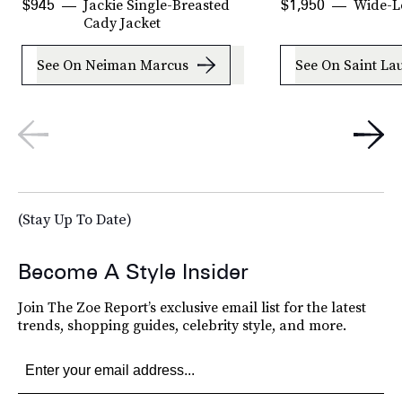
Jackie Single-Breasted
Wide-L
$945
$1,950
Cady Jacket
See On Neiman Marcus
See On Saint La
(Stay Up To Date)
Become A Style Insider
Join The Zoe Report’s exclusive email list for the latest
trends, shopping guides, celebrity style, and more.