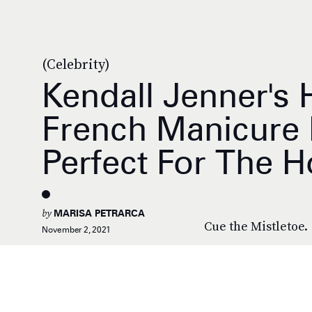
(Celebrity)
Kendall Jenner's
French Manicure I
Perfect For The H
by
MARISA PETRARCA
Cue the Mistletoe.
November 2, 2021