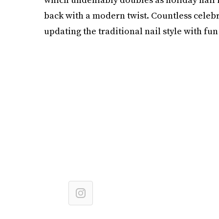
back with a modern twist. Countless celebri
updating the traditional nail style with fun