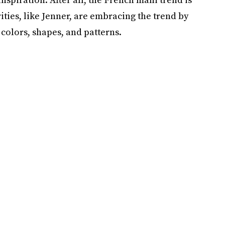
ties, like Jenner, are embracing the trend by
 colors, shapes, and patterns.