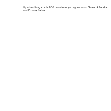
By subscribing to this BDG newsletter, you agree to our
Terms of Service
and
Privacy Policy