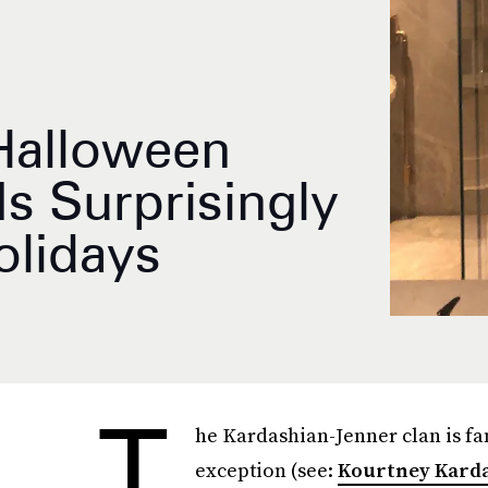
 Halloween
s Surprisingly
olidays
T
he Kardashian-Jenner clan is fa
exception (see:
Kourtney Karda