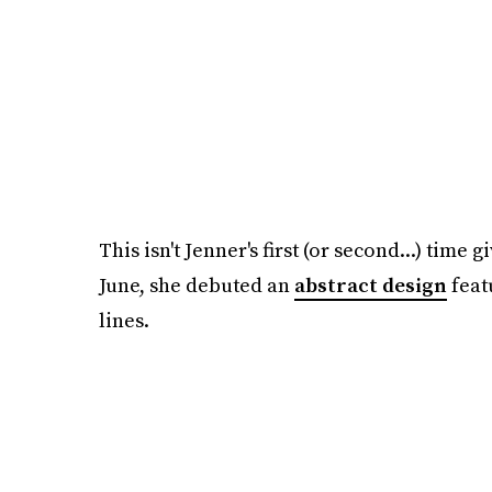
This isn't Jenner's first (or second...) time
June, she debuted an
abstract design
feat
lines.