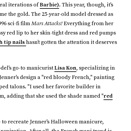
ral iterations of
Barbie)
. This year, though, it's
e the gold. The 25-year-old model dressed as
96 sci-fi film
Mars Attacks!
Everything from her
ssy red lip to her skin-tight dress and red pumps
 tip nails
hasn’t gotten the attention it deserves
odel's go-to manicurist
Lisa Kon
, specializing in
enner's design a "red bloody French," painting
ed talons. "I used her favorite builder in
ram, adding that she used the shade named "
red
te to recreate Jenner's Halloween manicure,
spiration. After all, the French mani trend is