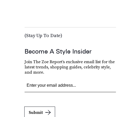
(Stay Up To Date)
Become A Style Insider
Join The Zoe Report’s exclusive email list for the
latest trends, shopping guides, celebrity style,
and more.
Submit