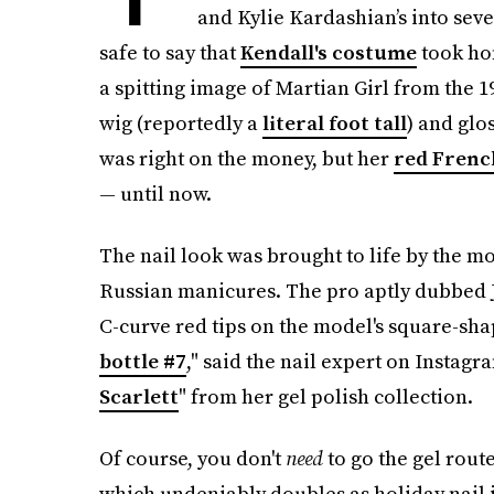
and Kylie Kardashian’s into seve
safe to say that
Kendall's costume
took hom
a spitting image of Martian Girl from the 19
wig (reportedly a
literal foot tall
) and glo
was right on the money, but her
red French
— until now.
The nail look was brought to life by the m
Russian manicures. The pro aptly dubbed J
C-curve red tips on the model's square-shap
bottle #7
," said the nail expert on Instag
Scarlett
" from her gel polish collection.
Of course, you don't
need
to go the gel rou
which undeniably doubles as holiday nail in