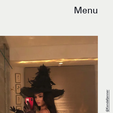
Menu
@kendalljenner