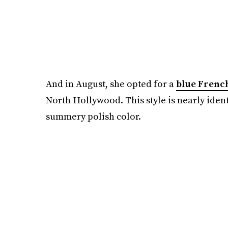
And in August, she opted for a
blue Frenc
North Hollywood. This style is nearly ident
summery polish color.