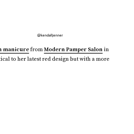
@kendalljenner
h manicure
from
Modern Pamper Salon
in
ical to her latest red design but with a more