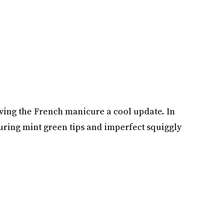
 giving the French manicure a cool update. In
uring mint green tips and imperfect squiggly