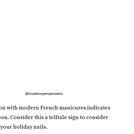
@modernpampersalon
ion with modern French manicures indicates
on. Consider this a telltale sign to consider
your holiday nails.