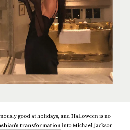
mously good at holidays, and Halloween is no
shian’s transformation
into Michael Jackson