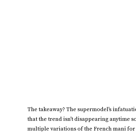
The takeaway? The supermodel's infatuat
that the trend isn't disappearing anytime so
multiple variations of the French mani for 