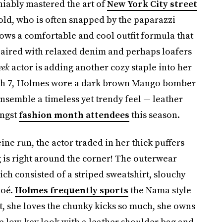
niably mastered the art of
New York City street
 old, who is often snapped by the paparazzi
lows a comfortable and cool outfit formula that
 paired with relaxed denim and perhaps loafers
eek
actor is adding another cozy staple into her
arch 7, Holmes wore a dark brown Mango bomber
ensemble a timeless yet trendy feel — leather
ongst
fashion month attendees
this season.
ne run, the actor traded in her thick puffers
g is right around the corner! The outerwear
ch consisted of a striped sweatshirt, slouchy
loé.
Holmes frequently sports
the Nama style
t, she loves the chunky kicks so much, she owns
he low-key look with a leather shoulder bag and