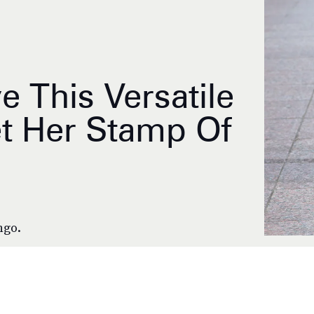
 This Versatile
et Her Stamp Of
ngo.