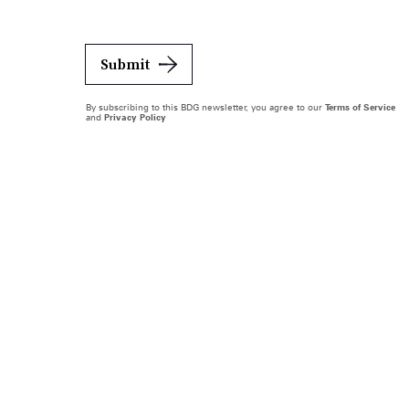
Submit
By subscribing to this BDG newsletter, you agree to our
Terms of Service
and
Privacy Policy