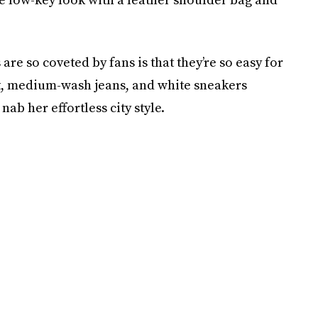
re so coveted by fans is that they’re so easy for
et, medium-wash jeans, and white sneakers
nab her effortless city style.