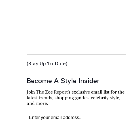
(Stay Up To Date)
Become A Style Insider
Join The Zoe Report’s exclusive email list for the
latest trends, shopping guides, celebrity style,
and more.