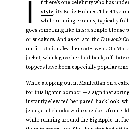
I
f there’s one celebrity who has unde
style
, it’s Katie Holmes. The 44 year
while running errands, typically fol
goes something like this: a simple blouse
or sneakers. And as of late, the
Dawson’s Cr
outfit rotation: leather outerwear. On M
jacket, which gave her laid-back, off-duty 
toppers have been especially popular am
While stepping out in Manhattan on a caffei
for this lighter bomber — a sign that sprin
instantly elevated her pared-back look, whi
jeans, and chunky white sneakers from Ch
while running around the Big Apple. In fac
them in green, too. She then finished off t