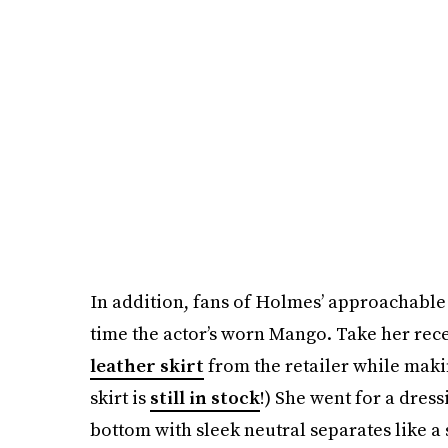
In addition, fans of Holmes’ approachable a
time the actor’s worn Mango. Take her rec
leather skirt
from the retailer while maki
skirt is
still in stock
!) She went for a dressi
bottom with sleek neutral separates like a 