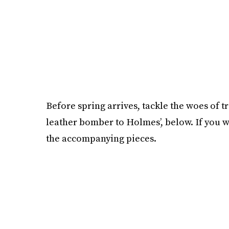
Before spring arrives, tackle the woes of t
leather bomber to Holmes’, below. If you w
the accompanying pieces.