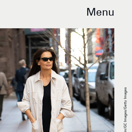
Menu
Jared Siskin/GC Images/Getty Images