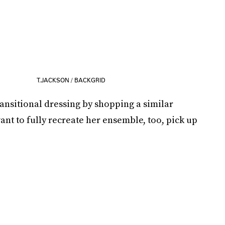
T.JACKSON / BACKGRID
ransitional dressing by shopping a similar
ant to fully recreate her ensemble, too, pick up