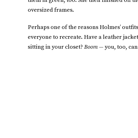
oversized frames.
Perhaps one of the reasons Holmes’ outfits a
everyone to recreate. Have a leather jack
sitting in your closet?
Boom
— you, too, can 