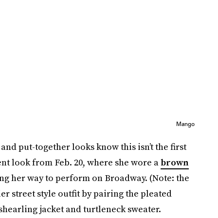
Mango
nd put-together looks know this isn’t the first
ent look from Feb. 20, where she wore a
brown
ng her way to perform on Broadway. (Note: the
er street style outfit by pairing the pleated
shearling jacket and turtleneck sweater.