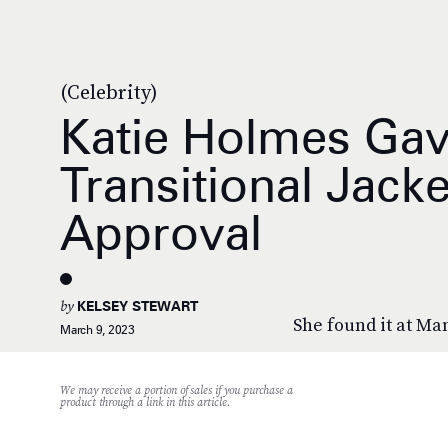
(Celebrity)
Katie Holmes Gave
Transitional Jack
Approval
by
KELSEY STEWART
She found it at Ma
March 9, 2023
We may receive a portion of sales if you purchase a
product through a link in this article.