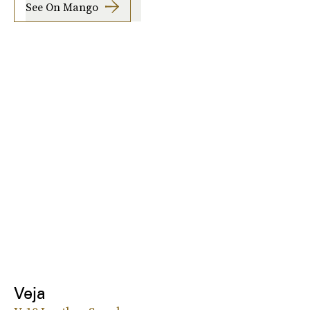
See On Mango
Veja