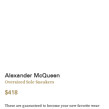
Alexander McQueen
Oversized Sole Sneakers
$418
These are guaranteed to become your new favorite wear-