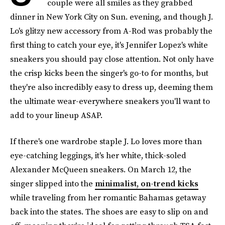
couple were all smiles as they grabbed
dinner in New York City on Sun. evening, and though J.
Lo's glitzy new accessory from A-Rod was probably the
first thing to catch your eye, it's Jennifer Lopez's white
sneakers you should pay close attention. Not only have
the crisp kicks been the singer's go-to for months, but
they're also incredibly easy to dress up, deeming them
the ultimate wear-everywhere sneakers you'll want to
add to your lineup ASAP.
If there's one wardrobe staple J. Lo loves more than
eye-catching leggings, it's her white, thick-soled
Alexander McQueen sneakers. On March 12, the
singer slipped into the
minimalist, on-trend kicks
while traveling from her romantic Bahamas getaway
back into the states. The shoes are easy to slip on and