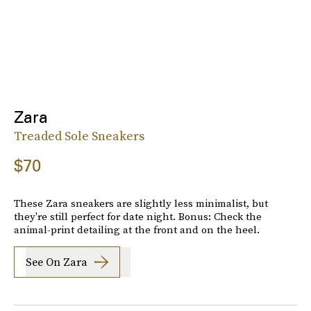
Zara
Treaded Sole Sneakers
$70
These Zara sneakers are slightly less minimalist, but
they're still perfect for date night. Bonus: Check the
animal-print detailing at the front and on the heel.
See On Zara