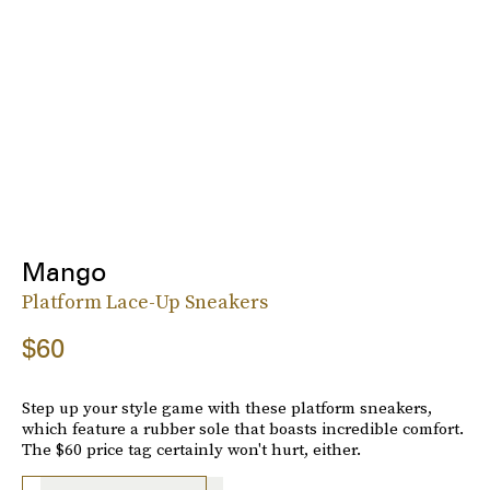
Mango
Platform Lace-Up Sneakers
$60
Step up your style game with these platform sneakers,
which feature a rubber sole that boasts incredible comfort.
The $60 price tag certainly won't hurt, either.