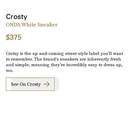
Crosty
ONDA White Sneaker
$375
Crotsy is the up-and-coming street-style label you'll want
to remember. The brand's sneakers are inherently fresh
and simple, meaning they're incredibly easy to dress up,
too.
See On Crosty