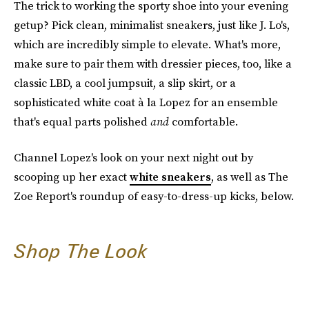
The trick to working the sporty shoe into your evening
getup? Pick clean, minimalist sneakers, just like J. Lo's,
which are incredibly simple to elevate. What's more,
make sure to pair them with dressier pieces, too, like a
classic LBD, a cool jumpsuit, a slip skirt, or a
sophisticated white coat à la Lopez for an ensemble
that's equal parts polished
and
comfortable.
Channel Lopez's look on your next night out by
scooping up her exact
white sneakers
, as well as The
Zoe Report's roundup of easy-to-dress-up kicks, below.
Shop The Look