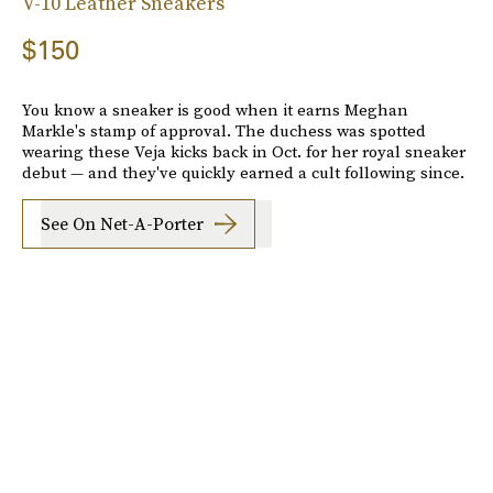
V-10 Leather Sneakers
$150
You know a sneaker is good when it earns Meghan
Markle's stamp of approval. The duchess was spotted
wearing these Veja kicks back in Oct. for her royal sneaker
debut — and they've quickly earned a cult following since.
See On Net-A-Porter