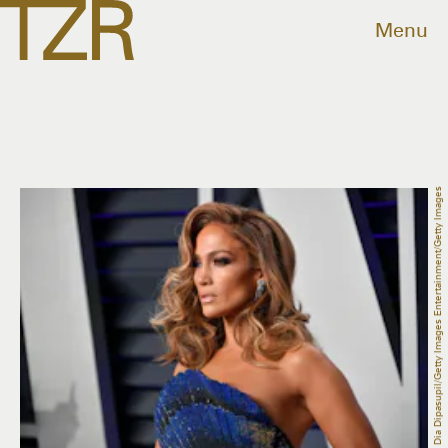
Menu
Dia Dipasupil/Getty Images Entertainment/Getty Images