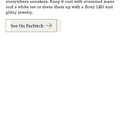
everywhere sneakers. Keep it cool with oversized jeans
and a white tee or dress them up with a flowy LBD and
glitzy jewelry.
See On Farfetch