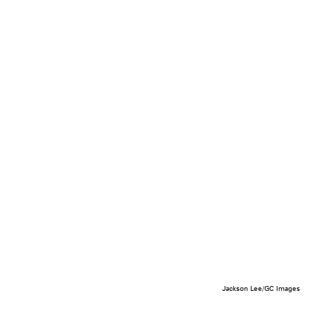
Jackson Lee/GC Images