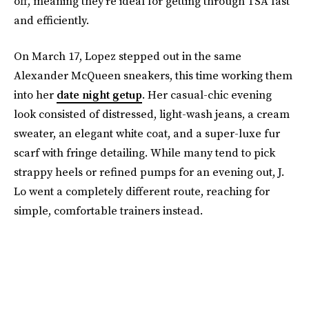
off, meaning they're ideal for getting through TSA fast
and efficiently.
On March 17, Lopez stepped out in the same
Alexander McQueen sneakers, this time working them
into her
date night getup
. Her casual-chic evening
look consisted of distressed, light-wash jeans, a cream
sweater, an elegant white coat, and a super-luxe fur
scarf with fringe detailing. While many tend to pick
strappy heels or refined pumps for an evening out, J.
Lo went a completely different route, reaching for
simple, comfortable trainers instead.