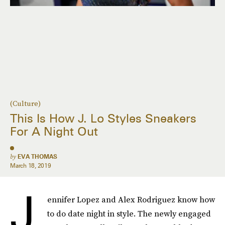
(Culture)
This Is How J. Lo Styles Sneakers
For A Night Out
by
EVA THOMAS
March 18, 2019
J
ennifer Lopez and Alex Rodriguez know how
to do date night in style. The newly engaged