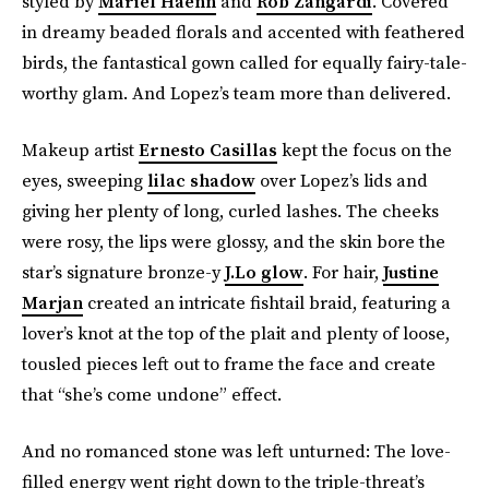
styled by
Mariel Haenn
and
Rob Zangardi
. Covered
in dreamy beaded florals and accented with feathered
birds, the fantastical gown called for equally fairy-tale-
worthy glam. And Lopez’s team more than delivered.
Makeup artist
Ernesto Casillas
kept the focus on the
eyes, sweeping
lilac shadow
over Lopez’s lids and
giving her plenty of long, curled lashes. The cheeks
were rosy, the lips were glossy, and the skin bore the
star’s signature bronze-y
J.Lo glow
. For hair,
Justine
Marjan
created an intricate fishtail braid, featuring a
lover’s knot at the top of the plait and plenty of loose,
tousled pieces left out to frame the face and create
that “she’s come undone” effect.
And no romanced stone was left unturned: The love-
filled energy went right down to the triple-threat’s