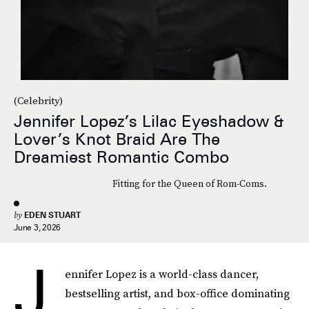
(Celebrity)
Jennifer Lopez’s Lilac Eyeshadow &
Lover’s Knot Braid Are The
Dreamiest Romantic Combo
Fitting for the Queen of Rom-Coms.
by
EDEN STUART
June 3, 2026
J
ennifer Lopez is a world-class dancer,
bestselling artist, and box-office dominating