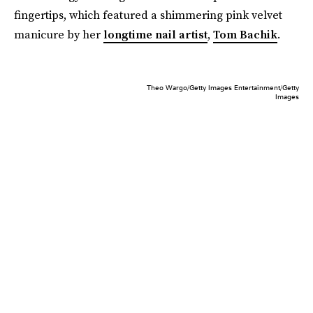
fingertips, which featured a shimmering pink velvet
manicure by her
longtime nail artist
,
Tom Bachik
.
Theo Wargo/Getty Images Entertainment/Getty
Images