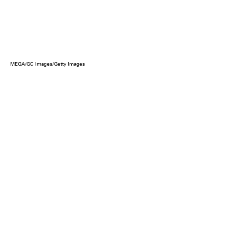
MEGA/GC Images/Getty Images