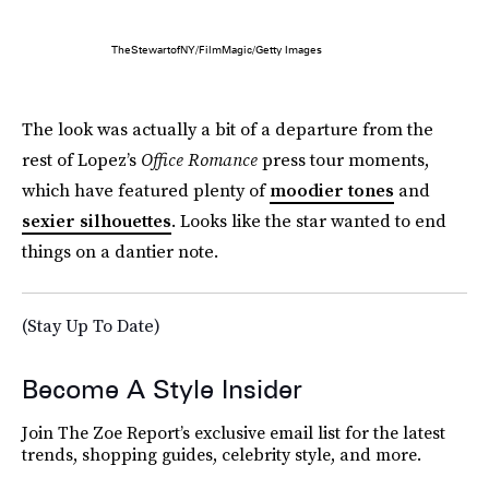
TheStewartofNY/FilmMagic/Getty Images
The look was actually a bit of a departure from the
rest of Lopez’s
Office Romance
press tour moments,
which have featured plenty of
moodier tones
and
sexier silhouettes
. Looks like the star wanted to end
things on a dantier note.
(Stay Up To Date)
Become A Style Insider
Join The Zoe Report’s exclusive email list for the latest
trends, shopping guides, celebrity style, and more.