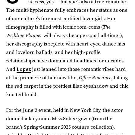
actress, yes — but she’s also a true romantic.
The multi-hyphenate fully embraces her status as one
of our culture’s foremost certified lover girls: Her
filmography is filled with iconic rom-coms (
The
Wedding Planner
will always be a personal all-timer),
her discography is replete with heart-eyed dance hits
and lovelorn ballads, and her high-profile
relationships have dominated headlines for decades.
And
Lopez
just leaned into those romantic vibes hard
at the premiere of her new film,
Office Romance
, hitting
the red carpet in the prettiest lilac eyeshadow and chic
knotted braid.
For the June 2 event, held in New York City, the actor
donned a lacy nude Miss Sohee gown (from the
brand’s Spring/Summer 2025 couture collection),