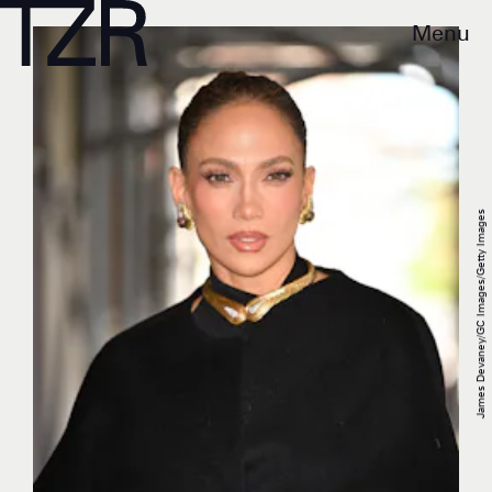
Menu
James Devaney/GC Images/Getty Images