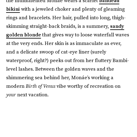
the multitalented Monáe wears a scarlet
bandeau
bikini
with a jeweled choker and plenty of gleaming
rings and bracelets. Her hair, pulled into long, thigh-
skimming straight-back braids, is a summery,
sandy
golden blonde
that gives way to loose waterfall waves
at the very ends. Her skin is as immaculate as ever,
and a delicate swoop of cat-eye liner (surely
waterproof, right?) peeks out from her fluttery Bambi-
level lashes. Between the golden waves and the
shimmering sea behind her, Monáe’s working a
modern
Birth of Venus
vibe worthy of recreation on
your
next vacation.