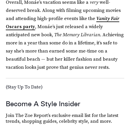
Overall, Monáe’s vacation seems like a
very
well-
deserved break. Along with filming upcoming movies
and attending high-profile events like the
Vanity Fair
Oscars party
, Monáe’s just released a widely
anticipated new book,
The Memory Librarian
. Achieving
more in a year than some do in a lifetime, it’s safe to
say she’s more than earned some me-time on a
beautiful beach — but her killer fashion and beauty
vacation looks just prove that genius never rests.
(Stay Up To Date)
Become A Style Insider
Join The Zoe Report’s exclusive email list for the latest
trends, shopping guides, celebrity style, and more.