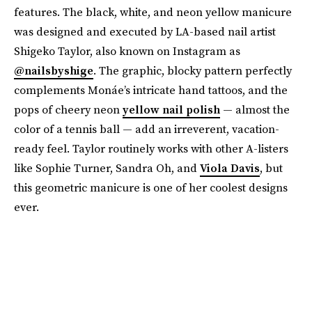
features. The black, white, and neon yellow manicure
was designed and executed by LA-based nail artist
Shigeko Taylor, also known on Instagram as
@nailsbyshige
. The graphic, blocky pattern perfectly
complements Monáe’s intricate hand tattoos, and the
pops of cheery neon
yellow nail polish
— almost the
color of a tennis ball — add an irreverent, vacation-
ready feel. Taylor routinely works with other A-listers
like Sophie Turner, Sandra Oh, and
Viola Davis
, but
this geometric manicure is one of her coolest designs
ever.