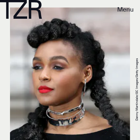
Menu
Danny Martindale/GC Images/Getty Images