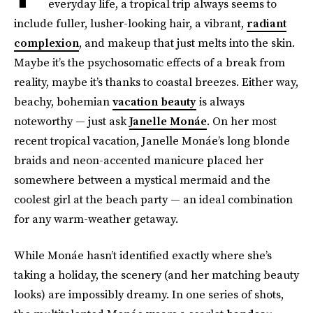
everyday life, a tropical trip always seems to
include fuller, lusher-looking hair, a vibrant,
radiant
complexion
, and makeup that just melts into the skin.
Maybe it’s the psychosomatic effects of a break from
reality, maybe it’s thanks to coastal breezes. Either way,
beachy, bohemian
vacation beauty
is always
noteworthy — just ask
Janelle Monáe
. On her most
recent tropical vacation, Janelle Monáe’s long blonde
braids and neon-accented manicure placed her
somewhere between a mystical mermaid and the
coolest girl at the beach party — an ideal combination
for any warm-weather getaway.
While Monáe hasn’t identified exactly where she’s
taking a holiday, the scenery (and her matching beauty
looks) are impossibly dreamy. In one series of shots,