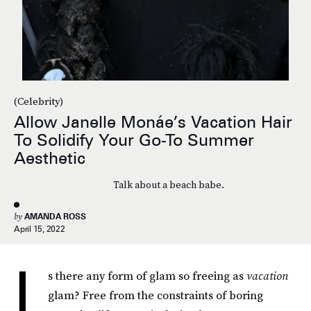
(Celebrity)
Allow Janelle Monáe’s Vacation Hair
To Solidify Your Go-To Summer
Aesthetic
Talk about a beach babe.
by
AMANDA ROSS
April 15, 2022
I
s there any form of glam so freeing as
vacation
glam? Free from the constraints of boring