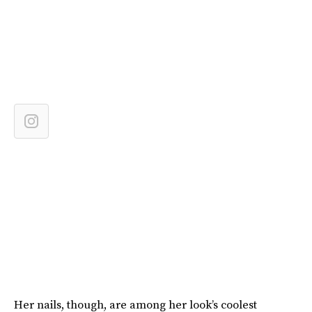
Her nails, though, are among her look’s coolest