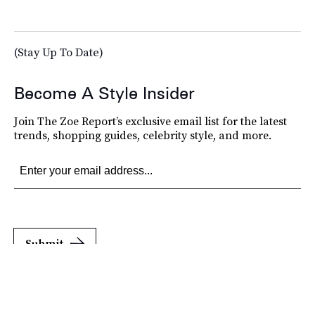
(Stay Up To Date)
Become A Style Insider
Join The Zoe Report’s exclusive email list for the latest
trends, shopping guides, celebrity style, and more.
Submit
By subscribing to this BDG newsletter, you agree to our
Terms of Service
and
Privacy
Policy