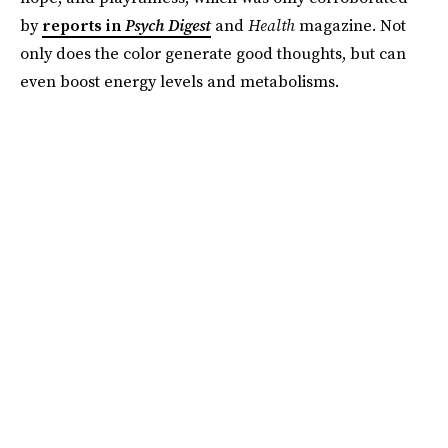
by
reports in
Psych Digest
and
Health
magazine. Not
only does the color generate good thoughts, but can
even boost energy levels and metabolisms.