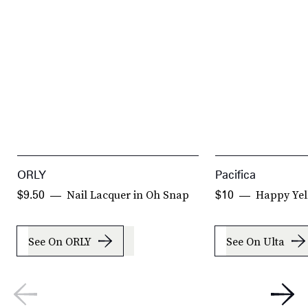
ORLY
Pacifica
Nail Lacquer in Oh Snap
Happy Yel
$9.50
$10
See On ORLY
See On Ulta