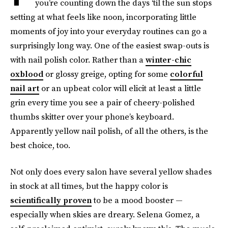
you’re counting down the days ‘til the sun stops
setting at what feels like noon, incorporating little
moments of joy into your everyday routines can go a
surprisingly long way. One of the easiest swap-outs is
with nail polish color. Rather than a
winter-chic
oxblood
or glossy greige, opting for some
colorful
nail art
or an upbeat color will elicit at least a little
grin every time you see a pair of cheery-polished
thumbs skitter over your phone’s keyboard.
Apparently yellow nail polish, of all the others, is the
best choice, too.
Not only does every salon have several yellow shades
in stock at all times, but the happy color is
scientifically proven
to be a mood booster —
especially when skies are dreary. Selena Gomez, a