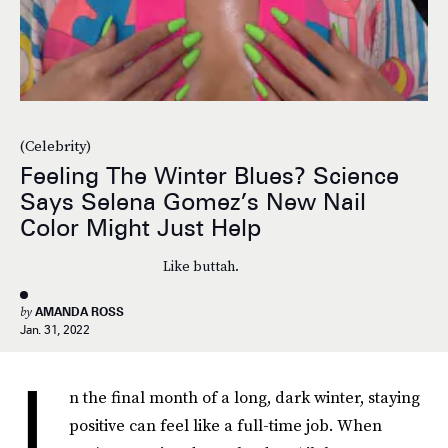
(Celebrity)
Feeling The Winter Blues? Science
Says Selena Gomez’s New Nail
Color Might Just Help
Like buttah.
by
AMANDA ROSS
Jan. 31, 2022
I
n the final month of a long, dark winter, staying
positive can feel like a full-time job. When