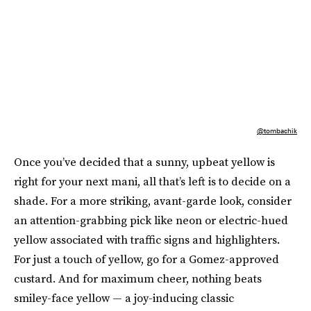
@tombachik
Once you’ve decided that a sunny, upbeat yellow is
right for your next mani, all that’s left is to decide on a
shade. For a more striking, avant-garde look, consider
an attention-grabbing pick like neon or electric-hued
yellow associated with traffic signs and highlighters.
For just a touch of yellow, go for a Gomez-approved
custard. And for maximum cheer, nothing beats
smiley-face yellow — a joy-inducing classic