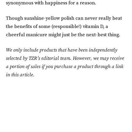
synonymous with happiness for a reason.
Though sunshine-yellow polish can never really beat
the benefits of some (responsible!) vitamin D, a
cheerful manicure might just be the next-best thing.
We only include products that have been independently
selected by TZR’s editorial team. However, we may receive
a portion of sales if you purchase a product through a link
in this article.