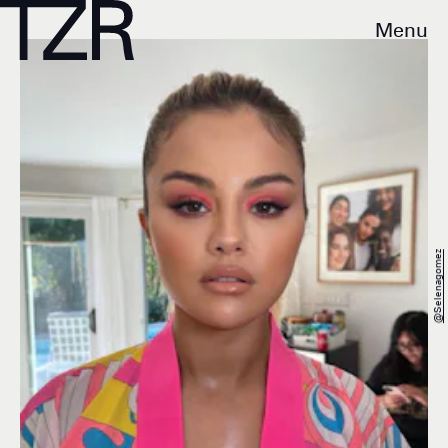
Menu
@selenagomez