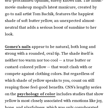
self-proclaimed optimist, surely knows this. The music-
movie-makeup mogul’s latest manicure, created by
go-to nail artist Tom Bachik, features the happiest
shade of soft butter yellow, an unexpected almost-
neutral that adds a serious boost of sunshine to her
look.
Gomez’s nails
appear to be natural, both long and
strong with a rounded, oval tip. The shade itself is
neither too warm nor too cool — a true butter or
custard-colored yellow — that won’t clash with or
compete against clothing colors. But regardless of
which shade of yellow speaks to you, count on still
reaping those feel-good benefits. CNN’s lengthy series
on the
psychology of color
includes studies that show
yellow is most closely associated with emotions like joy,
hope, and playfulness, which was only corroborated