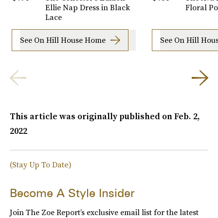
Ellie Nap Dress in Black
Floral Po
Lace
See On Hill House Home
See On Hill Ho
This article was originally published on
Feb. 2,
2022
(Stay Up To Date)
Become A Style Insider
Join The Zoe Report’s exclusive email list for the latest