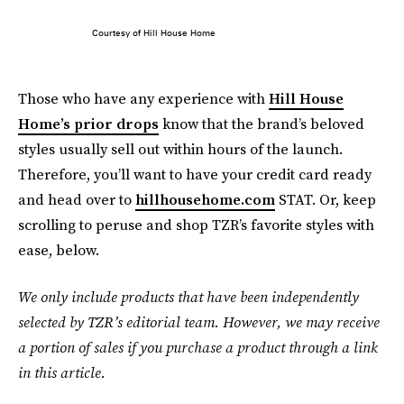
Courtesy of Hill House Home
Those who have any experience with
Hill House
Home’s prior drops
know that the brand’s beloved
styles usually sell out within hours of the launch.
Therefore, you’ll want to have your credit card ready
and head over to
hillhousehome.com
STAT. Or, keep
scrolling to peruse and shop TZR’s favorite styles with
ease, below.
We only include products that have been independently
selected by TZR’s editorial team. However, we may receive
a portion of sales if you purchase a product through a link
in this article.