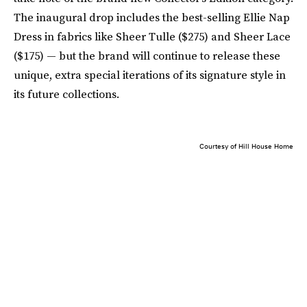
The inaugural drop includes the best-selling Ellie Nap
Dress in fabrics like Sheer Tulle ($275) and Sheer Lace
($175) — but the brand will continue to release these
unique, extra special iterations of its signature style in
its future collections.
Courtesy of Hill House Home