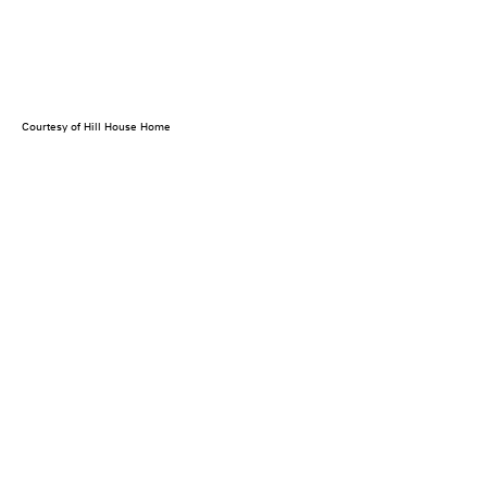
Courtesy of Hill House Home