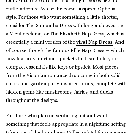
total: First, there are the midi-length pieces like the
ruffle-adorned Ava or the corset-inspired Ophelia
style. For those who want something a little shorter,
consider The Samantha Dress with longer sleeves and
a V-cut neckline, or The Elizabeth Nap Dress, which is
essentially a mini version of the
viral Nap Dress
. And
of course, there’s the famous Ellie Nap Dress — which
now features functional pockets that can hold your
compact essentials like keys or lipstick. Most pieces
from the Victorian romance drop come in both solid
colors and garden party-inspired prints, complete with
hidden gems like mushrooms, fairies, and ducks
throughout the designs.
For those who plan on venturing out and want
something that feels appropriate in a nighttime setting,
take note of the brand new Collector’s Edition category.