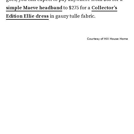
simple Maeve headband
to $275 for a
Collector’s
Edition Ellie dress
in gauzy tulle fabric.
Courtesy of Hill House Home