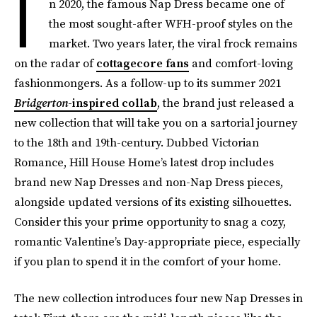
I
n 2020, the famous Nap Dress became one of
the most sought-after WFH-proof styles on the
market. Two years later, the viral frock remains
on the radar of
cottagecore fans
and comfort-loving
fashionmongers. As a follow-up to its summer 2021
Bridgerton
-inspired collab
, the brand just released a
new collection that will take you on a sartorial journey
to the 18th and 19th-century. Dubbed Victorian
Romance, Hill House Home’s latest drop includes
brand new Nap Dresses and non-Nap Dress pieces,
alongside updated versions of its existing silhouettes.
Consider this your prime opportunity to snag a cozy,
romantic Valentine’s Day-appropriate piece, especially
if you plan to spend it in the comfort of your home.
The new collection introduces four new Nap Dresses in