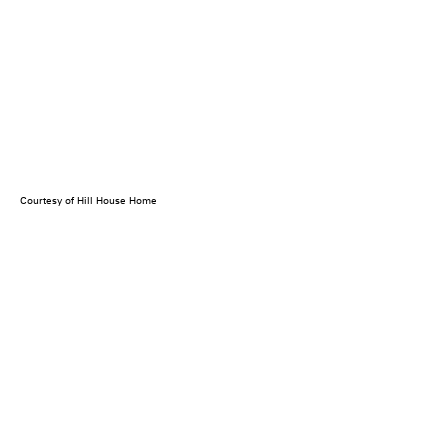
Courtesy of Hill House Home