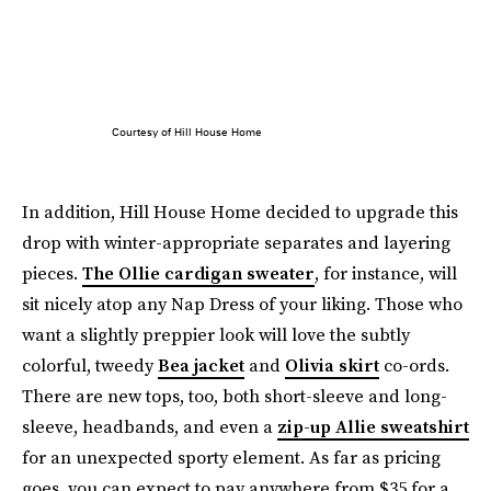
Courtesy of Hill House Home
In addition, Hill House Home decided to upgrade this
drop with winter-appropriate separates and layering
pieces.
The Ollie cardigan sweater
, for instance, will
sit nicely atop any Nap Dress of your liking. Those who
want a slightly preppier look will love the subtly
colorful, tweedy
Bea jacket
and
Olivia skirt
co-ords.
There are new tops, too, both short-sleeve and long-
sleeve, headbands, and even a
zip-up Allie sweatshirt
for an unexpected sporty element. As far as pricing
goes, you can expect to pay anywhere from $35 for a