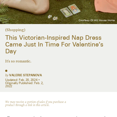
Courtesy Of Hill House Home
(Shopping)
This Victorian-Inspired Nap Dress
Came Just In Time For Valentine’s
Day
It’s so romantic.
by
VALERIE STEPANOVA
Updated:
Feb. 20, 2024
Originally Published:
Feb. 2,
2022
We may receive a portion of sales if you purchase a
product through a link in this article.