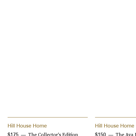
Hill House Home
Hill House Home
The Collector's Edition
The Ava 
$175
$150