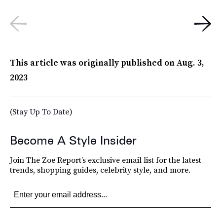
This article was originally published on
Aug. 3,
2023
(Stay Up To Date)
Become A Style Insider
Join The Zoe Report’s exclusive email list for the latest
trends, shopping guides, celebrity style, and more.