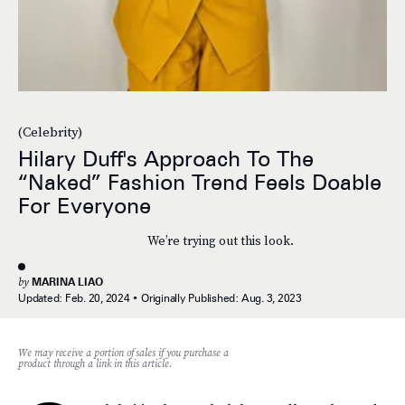
(Celebrity)
Hilary Duff's Approach To The
“Naked” Fashion Trend Feels Doable
For Everyone
We’re trying out this look.
by
MARINA LIAO
Updated:
Feb. 20, 2024
Originally Published:
Aug. 3, 2023
We may receive a portion of sales if you purchase a
product through a link in this article.