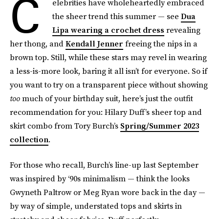
C
elebrities have wholeheartedly embraced
the sheer trend this summer — see
Dua
Lipa wearing a crochet dress
revealing
her thong, and
Kendall Jenner
freeing the nips in a
brown top. Still, while these stars may revel in wearing
a less-is-more look, baring it all isn’t for everyone. So if
you want to try on a transparent piece without showing
too
much of your birthday suit, here’s just the outfit
recommendation for you: Hilary Duff’s sheer top and
skirt combo from Tory Burch’s
Spring/Summer 2023
collection
.
For those who recall, Burch’s line-up last September
was inspired by ‘90s minimalism — think the looks
Gwyneth Paltrow or Meg Ryan wore back in the day —
by way of simple, understated tops and skirts in