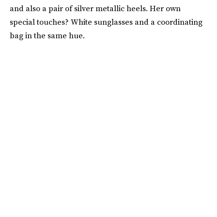
and also a pair of silver metallic heels. Her own
special touches? White sunglasses and a coordinating
bag in the same hue.