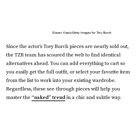
Slaven Vlasic/Getty Images for Tory Burch
Since the actor’s Tory Burch pieces are nearly sold out,
the TZR team has scoured the web to find identical
alternatives ahead. You can add everything to cart so
you easily get the full outfit, or select your favorite item
from the list to work into your existing wardrobe.
Regardless, these see-through pieces will help you
master the
“naked” trend
in a chic and subtle way.