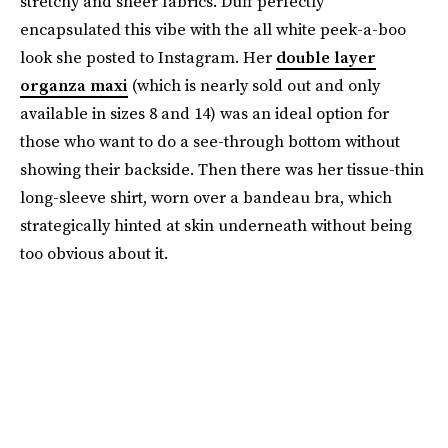
stretchy and sheer fabrics. Duff perfectly
encapsulated this vibe with the all white peek-a-boo
look she posted to Instagram. Her
double layer
organza maxi
(which is nearly sold out and only
available in sizes 8 and 14) was an ideal option for
those who want to do a see-through bottom without
showing their backside. Then there was her tissue-thin
long-sleeve shirt, worn over a bandeau bra, which
strategically hinted at skin underneath without being
too obvious about it.