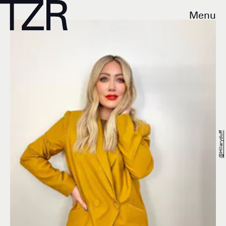
Menu
@hilaryduff