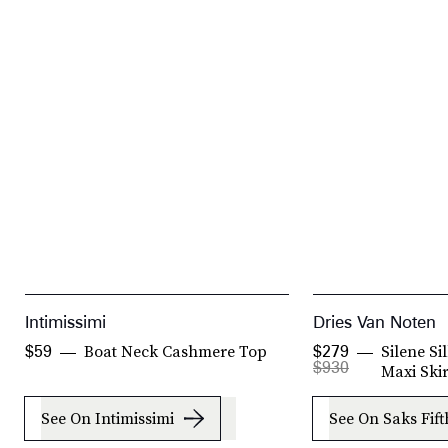
Intimissimi
Dries Van Noten
Boat Neck Cashmere Top
Silene S
$59
$279
$930
Maxi Skir
See On Intimissimi
See On Saks Fif