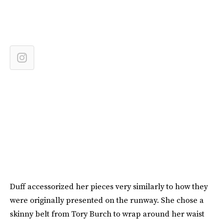
Duff accessorized her pieces very similarly to how they
were originally presented on the runway. She chose a
skinny belt from Tory Burch to wrap around her waist