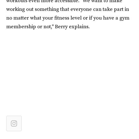
workouts even more accessible. "We want to make
working out something that everyone can take part in
no matter what your fitness level or if you have a gym
membership or not," Berry explains.