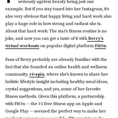
seriously ageless beauty being just one
example. But if you stay tuned into her Instagram, it's
also very obvious that happy living and hard work also
play a huge role in how strong and radiant she is.
About that hard work: The star's fitness routine is no
joke, and now you can get a taste of it with
Berry's
virtual workouts
on popular digital platform
FitOn
.
Fans of Berry probably are already familiar with the
fact that she founded an online health and wellness
community,
rē•spin
, where she's known to share her
holistic lifestyle insight including healthy meal ideas,
crystal suggestions, and yes, some of her favorite
fitness methods. Given this platform, a partnership
with FitOn — the #1 free fitness app on Apple and
Google Play — seemed the perfect way to make her