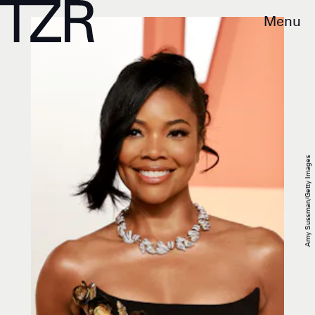
Menu
Amy Sussman/Getty Images