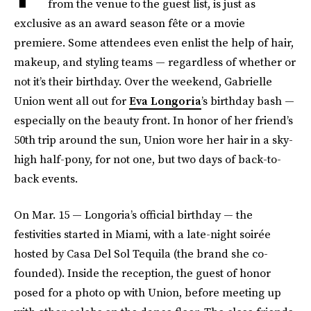
from the venue to the guest list, is just as
exclusive as an award season fête or a movie
premiere. Some attendees even enlist the help of hair,
makeup, and styling teams — regardless of whether or
not it’s their birthday. Over the weekend, Gabrielle
Union went all out for
Eva Longoria
’s birthday bash —
especially on the beauty front. In honor of her friend’s
50th trip around the sun, Union wore her hair in a sky-
high half-pony, for not one, but two days of back-to-
back events.
On Mar. 15 — Longoria’s official birthday — the
festivities started in Miami, with a late-night soirée
hosted by Casa Del Sol Tequila (the brand she co-
founded). Inside the reception, the guest of honor
posed for a photo op with Union, before meeting up