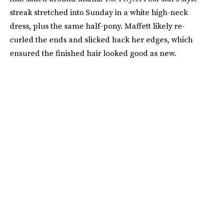
streak stretched into Sunday in a white high-neck
dress, plus the same half-pony. Maffett likely re-
curled the ends and slicked back her edges, which
ensured the finished hair looked good as new.