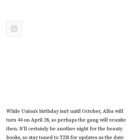
While Union’s birthday isn’t until October, Alba will
turn 44 on April 28, so perhaps the gang will reunite
then. It’ll certainly be another night for the beauty
books, so stay tuned to TZR for updates as the date