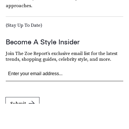
approaches.
(Stay Up To Date)
Become A Style Insider
Join The Zoe Report’s exclusive email list for the latest
trends, shopping guides, celebrity style, and more.
Submit
By subscribing to this BDG newsletter, you agree to our
Terms of Service
and
Privacy
Policy