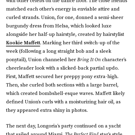
with other celebs on the dance floor. The close friends
matched each other’s energy in enviable attire and
curled strands. Union, for one, donned a semi-sheer
burgundy dress from Helsa, which looked luxe
alongside her half-up hairstyle, created by hairstylist
Kookie Maffett
. Marking her third switch-up of the
week (following a long straight bob and a sleek
ponytail), Union channeled her
Bring It On
character’s
cheerleader look with a slicked-back partial updo.
First, Maffett secured her preppy pony extra-high.
Then, she curled both sections with a large barrel,
which created bombshell-esque waves. Maffett likely
defined Union’s curls with a moisturizing hair oil, as
they appeared extra shiny in photos.
The next day, Longoria’s party continued on a yacht
that sailed around Miami.
The Perfect Find
star’s style