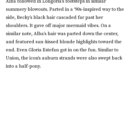
Alba followed in Longoria’s footsteps in similar
summery blowouts. Parted in a ‘90s-inspired way to the
side, Becky’s black hair cascaded far past her
shoulders. It gave off major mermaid vibes. On a
similar note, Alba’s hair was parted down the center,
and featured sun-kissed blonde highlights toward the
end. Even Gloria Estefan got in on the fun. Similar to
Union, the icon’s auburn strands were also swept back
into a half-pony.