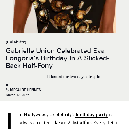
(Celebrity)
Gabrielle Union Celebrated Eva
Longoria’s Birthday In A Slicked-
Back Half-Pony
It lasted for two days straight.
by
MEGUIRE HENNES
March 17, 2025
I
n Hollywood, a celebrity’s
birthday party
is
always treated like an A-list affair. Every detail,