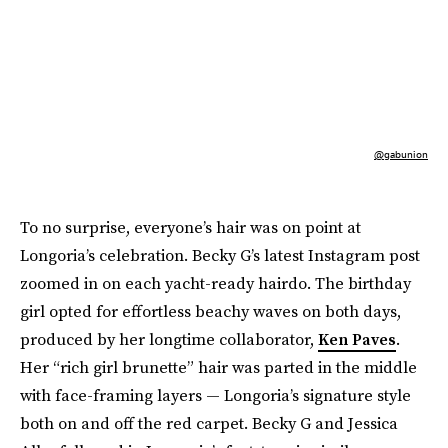
@gabunion
To no surprise, everyone’s hair was on point at
Longoria’s celebration. Becky G’s latest Instagram post
zoomed in on each yacht-ready hairdo. The birthday
girl opted for effortless beachy waves on both days,
produced by her longtime collaborator,
Ken Paves
.
Her “rich girl brunette” hair was parted in the middle
with face-framing layers — Longoria’s signature style
both on and off the red carpet. Becky G and Jessica