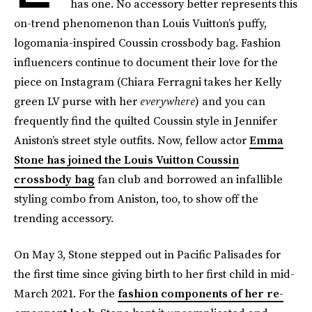
has one. No accessory better represents this
on-trend phenomenon than Louis Vuitton’s puffy,
logomania-inspired Coussin crossbody bag. Fashion
influencers continue to document their love for the
piece on Instagram (Chiara Ferragni takes her Kelly
green LV purse with her
everywhere
) and you can
frequently find the quilted Coussin style in Jennifer
Aniston’s street style outfits. Now, fellow actor
Emma
Stone has joined the Louis Vuitton Coussin
crossbody bag
fan club and borrowed an infallible
styling combo from Aniston, too, to show off the
trending accessory.
On May 3, Stone stepped out in Pacific Palisades for
the first time since giving birth to her first child in mid-
March 2021. For the
fashion components of her re-