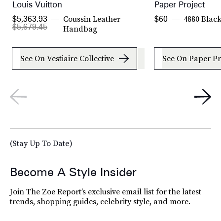
Louis Vuitton
Paper Project
Coussin Leather
4880 Blac
$5,363.93
$60
$5,679.45
Handbag
See On Vestiaire Collective
See On Paper Pr
(Stay Up To Date)
Become A Style Insider
Join The Zoe Report’s exclusive email list for the latest
trends, shopping guides, celebrity style, and more.