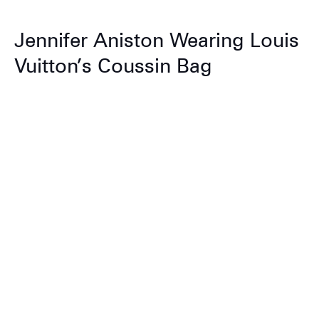
Jennifer Aniston Wearing Louis
Vuitton’s Coussin Bag