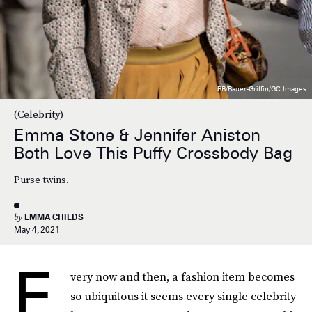
RB/Bauer-Griffin/GC Images
(Celebrity)
Emma Stone & Jennifer Aniston
Both Love This Puffy Crossbody Bag
Purse twins.
by
EMMA CHILDS
May 4, 2021
E
very now and then, a fashion item becomes
so ubiquitous it seems every single celebrity