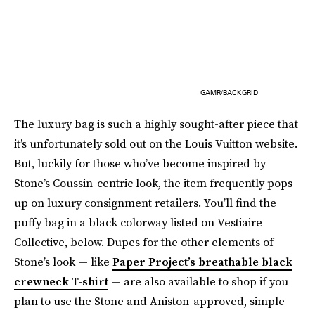
GAMR/BACKGRID
The luxury bag is such a highly sought-after piece that
it’s unfortunately sold out on the Louis Vuitton website.
But, luckily for those who’ve become inspired by
Stone’s Coussin-centric look, the item frequently pops
up on luxury consignment retailers. You’ll find the
puffy bag in a black colorway listed on Vestiaire
Collective, below. Dupes for the other elements of
Stone’s look — like
Paper Project’s breathable black
crewneck T-shirt
— are also available to shop if you
plan to use the Stone and Aniston-approved, simple