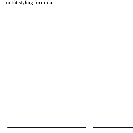
outfit styling formula.