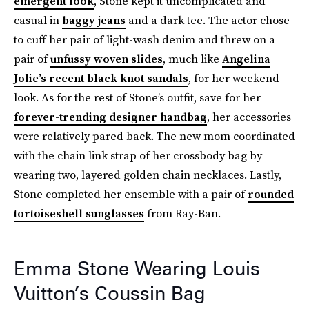
emergent look
, Stone kept it uncomplicated and
casual in
baggy jeans
and a dark tee. The actor chose
to cuff her pair of light-wash denim and threw on a
pair of
unfussy woven slides
, much like
Angelina
Jolie’s recent black knot sandals
, for her weekend
look. As for the rest of Stone’s outfit, save for her
forever-trending designer handbag
, her accessories
were relatively pared back. The new mom coordinated
with the chain link strap of her crossbody bag by
wearing two, layered golden chain necklaces. Lastly,
Stone completed her ensemble with a pair of
rounded
tortoiseshell sunglasses
from Ray-Ban.
Emma Stone Wearing Louis
Vuitton’s Coussin Bag