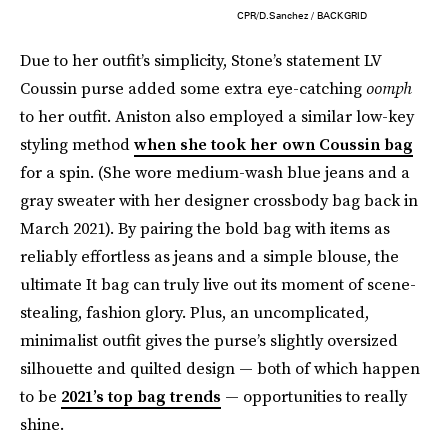
CPR/D.Sanchez / BACKGRID
Due to her outfit’s simplicity, Stone’s statement LV
Coussin purse added some extra eye-catching
oomph
to her outfit. Aniston also employed a similar low-key
styling method
when she took her own Coussin bag
for a spin. (She wore medium-wash blue jeans and a
gray sweater with her designer crossbody bag back in
March 2021). By pairing the bold bag with items as
reliably effortless as jeans and a simple blouse, the
ultimate It bag can truly live out its moment of scene-
stealing, fashion glory. Plus, an uncomplicated,
minimalist outfit gives the purse’s slightly oversized
silhouette and quilted design — both of which happen
to be
2021’s top bag trends
— opportunities to really
shine.