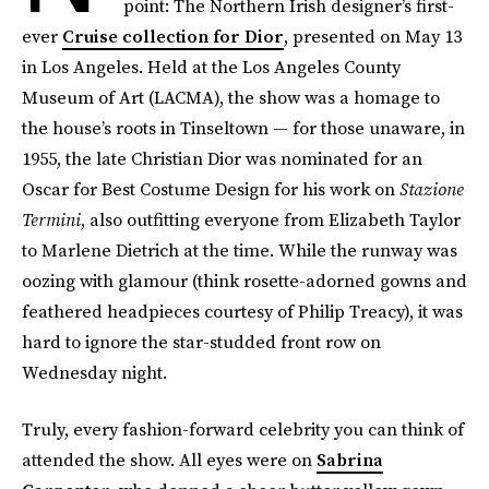
point: The Northern Irish designer’s first-
ever
Cruise collection for Dior
, presented on May 13
in Los Angeles. Held at the Los Angeles County
Museum of Art (LACMA), the show was a homage to
the house’s roots in Tinseltown — for those unaware, in
1955, the late Christian Dior was nominated for an
Oscar for Best Costume Design for his work on
Stazione
Termini
, also outfitting everyone from Elizabeth Taylor
to Marlene Dietrich at the time. While the runway was
oozing with glamour (think rosette-adorned gowns and
feathered headpieces courtesy of Philip Treacy), it was
hard to ignore the star-studded front row on
Wednesday night.
Truly, every fashion-forward celebrity you can think of
attended the show. All eyes were on
Sabrina