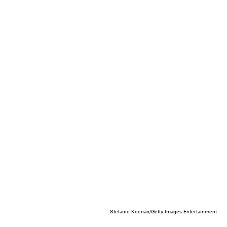
Stefanie Keenan/Getty Images Entertainment