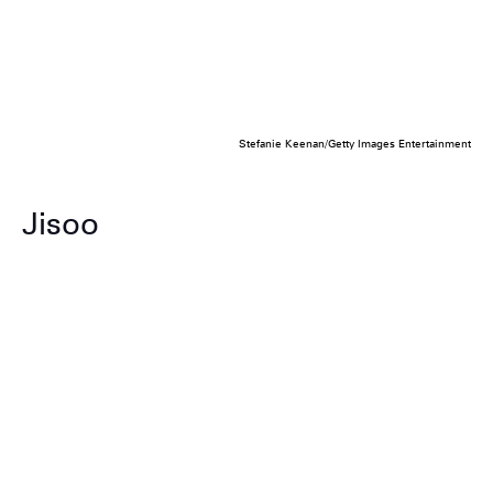
Stefanie Keenan/Getty Images Entertainment
Jisoo