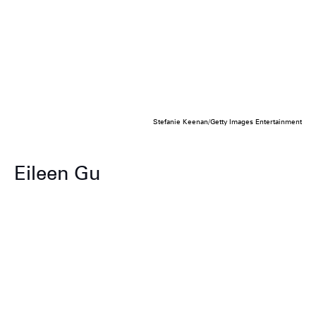
Stefanie Keenan/Getty Images Entertainment
Eileen Gu