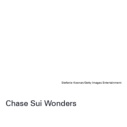
Stefanie Keenan/Getty Images Entertainment
Chase Sui Wonders