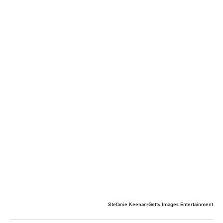
Stefanie Keenan/Getty Images Entertainment