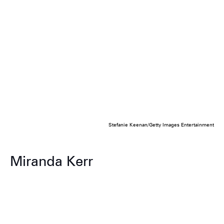
Stefanie Keenan/Getty Images Entertainment
Miranda Kerr