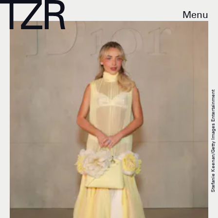
Menu
Stefanie Keenan/Getty Images Entertainment