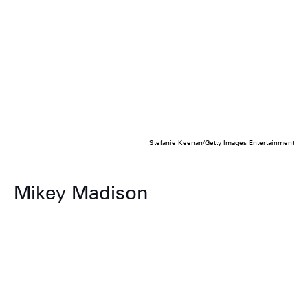
Stefanie Keenan/Getty Images Entertainment
Mikey Madison