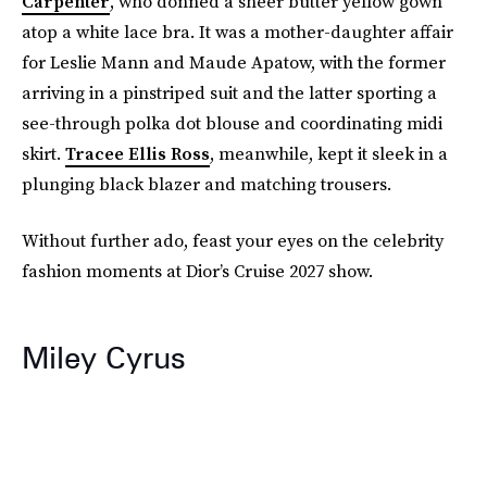
Carpenter
, who donned a sheer butter yellow gown
atop a white lace bra. It was a mother-daughter affair
for Leslie Mann and Maude Apatow, with the former
arriving in a pinstriped suit and the latter sporting a
see-through polka dot blouse and coordinating midi
skirt.
Tracee Ellis Ross
, meanwhile, kept it sleek in a
plunging black blazer and matching trousers.
Without further ado, feast your eyes on the celebrity
fashion moments at Dior’s Cruise 2027 show.
Miley Cyrus