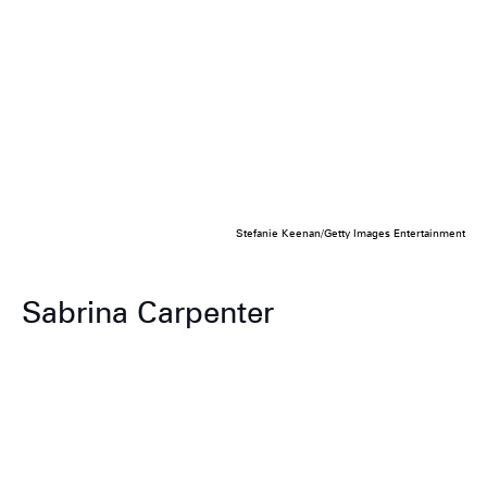
Stefanie Keenan/Getty Images Entertainment
Sabrina Carpenter