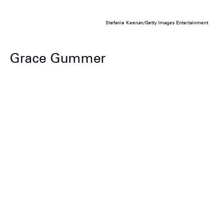
Stefanie Keenan/Getty Images Entertainment
Grace Gummer