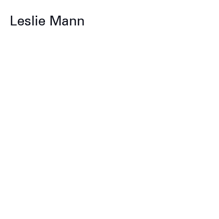
Leslie Mann