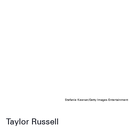
Stefanie Keenan/Getty Images Entertainment
Taylor Russell