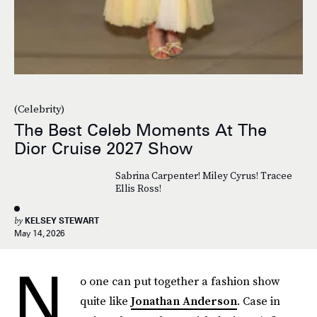
(Celebrity)
The Best Celeb Moments At The
Dior Cruise 2027 Show
Sabrina Carpenter! Miley Cyrus! Tracee
Ellis Ross!
by
KELSEY STEWART
May 14, 2026
N
o one can put together a fashion show
quite like
Jonathan Anderson
. Case in