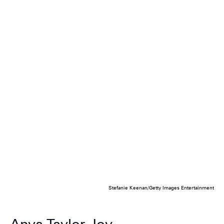
Stefanie Keenan/Getty Images Entertainment