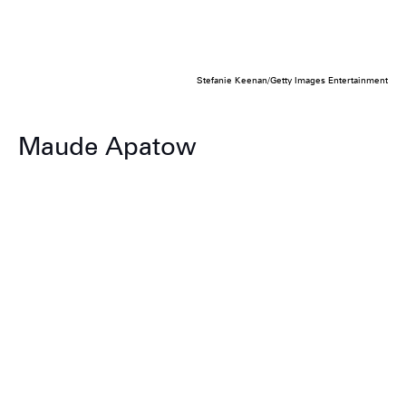
Stefanie Keenan/Getty Images Entertainment
Maude Apatow