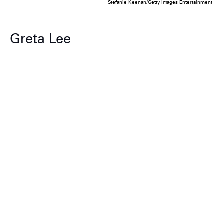
Stefanie Keenan/Getty Images Entertainment
Greta Lee