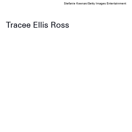
Stefanie Keenan/Getty Images Entertainment
Tracee Ellis Ross