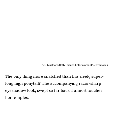
Neil Mockford/Getty Images Entertainment/Getty Images
The only thing more snatched than this sleek, super-
long high ponytail? The accompanying razor-sharp
eyeshadow look, swept so far back it almost touches
her temples.