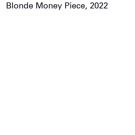
Blonde Money Piece, 2022