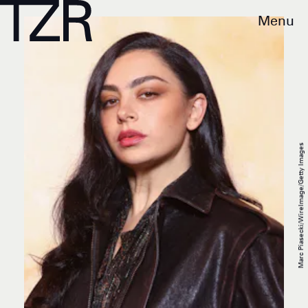
Menu
Marc Piasecki/WireImage/Getty Images