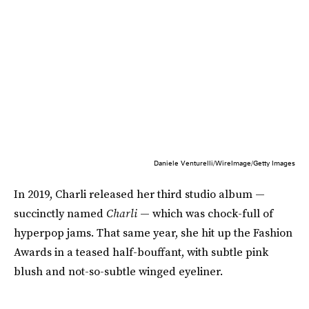
Daniele Venturelli/WireImage/Getty Images
In 2019, Charli released her third studio album —
succinctly named
Charli
— which was chock-full of
hyperpop jams. That same year, she hit up the Fashion
Awards in a teased half-bouffant, with subtle pink
blush and not-so-subtle winged eyeliner.