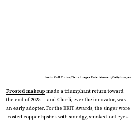
Justin Goff Photos/Getty Images Entertainment/Getty Images
Frosted makeup
made a triumphant return toward
the end of 2025 — and Charli, ever the innovator, was
an early adopter. For the BRIT Awards, the singer wore
frosted copper lipstick with smudgy, smoked-out eyes.