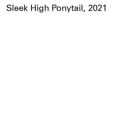
Sleek High Ponytail, 2021