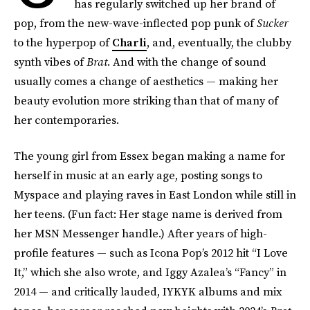
has regularly switched up her brand of
pop, from the new-wave-inflected pop punk of
Sucker
to the hyperpop of
Charli
, and, eventually, the clubby
synth vibes of
Brat
. And with the change of sound
usually comes a change of aesthetics — making her
beauty evolution more striking than that of many of
her contemporaries.
The young girl from Essex began making a name for
herself in music at an early age, posting songs to
Myspace and playing raves in East London while still in
her teens. (Fun fact: Her stage name is derived from
her MSN Messenger handle.) After years of high-
profile features — such as Icona Pop’s 2012 hit “I Love
It,” which she also wrote, and Iggy Azalea’s “Fancy” in
2014 — and critically lauded, IYKYK albums and mix