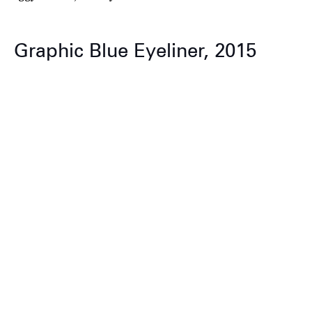
Graphic Blue Eyeliner, 2015