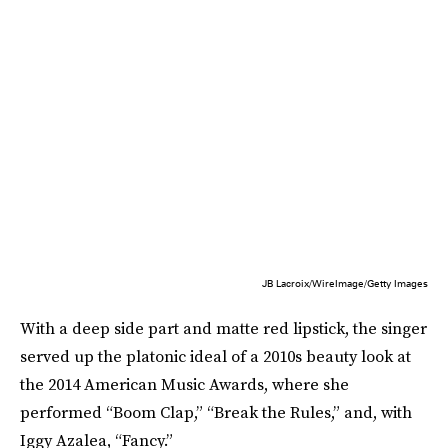
JB Lacroix/WireImage/Getty Images
With a deep side part and matte red lipstick, the singer
served up the platonic ideal of a 2010s beauty look at
the 2014 American Music Awards, where she
performed “Boom Clap,” “Break the Rules,” and, with
Iggy Azalea, “Fancy.”