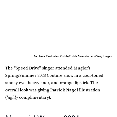
Stephane Cardinale - Corbis/Corbis Entertainment/Getty Images
The “Speed Drive” singer attended Mugler’s
Spring/Summer 2023 Couture show in a cool-toned
smoky eye, heavy liner, and orange lipstick. The
overall look was giving
Patrick Nagel
illustration
(
highly
complimentary).