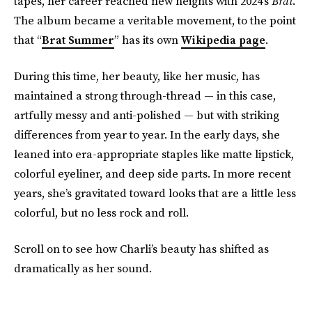
tapes, her career reached new heights with 2024’s
Brat
.
The album became a veritable movement, to the point
that “
Brat Summer
” has its own
Wikipedia page
.
During this time, her beauty, like her music, has
maintained a strong through-thread — in this case,
artfully messy and anti-polished — but with striking
differences from year to year. In the early days, she
leaned into era-appropriate staples like matte lipstick,
colorful eyeliner, and deep side parts. In more recent
years, she’s gravitated toward looks that are a little less
colorful, but no less rock and roll.
Scroll on to see how Charli’s beauty has shifted as
dramatically as her sound.