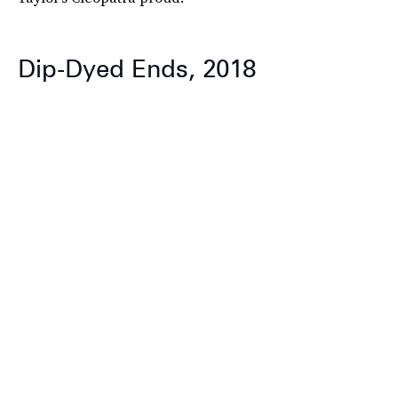
Dip-Dyed Ends, 2018