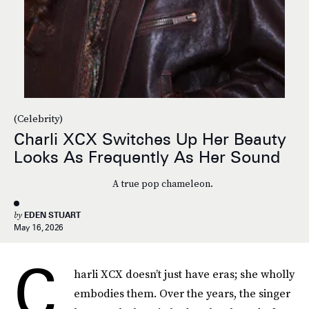
(Celebrity)
Charli XCX Switches Up Her Beauty
Looks As Frequently As Her Sound
A true pop chameleon.
by
EDEN STUART
May 16, 2026
C
harli XCX doesn’t just have eras; she wholly
embodies them. Over the years, the singer