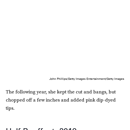
John Phillips/Getty Images Entertainment/Getty Images
The following year, she kept the cut and bangs, but
chopped off a few inches and added pink dip-dyed
tips.