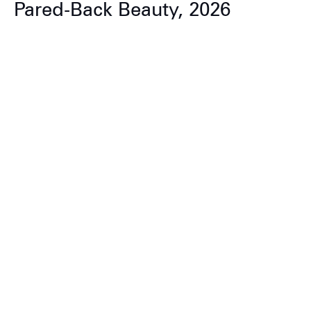
Pared-Back Beauty, 2026