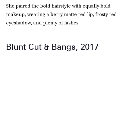
She paired the bold hairstyle with equally bold
makeup, wearing a berry matte red lip, frosty red
eyeshadow, and plenty of lashes.
Blunt Cut & Bangs, 2017