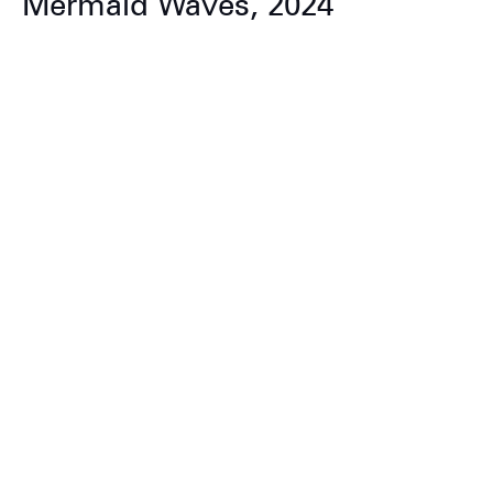
Mermaid Waves, 2024