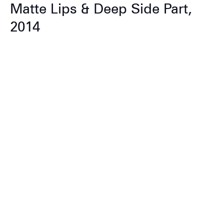
Matte Lips & Deep Side Part,
2014