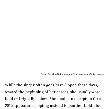
Bryan Bedder/Getty Images Entertainment/Getty Images
While the singer often goes bare-lipped these days,
toward the beginning of her career, she usually wore
bold or bright lip colors. She made an exception for a
2015 appearance, opting instead to pair her bold blue