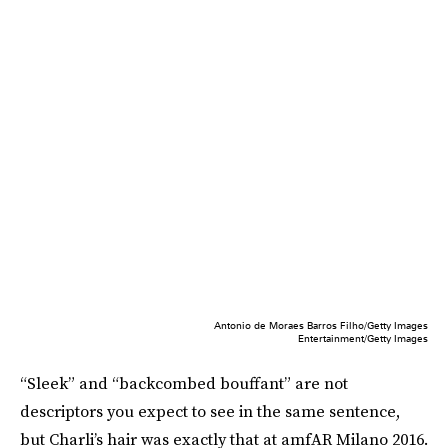
Antonio de Moraes Barros Filho/Getty Images
Entertainment/Getty Images
“Sleek” and “backcombed bouffant” are not
descriptors you expect to see in the same sentence,
but Charli’s hair was exactly that at amfAR Milano 2016.