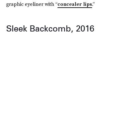
graphic eyeliner with “
concealer lips
.”
Sleek Backcomb, 2016