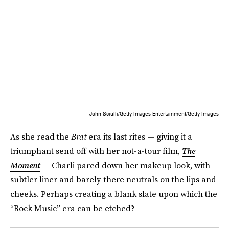
John Sciulli/Getty Images Entertainment/Getty Images
As she read the
Brat
era its last rites — giving it a
triumphant send off with her not-a-tour film,
The
Moment
— Charli pared down her makeup look, with
subtler liner and barely-there neutrals on the lips and
cheeks. Perhaps creating a blank slate upon which the
“Rock Music” era can be etched?