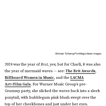
Michael Tullberg/FilmMagic/Getty Images
2024 was the year of
Brat
, yes; but for Charli, it was also
the year of mermaid waves — see:
The Brit Awards
,
Billboard Women in Music
, and the
LACMA
Art+Film Gala
. For Warner Music Group’s pre-
Grammy party, she slicked the waves back into a sleek
ponytail, with bubblegum pink blush swept over the
top of her cheekbones and just under her eyes.