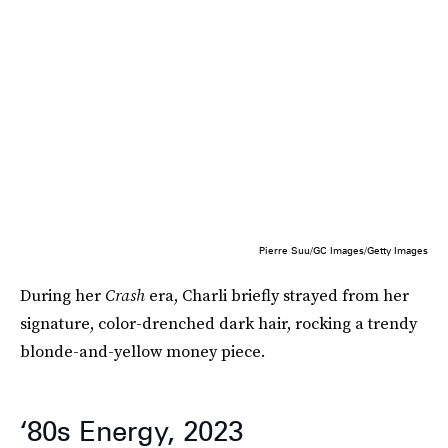
Pierre Suu/GC Images/Getty Images
During her
Crash
era, Charli briefly strayed from her
signature, color-drenched dark hair, rocking a trendy
blonde-and-yellow money piece.
‘80s Energy, 2023