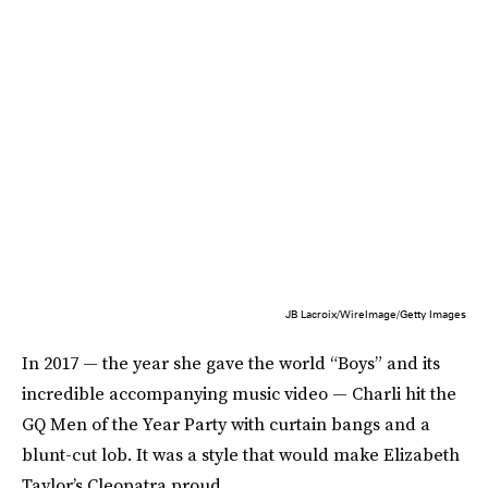
JB Lacroix/WireImage/Getty Images
In 2017 — the year she gave the world “Boys” and its
incredible accompanying music video — Charli hit the
GQ Men of the Year Party with curtain bangs and a
blunt-cut lob. It was a style that would make Elizabeth
Taylor’s Cleopatra proud.