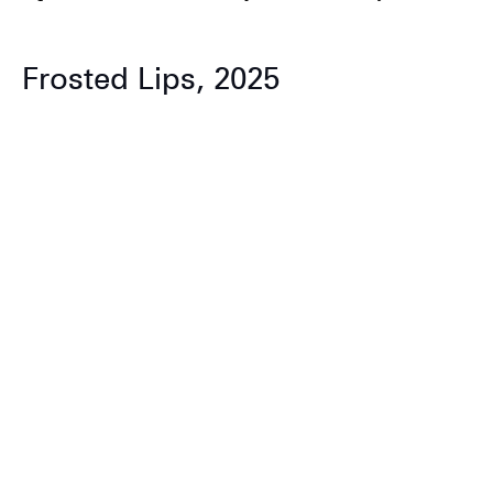
Frosted Lips, 2025