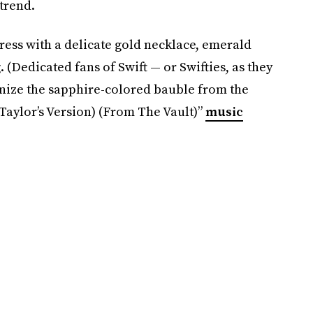
 trend.
dress with a delicate gold necklace, emerald
 (Dedicated fans of Swift — or Swifties, as they
gnize the sapphire-colored bauble from the
(Taylor’s Version) (From The Vault)”
music