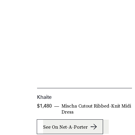
Khaite
Mischa Cutout Ribbed-Knit Midi
$1,480
Dress
See On Net-A-Porter