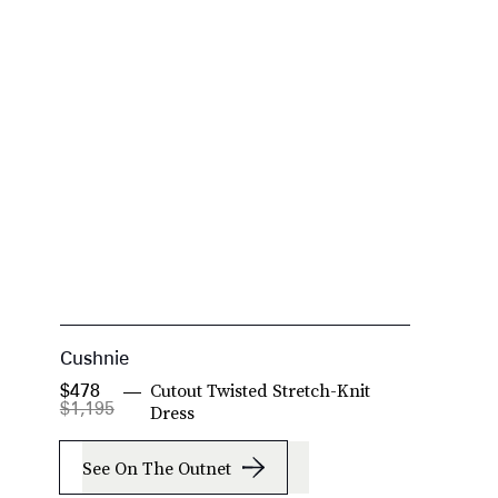
Cushnie
J
Cutout Twisted Stretch-Knit
$478
$
$1,195
Dress
See On The Outnet