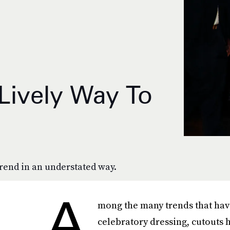
 Lively Way To
trend in an understated way.
A
mong the many trends that have
celebratory dressing, cutouts