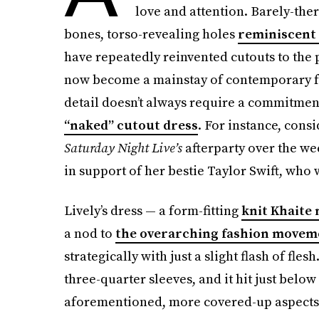
love and attention. Barely-there
bones, torso-revealing holes
reminiscent 
have repeatedly reinvented cutouts to the
now become a mainstay of contemporary fa
detail doesn’t always require a commitment 
“naked” cutout dress
. For instance, cons
Saturday Night Live’s
afterparty over the we
in support of her bestie Taylor Swift, who 
Lively’s dress — a form-fitting
knit Khaite
a nod to
the overarching fashion movem
strategically with just a slight flash of fl
three-quarter sleeves, and it hit just below
aforementioned, more covered-up aspects t