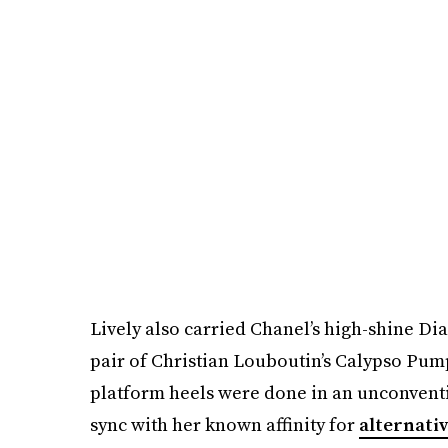
Lively also carried Chanel’s high-shine Di
pair of Christian Louboutin’s Calypso Pump
platform heels were done in an unconventi
sync with her known affinity for
alternati