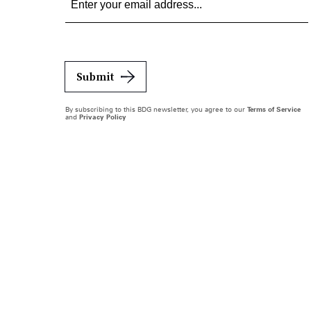
Submit
By subscribing to this BDG newsletter, you agree to our
Terms of Service
and
Privacy Policy