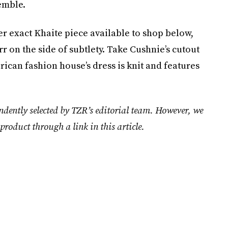
emble.
 her exact Khaite piece available to shop below,
rr on the side of subtlety. Take Cushnie’s cutout
ican fashion house’s dress is knit and features
ndently selected by TZR’s editorial team. However, we
product through a link in this article.