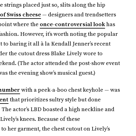
 strings placed just so, slits along the hip
of Swiss cheese
— designers and trendsetters
 point where the
once-controversial look
has
shion. However, it’s worth noting the popular
to baring it all à la Kendall Jenner’s recent
ider the cutout dress Blake Lively wore to
ekend. (The actor attended the post-show event
was the evening show’s musical guest.)
 number
with a peek-a-boo chest keyhole — was
ent
that prioritizes sultry style but done
esh. The actor’s LBD boasted a high neckline and
 Lively’s knees. Because of these
o her garment, the chest cutout on Lively’s