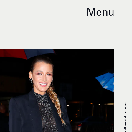
Menu
Gotham/GC Images