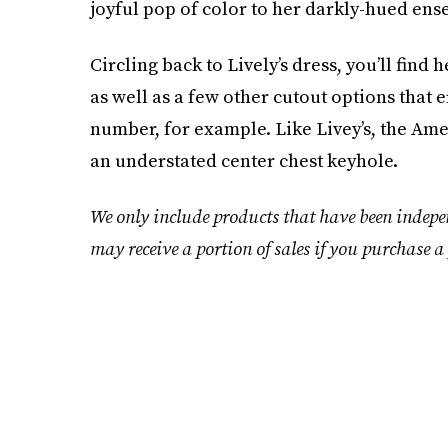
joyful pop of color to her darkly-hued ens
Circling back to Lively’s dress, you’ll find
as well as a few other cutout options that e
number, for example. Like Livey’s, the Amer
an understated center chest keyhole.
We only include products that have been indepe
may receive a portion of sales if you purchase a 