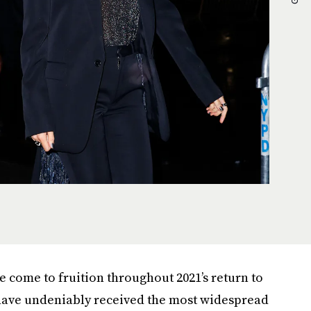
 come to fruition throughout 2021’s return to
 have undeniably received the most widespread