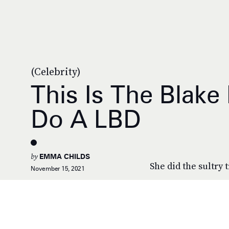
(Celebrity)
This Is The Blake
Do A LBD
by
EMMA CHILDS
She did the sultry 
November 15, 2021