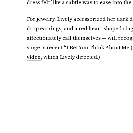
dress felt like a subtle way to ease into the
For jewelry, Lively accessorized her dark 
drop earrings, and a red heart-shaped ring.
affectionately call themselves — will reco
singer’s recent “I Bet You Think About Me 
video
, which Lively directed.)