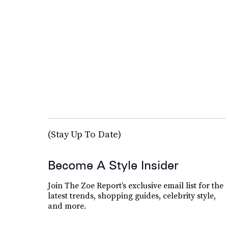
(Stay Up To Date)
Become A Style Insider
Join The Zoe Report’s exclusive email list for the
latest trends, shopping guides, celebrity style,
and more.