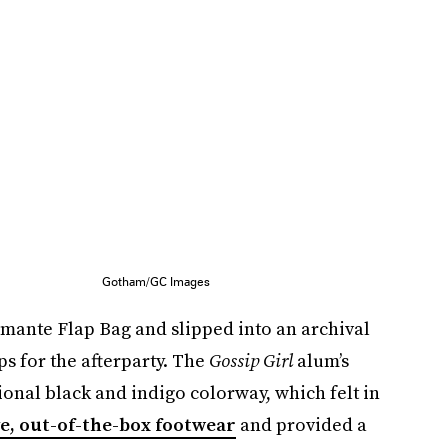
Gotham/GC Images
amante Flap Bag and slipped into an archival
s for the afterparty. The
Gossip Girl
alum’s
onal black and indigo colorway, which felt in
ve, out-of-the-box footwear
and provided a