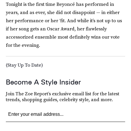
Tonight is the first time Beyoncé has performed in
years, and as ever, she did not disappoint — in either
her performance or her ‘fit. And while it’s not up to us
if her song gets an Oscar Award, her flawlessly
accessorized ensemble most definitely wins our vote
for the evening.
(Stay Up To Date)
Become A Style Insider
Join The Zoe Report’s exclusive email list for the latest
trends, shopping guides, celebrity style, and more.