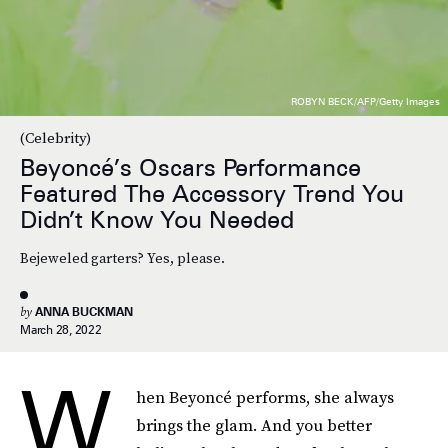
ROBYN BECK/AFP/Getty Images
(Celebrity)
Beyoncé’s Oscars Performance
Featured The Accessory Trend You
Didn’t Know You Needed
Bejeweled garters? Yes, please.
by
ANNA BUCKMAN
March 28, 2022
W
hen Beyoncé performs, she always
brings the glam. And you better