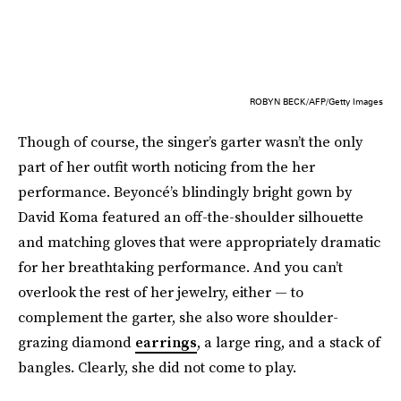
ROBYN BECK/AFP/Getty Images
Though of course, the singer’s garter wasn’t the only
part of her outfit worth noticing from the her
performance. Beyoncé’s blindingly bright gown by
David Koma featured an off-the-shoulder silhouette
and matching gloves that were appropriately dramatic
for her breathtaking performance. And you can’t
overlook the rest of her jewelry, either — to
complement the garter, she also wore shoulder-
grazing diamond
earrings
, a large ring, and a stack of
bangles. Clearly, she did not come to play.