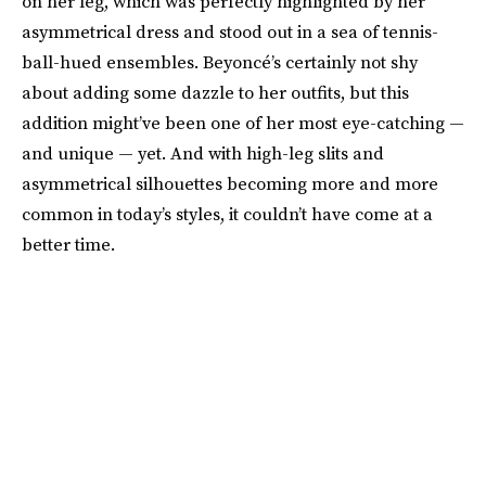
on her leg, which was perfectly highlighted by her
asymmetrical dress and stood out in a sea of tennis-
ball-hued ensembles. Beyoncé’s certainly not shy
about adding some dazzle to her outfits, but this
addition might’ve been one of her most eye-catching —
and unique — yet. And with high-leg slits and
asymmetrical silhouettes becoming more and more
common in today’s styles, it couldn’t have come at a
better time.