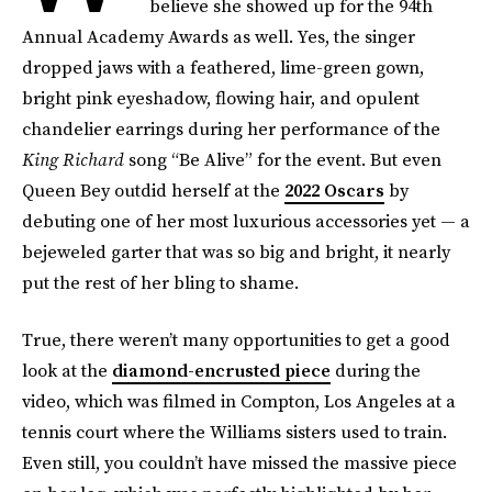
believe she showed up for the 94th
Annual Academy Awards as well. Yes, the singer
dropped jaws with a feathered, lime-green gown,
bright pink eyeshadow, flowing hair, and opulent
chandelier earrings during her performance of the
King Richard
song “Be Alive” for the event. But even
Queen Bey outdid herself at the
2022 Oscars
by
debuting one of her most luxurious accessories yet — a
bejeweled garter that was so big and bright, it nearly
put the rest of her bling to shame.
True, there weren’t many opportunities to get a good
look at the
diamond-encrusted piece
during the
video, which was filmed in Compton, Los Angeles at a
tennis court where the Williams sisters used to train.
Even still, you couldn’t have missed the massive piece