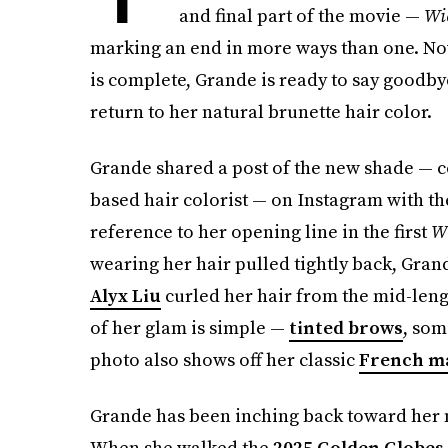
and final part of the movie —
Wi
marking an end in more ways than one. Now
is complete, Grande is ready to say goodbye
return to her natural brunette hair color.
Grande shared a post of the new shade — c
based hair colorist — on Instagram with the c
reference to her opening line in the first
W
wearing her hair pulled tightly back, Grand
Alyx Liu
curled her hair from the mid-length
of her glam is simple —
tinted brows
, so
photo also shows off her classic
French m
Grande has been inching back toward her 
When she walked the
2025 Golden Globes