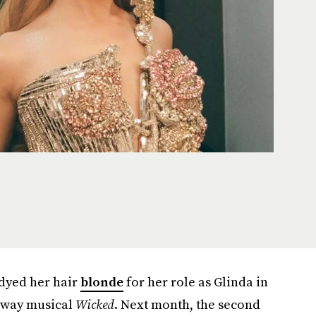
dyed her hair
blonde
for her role as Glinda in
adway musical
Wicked
. Next month, the second