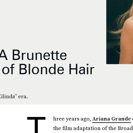
A Brunette
 of Blonde Hair
Glinda” era.
T
hree years ago,
Ariana Grande
the film adaptation of the Bro