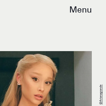
Menu
@arianagrande