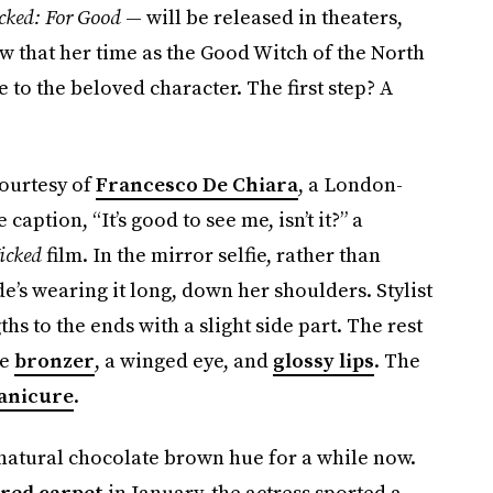
cked: For Good
— will be released in theaters,
 that her time as the Good Witch of the North
 to the beloved character. The first step? A
ourtesy of
Francesco De Chiara
, a London-
aption, “It’s good to see me, isn’t it?” a
icked
film. In the mirror selfie, rather than
e’s wearing it long, down her shoulders. Stylist
s to the ends with a slight side part. The rest
me
bronzer
, a winged eye, and
glossy lips
. The
anicure
.
natural chocolate brown hue for a while now.
 red carpet
in January, the actress sported a