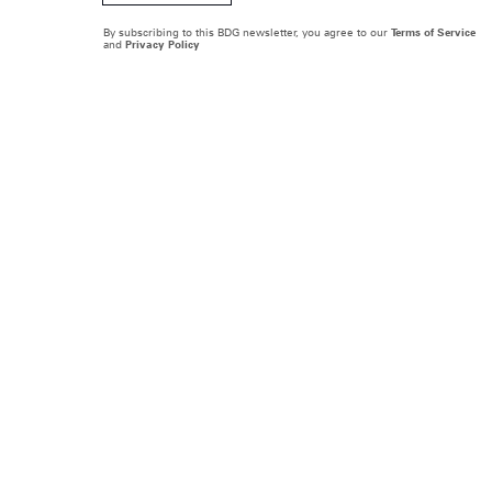
By subscribing to this BDG newsletter, you agree to our
Terms of Service
and
Privacy Policy