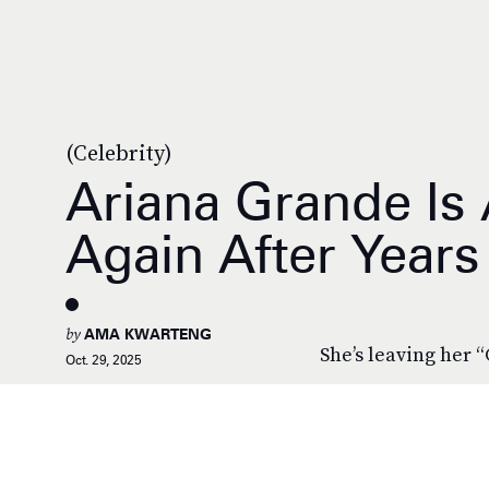
(Celebrity)
Ariana Grande Is 
Again After Years
by
AMA KWARTENG
She’s leaving her “
Oct. 29, 2025