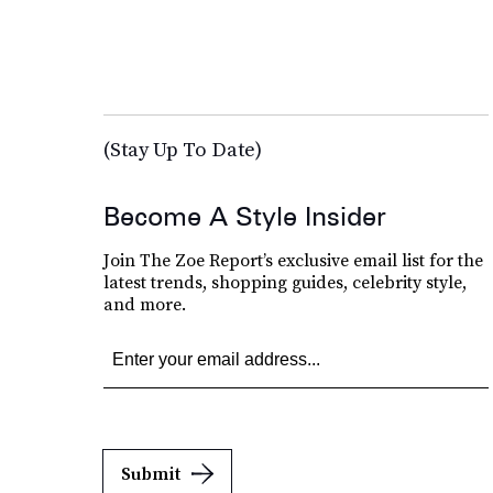
(Stay Up To Date)
Become A Style Insider
Join The Zoe Report’s exclusive email list for the
latest trends, shopping guides, celebrity style,
and more.
Submit