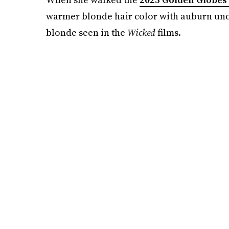
warmer blonde hair color with auburn unde
blonde seen in the
Wicked
films.