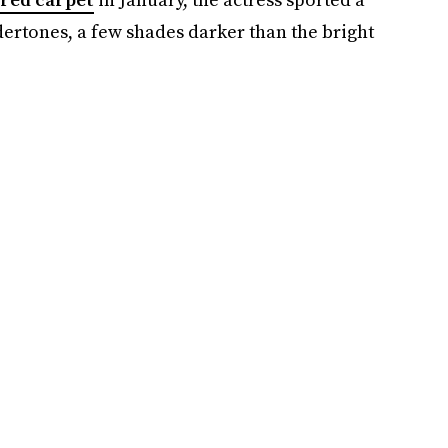
rtones, a few shades darker than the bright