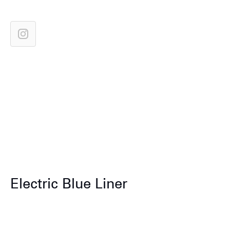
Electric Blue Liner