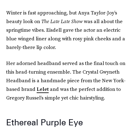
Winter is fast approaching, but Anya Taylor-Joy’s
beauty look on
The Late Late Show
was all about the
springtime vibes. Eisdell gave the actor an electric
blue winged liner along with rosy pink cheeks and a
barely-there lip color.
Her adorned headband served as the final touch on
this head-turning ensemble. The Crystal Gwyneth
Headband is a handmade piece from the New York-
based brand
Lelet
and was the perfect addition to
Gregory Russel’s simple yet chic hairstyling.
Ethereal Purple Eye