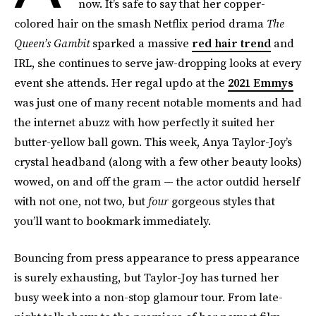
now. It’s safe to say that her copper-
colored hair on the smash Netflix period drama
The
Queen’s Gambit
sparked a massive
red hair trend
and
IRL, she continues to serve jaw-dropping looks at every
event she attends. Her regal updo at the
2021 Emmys
was just one of many recent notable moments and had
the internet abuzz with how perfectly it suited her
butter-yellow ball gown. This week, Anya Taylor-Joy’s
crystal headband (along with a few other beauty looks)
wowed, on and off the gram — the actor outdid herself
with not one, not two, but
four
gorgeous styles that
you’ll want to bookmark immediately.
Bouncing from press appearance to press appearance
is surely exhausting, but Taylor-Joy has turned her
busy week into a non-stop glamour tour. From late-