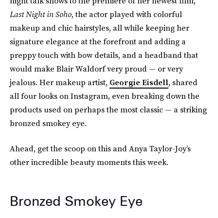
night talk shows to the premiere of her newest film,
Last Night in Soho
, the actor played with colorful
makeup and chic hairstyles, all while keeping her
signature elegance at the forefront and adding a
preppy touch with bow details, and a headband that
would make Blair Waldorf very proud — or very
jealous. Her makeup artist,
Georgie Eisdell
, shared
all four looks on Instagram, even breaking down the
products used on perhaps the most classic — a striking
bronzed smokey eye.
Ahead, get the scoop on this and Anya Taylor-Joy’s
other incredible beauty moments this week.
Bronzed Smokey Eye