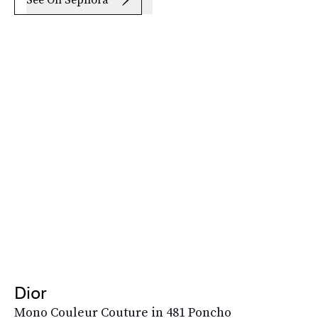
Dior
Mono Couleur Couture in 481 Poncho