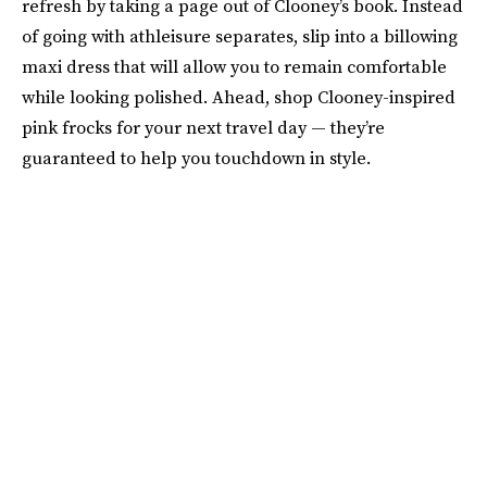
refresh by taking a page out of Clooney’s book. Instead
of going with athleisure separates, slip into a billowing
maxi dress that will allow you to remain comfortable
while looking polished. Ahead, shop Clooney-inspired
pink frocks for your next travel day — they’re
guaranteed to help you touchdown in style.