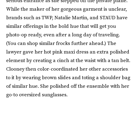
serious entrance as she stepped off the private plane.
While the maker of her gorgeous garment is unclear,
brands such as TWP, Natalie Martin, and STAUD have
similar offerings in the bold hue that will get you
photo-op ready, even after a long day of traveling.
(You can shop similar frocks further ahead.) The
lawyer gave her hot pink maxi dress an extra polished
element by creating a cinch at the waist with a tan belt.
Clooney then color-coordinated her other accessories
to it by wearing brown slides and toting a shoulder bag
of similar hue. She polished off the ensemble with her
go-to oversized sunglasses.