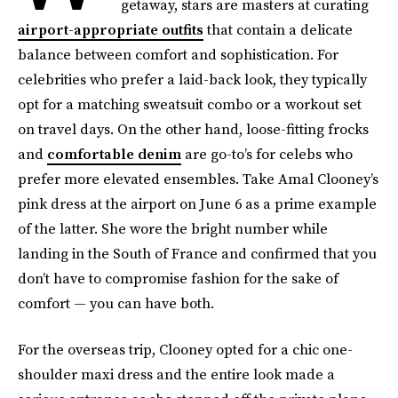
getaway, stars are masters at curating
airport-appropriate outfits
that contain a delicate
balance between comfort and sophistication. For
celebrities who prefer a laid-back look, they typically
opt for a matching sweatsuit combo or a workout set
on travel days. On the other hand, loose-fitting frocks
and
comfortable denim
are go-to’s for celebs who
prefer more elevated ensembles. Take Amal Clooney’s
pink dress at the airport on June 6 as a prime example
of the latter. She wore the bright number while
landing in the South of France and confirmed that you
don’t have to compromise fashion for the sake of
comfort — you can have both.
For the overseas trip, Clooney opted for a chic one-
shoulder maxi dress and the entire look made a