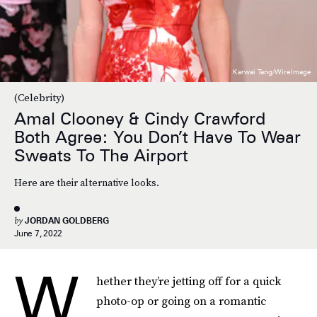
Karwai Tang/WireImage
(Celebrity)
Amal Clooney & Cindy Crawford
Both Agree: You Don’t Have To Wear
Sweats To The Airport
Here are their alternative looks.
by
JORDAN GOLDBERG
June 7, 2022
W
hether they’re jetting off for a quick
photo-op or going on a romantic