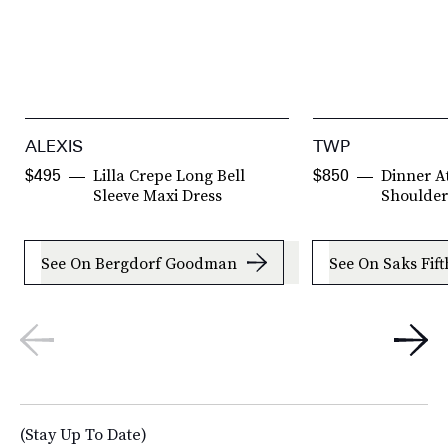
ALEXIS
TWP
Lilla Crepe Long Bell
Dinner A
$495
$850
Sleeve Maxi Dress
Shoulder
See On Bergdorf Goodman
See On Saks Fif
(Stay Up To Date)