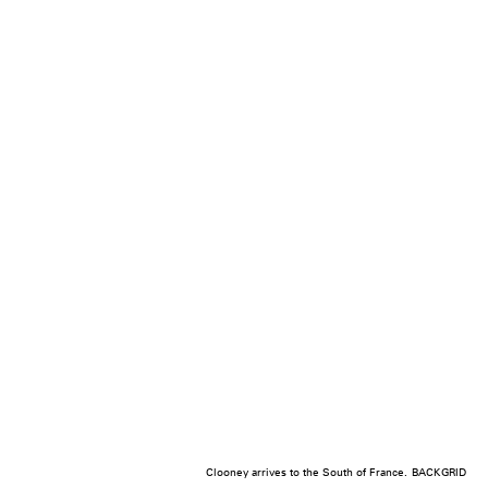
Clooney arrives to the South of France.
BACKGRID