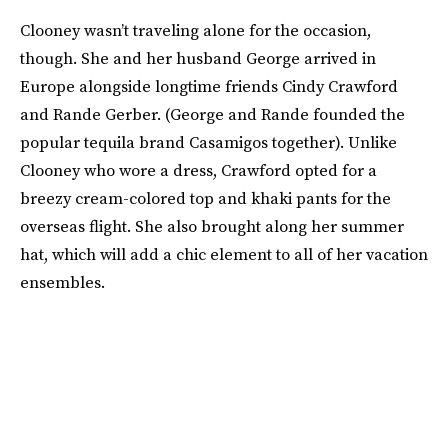
Clooney wasn’t traveling alone for the occasion,
though. She and her husband George arrived in
Europe alongside longtime friends Cindy Crawford
and Rande Gerber. (George and Rande founded the
popular tequila brand Casamigos together). Unlike
Clooney who wore a dress, Crawford opted for a
breezy cream-colored top and khaki pants for the
overseas flight. She also brought along her summer
hat, which will add a chic element to all of her vacation
ensembles.