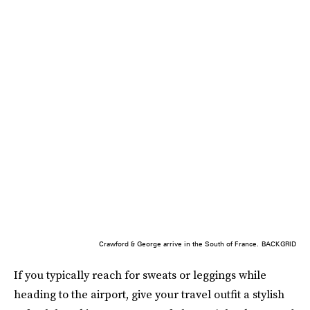
Crawford & George arrive in the South of France.
BACKGRID
If you typically reach for sweats or leggings while
heading to the airport, give your travel outfit a stylish