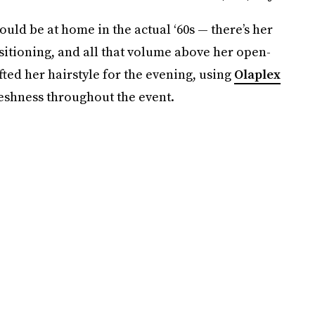
ld be at home in the actual ‘60s — there’s her
sitioning, and all that volume above her open-
ted her hairstyle for the evening, using
Olaplex
reshness throughout the event.