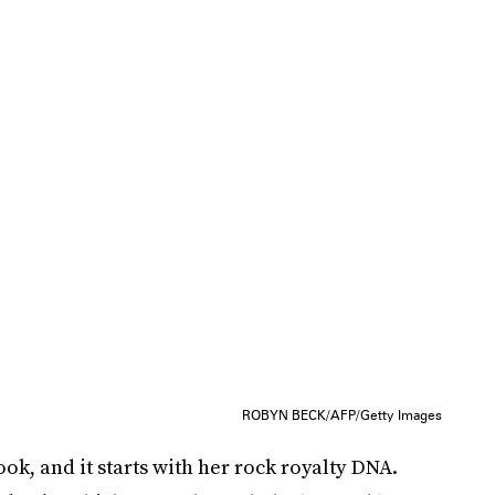
ROBYN BECK/AFP/Getty Images
k, and it starts with her rock royalty DNA.