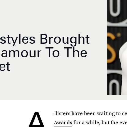
rstyles Brought
lamour To The
et
A
-listers have been waiting to c
Awards
for a while, but the e