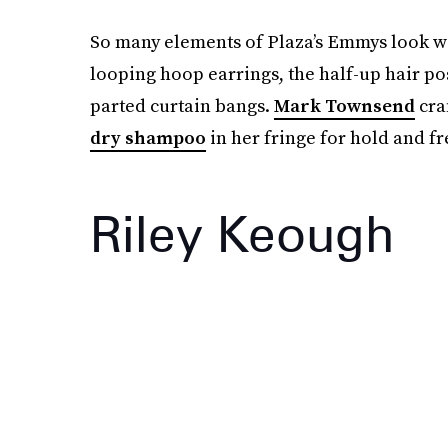
So many elements of Plaza’s Emmys look wou
looping hoop earrings, the half-up hair po
parted curtain bangs.
Mark Townsend
craf
dry shampoo
in her fringe for hold and f
Riley Keough