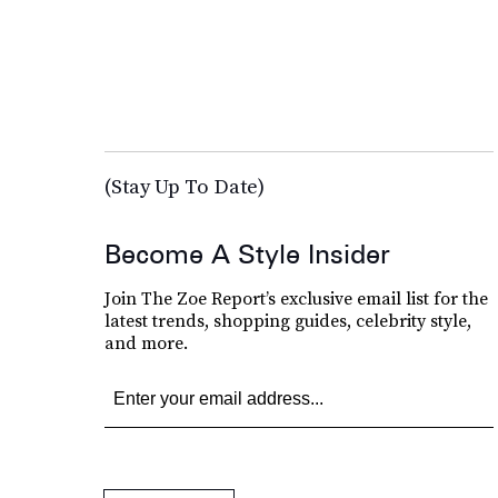
(Stay Up To Date)
Become A Style Insider
Join The Zoe Report’s exclusive email list for the
latest trends, shopping guides, celebrity style,
and more.