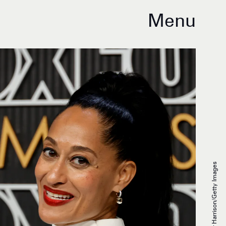
Menu
Frazer Harrison/Getty Images