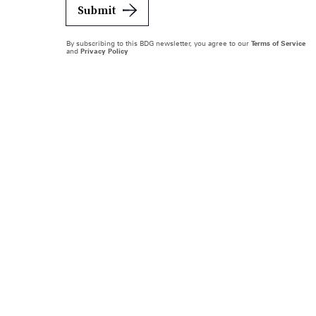
Submit
By subscribing to this BDG newsletter, you agree to our
Terms of Service
and
Privacy Policy