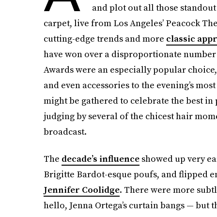
and plot out all those standout
carpet, live from Los Angeles’ Peacock The
cutting-edge trends and more
classic app
have won over a disproportionate number of
Awards were an especially popular choice,
and even accessories to the evening’s most
might be gathered to celebrate the best in
judging by several of the chicest hair mome
broadcast.
The
decade’s influence
showed up very ear
Brigitte Bardot-esque poufs, and flipped en
Jennifer Coolidge
. There were more subtl
hello, Jenna Ortega’s curtain bangs — but t