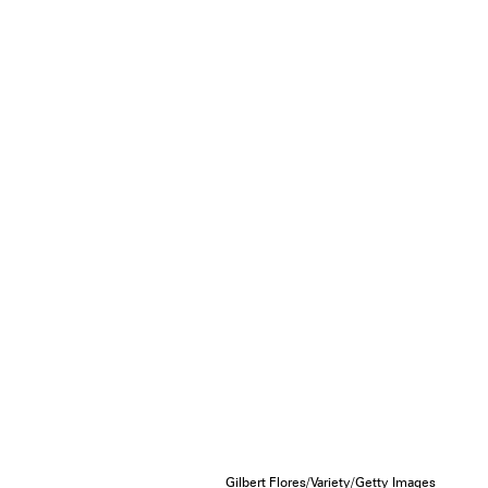
Gilbert Flores/Variety/Getty Images