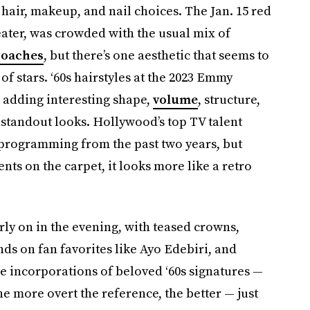
 hair, makeup, and nail choices. The Jan. 15 red
ater, was crowded with the usual mix of
roaches
, but there’s one aesthetic that seems to
 stars. ‘60s hairstyles at the 2023 Emmy
 adding interesting shape,
volume
, structure,
 standout looks. Hollywood’s top TV talent
 programming from the past two years, but
nts on the carpet, it looks more like a retro
ly on in the evening, with teased crowns,
ds on fan favorites like Ayo Edebiri, and
e incorporations of beloved ‘60s signatures —
he more overt the reference, the better — just