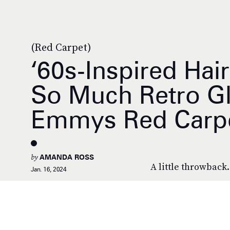
(Red Carpet)
‘60s-Inspired Hai
So Much Retro G
Emmys Red Carp
by
AMANDA ROSS
A little throwback.
Jan. 16, 2024