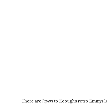
There are
layers
to Keough’s retro Emmys loo