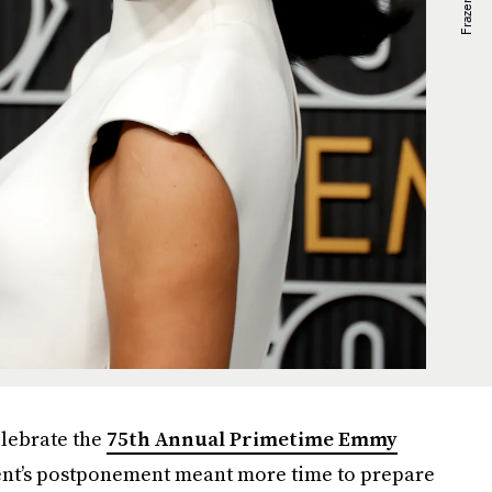
elebrate the
75th Annual Primetime Emmy
vent’s postponement meant more time to prepare