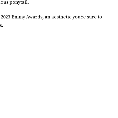
nous ponytail.
e 2023 Emmy Awards, an aesthetic you’re sure to
s.