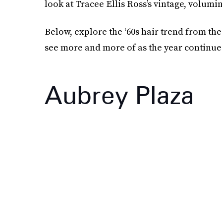
look at Tracee Ellis Ross’s vintage, volumi
Below, explore the ‘60s hair trend from th
see more and more of as the year continue
Aubrey Plaza