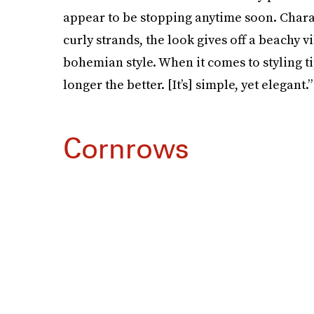
appear to be stopping anytime soon. Chara
curly strands, the look gives off a beachy 
bohemian style. When it comes to styling ti
longer the better. [It’s] simple, yet elegant.”
Cornrows