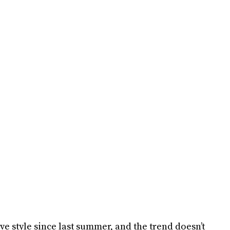
e style since last summer, and the trend doesn’t