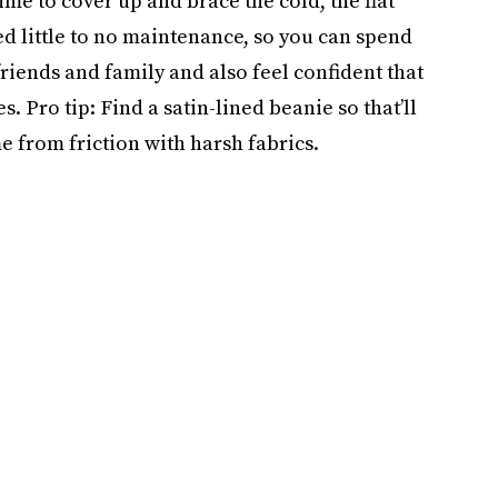
ime to cover up and brace the cold, the flat
eed little to no maintenance, so you can spend
riends and family and also feel confident that
es. Pro tip: Find a satin-lined beanie so that’ll
me from friction with harsh fabrics.