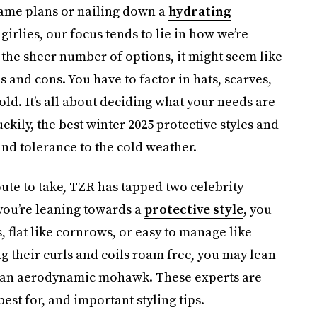
me plans or nailing down a
hydrating
girlies, our focus tends to lie in how we’re
h the sheer number of options, it might seem like
os and cons. You have to factor in hats, scarves,
ld. It’s all about deciding what your needs are
ckily, the best winter 2025 protective styles and
and tolerance to the cold weather.
oute to take, TZR has tapped two celebrity
 you’re leaning towards a
protective style
, you
, flat like cornrows, or easy to manage like
ng their curls and coils roam free, you may lean
or an aerodynamic mohawk. These experts are
est for, and important styling tips.