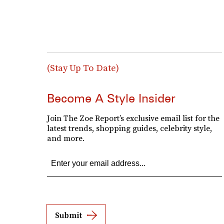
(Stay Up To Date)
Become A Style Insider
Join The Zoe Report’s exclusive email list for the
latest trends, shopping guides, celebrity style,
and more.
Submit