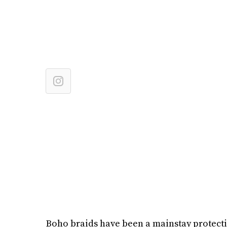
Boho braids have been a mainstay protectiv