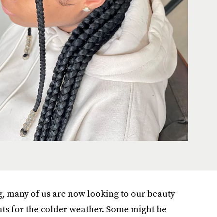
, many of us are now looking to our beauty
ts for the colder weather. Some might be