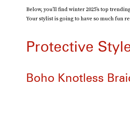
Below, you’ll find winter 2025’s top trendin
Your stylist is going to have so much fun r
Protective Styl
Boho Knotless Brai