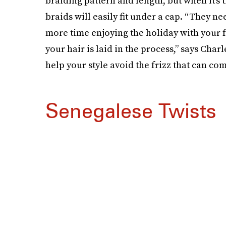
braiding pattern and length, but when it’s t
braids will easily fit under a cap. “They n
more time enjoying the holiday with your f
your hair is laid in the process,” says Charl
help your style avoid the frizz that can co
Senegalese Twists