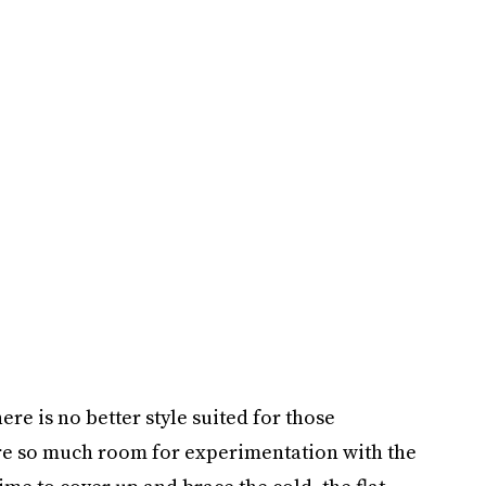
ere is no better style suited for those
ere so much room for experimentation with the