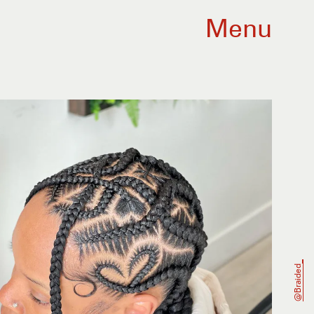
Menu
@braided_