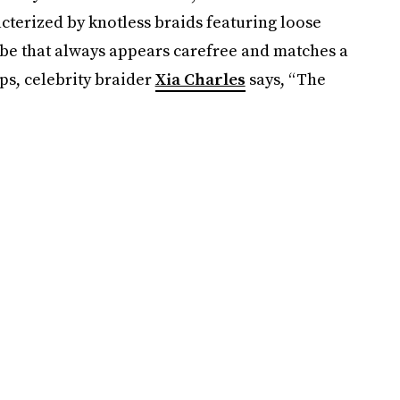
cterized by knotless braids featuring loose
vibe that always appears carefree and matches a
ps, celebrity braider
Xia Charles
says, “The