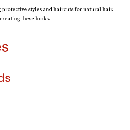
g protective styles and haircuts for natural hair.
ecreating these looks.
es
ds