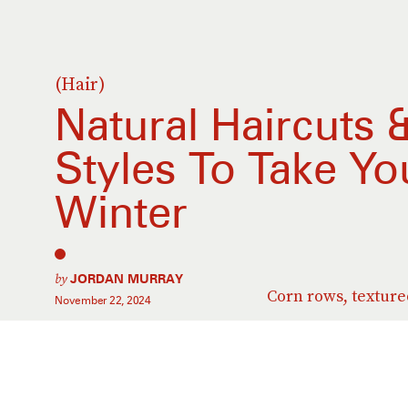
(Hair)
Natural Haircuts 
Styles To Take Y
Winter
by
JORDAN MURRAY
Corn rows, textur
November 22, 2024