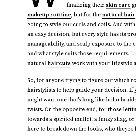
finalizing their
skin care
ga
makeup routine
, but for the
natural hair
going to style our curls and coils. And wit
an easy decision, but every style has its pr
manageability, and scalp exposure to the co
and what style suits those requirements. Lu
natural
haircuts
work with your lifestyle 
So, for anyone trying to figure out which r
hairstylists to help guide your decision. If
might want one that’s long like boho braids
twists. On the opposite end, for those letti
towards a spirited mullet, a funky shag, 
here to break down the looks, who they’re b