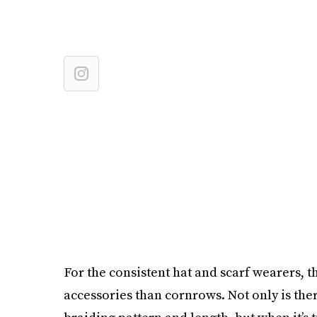
For the consistent hat and scarf wearers, th
accessories than cornrows. Not only is th