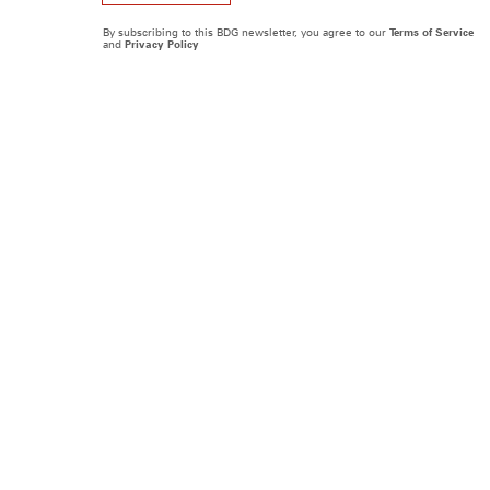
By subscribing to this BDG newsletter, you agree to our
Terms of Service
and
Privacy Policy