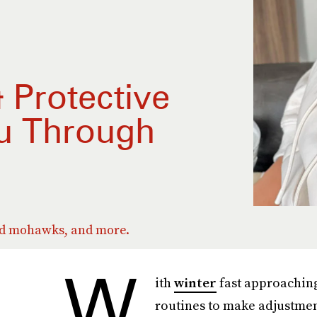
& Protective
ou Through
ed mohawks, and more.
W
ith
winter
fast approaching
routines to make adjustmen