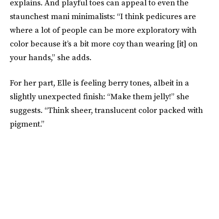
explains. And playful toes can appeal to even the
staunchest mani minimalists: “I think pedicures are
where a lot of people can be more exploratory with
color because it’s a bit more coy than wearing [it] on
your hands,” she adds.
For her part, Elle is feeling berry tones, albeit in a
slightly unexpected finish: “Make them jelly!” she
suggests. “Think sheer, translucent color packed with
pigment.”