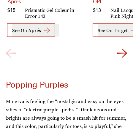
Aprés
OPI
Prismatic Gel Coleur in
Nail Lacqu
$15
$13
Error 143
Pink Night
See On Aprés
See On Target
Popping Purples
Minerva is feeling the “nostalgic and easy on the eyes”
vibes of “electric purple” pedis. “I think neons and
brights are always going to be a smash hit for summer,
and this color, particularly for toes, is so playful,” she