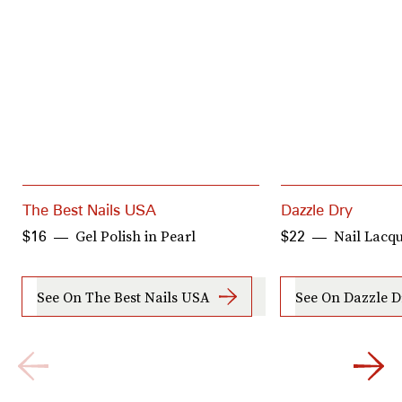
The Best Nails USA
Dazzle Dry
Gel Polish in Pearl
Nail Lacqu
$16
$22
See On The Best Nails USA
See On Dazzle D