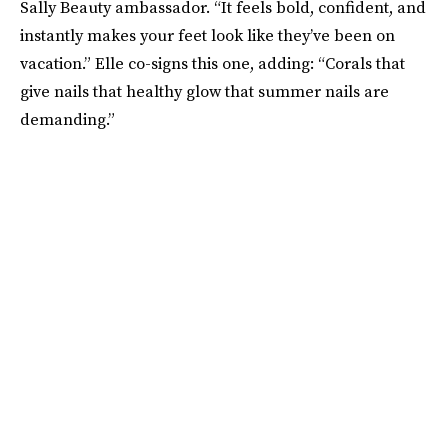
Sally Beauty ambassador. “It feels bold, confident, and
instantly makes your feet look like they’ve been on
vacation.” Elle co-signs this one, adding: “Corals that
give nails that healthy glow that summer nails are
demanding.”