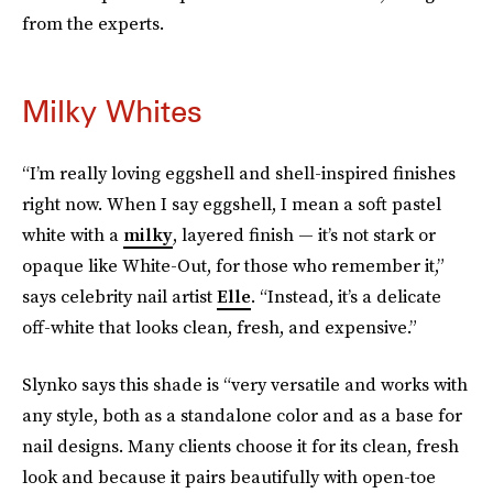
from the experts.
Milky Whites
“I’m really loving eggshell and shell-inspired finishes
right now. When I say eggshell, I mean a soft pastel
white with a
milky
, layered finish — it’s not stark or
opaque like White-Out, for those who remember it,”
says celebrity nail artist
Elle
. “Instead, it’s a delicate
off-white that looks clean, fresh, and expensive.”
Slynko says this shade is “very versatile and works with
any style, both as a standalone color and as a base for
nail designs. Many clients choose it for its clean, fresh
look and because it pairs beautifully with open-toe