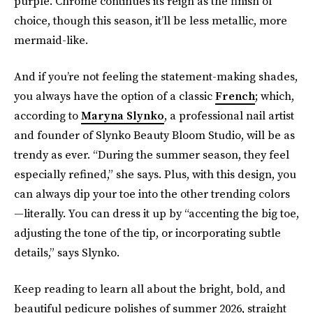
purple. Chrome continues its reign as the finish of
choice, though this season, it’ll be less metallic, more
mermaid-like.
And if you’re not feeling the statement-making shades,
you always have the option of a classic
French
; which,
according to
Maryna Slynko
, a professional nail artist
and founder of Slynko Beauty Bloom Studio, will be as
trendy as ever. “During the summer season, they feel
especially refined,” she says. Plus, with this design, you
can always dip your toe into the other trending colors
—literally. You can dress it up by “accenting the big toe,
adjusting the tone of the tip, or incorporating subtle
details,” says Slynko.
Keep reading to learn all about the bright, bold, and
beautiful pedicure polishes of summer 2026, straight