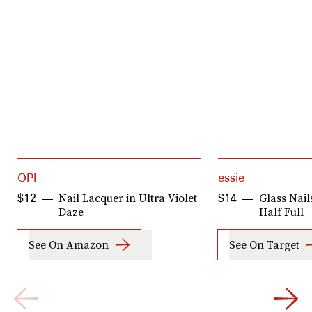
OPI
essie
Nail Lacquer in Ultra Violet
Glass Nail
$12
$14
Daze
Half Full
See On Amazon
See On Target