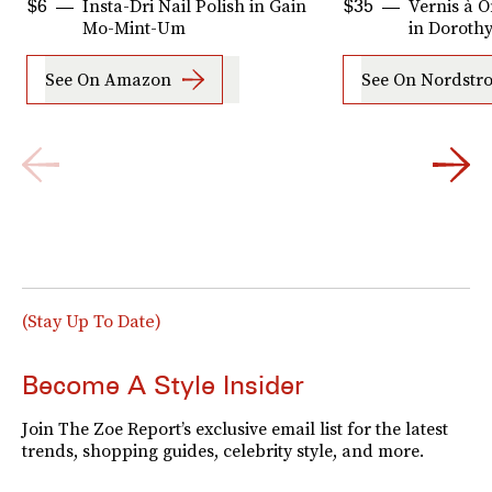
Insta-Dri Nail Polish in Gain
Vernis à O
$6
$35
Mo-Mint-Um
in Doroth
See On Amazon
See On Nordstr
(Stay Up To Date)
Become A Style Insider
Join The Zoe Report’s exclusive email list for the latest
trends, shopping guides, celebrity style, and more.