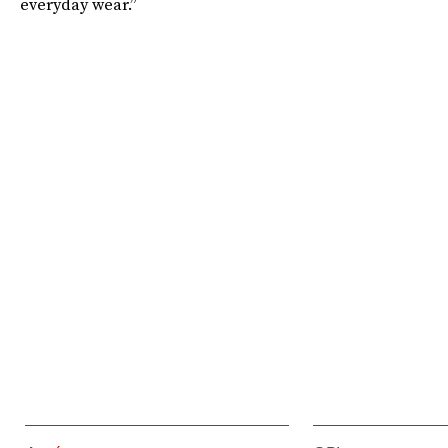
everyday wear.”