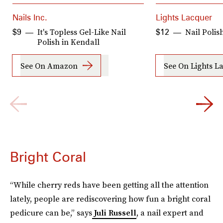
Nails Inc.
Lights Lacquer
It's Topless Gel-Like Nail
Nail Polish
$9
$12
Polish in Kendall
See On Amazon
See On Lights L
Bright Coral
“While cherry reds have been getting all the attention
lately, people are rediscovering how fun a bright coral
pedicure can be,” says
Juli Russell
, a nail expert and