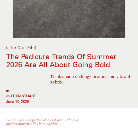
(The Nail File)
The Pedicure Trends Of Summer
2026 Are All About Going Bold
Think shade-shifting chromes and vibrant
solids.
by
EDEN STUART
June 18, 2026
We may receive a portion of sales if you purchase a
product through a link in this article.