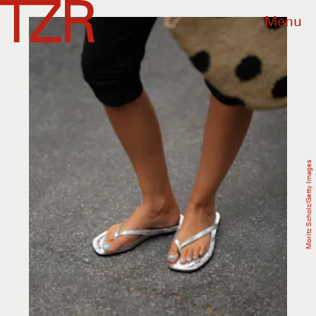
Menu
Moritz Scholz/Getty Images