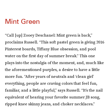
Mint Green
“Call [up] Zooey Deschanel: Mint green is back,”
proclaims Russell. “This soft pastel green is giving 2016
Pinterest boards, Tiffany Blue obsession, and pool
water on the first day of summer break.” This one
plays into the nostalgia of the moment, and, much like
the aforementioned purples, a desire to have a little
more fun. “After years of neutrals and ‘clean girl’
everything, people are craving colors that feel fun,
familiar, and a little playful,” says Russell. “It’s the nail
equivalent of hearing your favorite summer JB song,
ripped knee skinny jeans, and choker necklaces.”