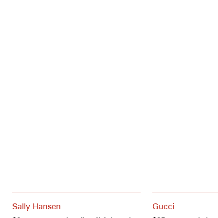
Sally Hansen
Gucci