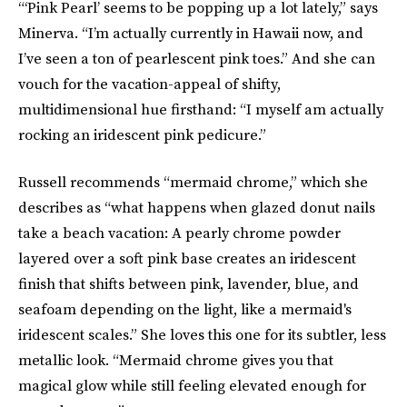
“‘Pink Pearl’ seems to be popping up a lot lately,” says
Minerva. “I’m actually currently in Hawaii now, and
I’ve seen a ton of pearlescent pink toes.” And she can
vouch for the vacation-appeal of shifty,
multidimensional hue firsthand: “I myself am actually
rocking an iridescent pink pedicure.”
Russell recommends “mermaid chrome,” which she
describes as “what happens when glazed donut nails
take a beach vacation: A pearly chrome powder
layered over a soft pink base creates an iridescent
finish that shifts between pink, lavender, blue, and
seafoam depending on the light, like a mermaid's
iridescent scales.” She loves this one for its subtler, less
metallic look. “Mermaid chrome gives you that
magical glow while still feeling elevated enough for