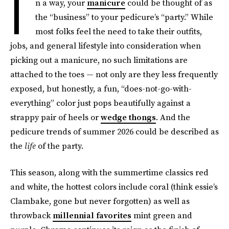
I
n a way, your
manicure
could be thought of as
the “business” to your pedicure’s “party.” While
most folks feel the need to take their outfits,
jobs, and general lifestyle into consideration when
picking out a manicure, no such limitations are
attached to the toes — not only are they less frequently
exposed, but honestly, a fun, “does-not-go-with-
everything” color just pops beautifully against a
strappy pair of heels or
wedge thongs
. And the
pedicure trends of summer 2026 could be described as
the
life
of the party.
This season, along with the summertime classics red
and white, the hottest colors include coral (think essie’s
Clambake, gone but never forgotten) as well as
throwback
millennial favorites
mint green and