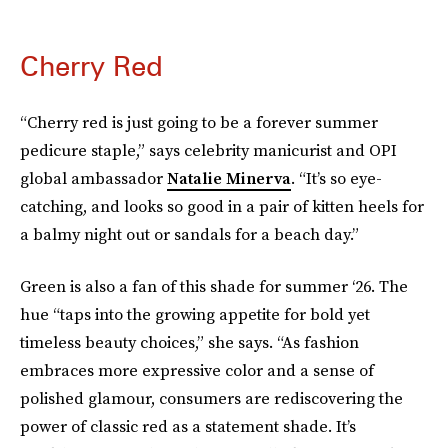
Cherry Red
“Cherry red is just going to be a forever summer
pedicure staple,” says celebrity manicurist and OPI
global ambassador
Natalie Minerva
. “It’s so eye-
catching, and looks so good in a pair of kitten heels for
a balmy night out or sandals for a beach day.”
Green is also a fan of this shade for summer ‘26. The
hue “taps into the growing appetite for bold yet
timeless beauty choices,” she says. “As fashion
embraces more expressive color and a sense of
polished glamour, consumers are rediscovering the
power of classic red as a statement shade. It’s