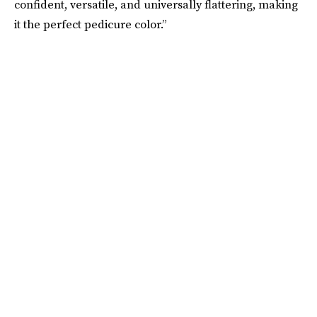
confident, versatile, and universally flattering, making
it the perfect pedicure color.”