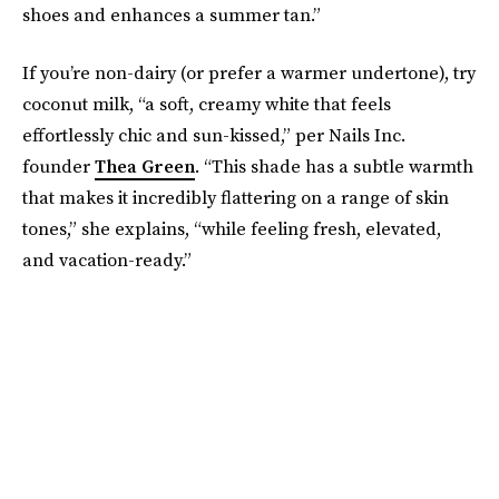
shoes and enhances a summer tan.”
If you’re non-dairy (or prefer a warmer undertone), try
coconut milk, “a soft, creamy white that feels
effortlessly chic and sun-kissed,” per Nails Inc.
founder
Thea Green
. “This shade has a subtle warmth
that makes it incredibly flattering on a range of skin
tones,” she explains, “while feeling fresh, elevated,
and vacation-ready.”