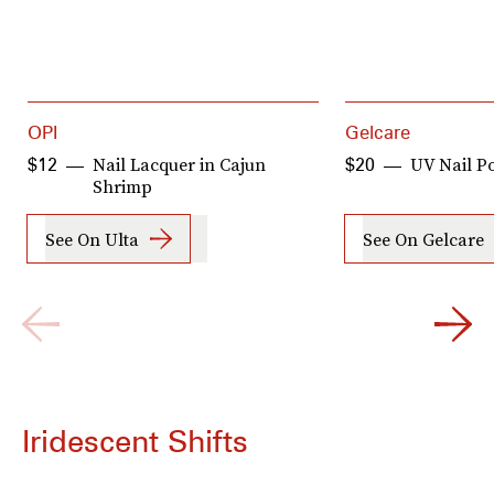
OPI
Gelcare
Nail Lacquer in Cajun
UV Nail Po
$12
$20
Shrimp
See On Ulta
See On Gelcare
Iridescent Shifts