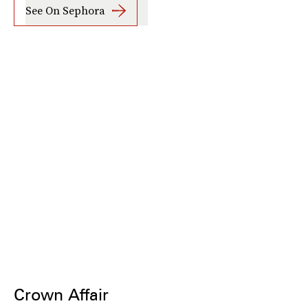
See On Sephora
Crown Affair