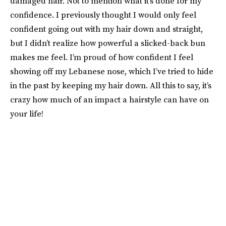
damaged hair. Not to mention what it’s done for my
confidence. I previously thought I would only feel
confident going out with my hair down and straight,
but I didn’t realize how powerful a slicked-back bun
makes me feel. I’m proud of how confident I feel
showing off my Lebanese nose, which I’ve tried to hide
in the past by keeping my hair down. All this to say, it’s
crazy how much of an impact a hairstyle can have on
your life!