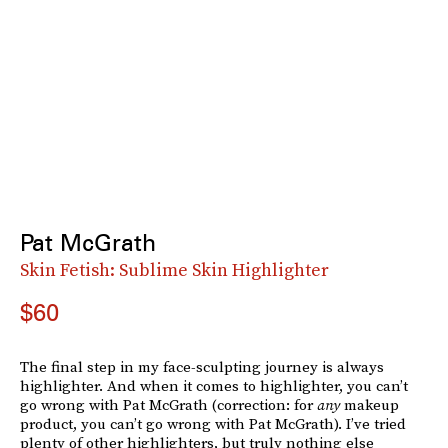
Pat McGrath
Skin Fetish: Sublime Skin Highlighter
$60
The final step in my face-sculpting journey is always
highlighter. And when it comes to highlighter, you can’t
go wrong with Pat McGrath (correction: for
any
makeup
product, you can’t go wrong with Pat McGrath). I’ve tried
plenty of other highlighters, but truly nothing else