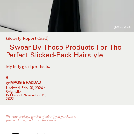
@mag.marie
(Beauty Report Card)
I Swear By These Products For The
Perfect Slicked-Back Hairstyle
My holy grail products.
by
MAGGIE HADDAD
Updated:
Feb. 20, 2024
Originally
Published:
November 19,
2022
We may receive a portion of sales if you purchase a
product through a link in this article.