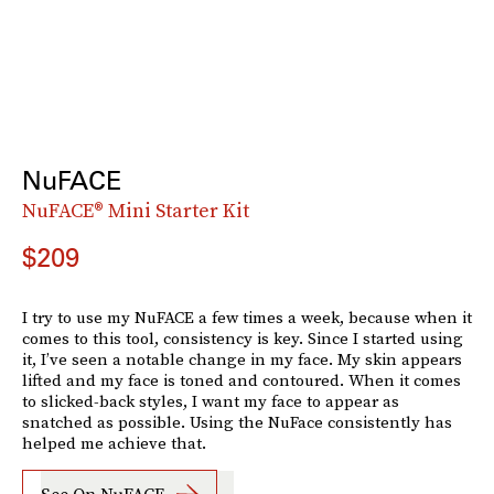
NuFACE
NuFACE® Mini Starter Kit
$209
I try to use my NuFACE a few times a week, because when it
comes to this tool, consistency is key. Since I started using
it, I’ve seen a notable change in my face. My skin appears
lifted and my face is toned and contoured. When it comes
to slicked-back styles, I want my face to appear as
snatched as possible. Using the NuFace consistently has
helped me achieve that.