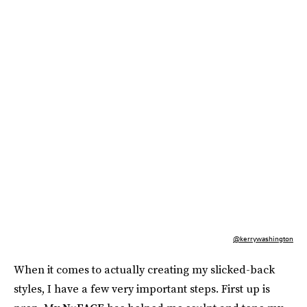
@kerrywashington
When it comes to actually creating my slicked-back
styles, I have a few very important steps. First up is