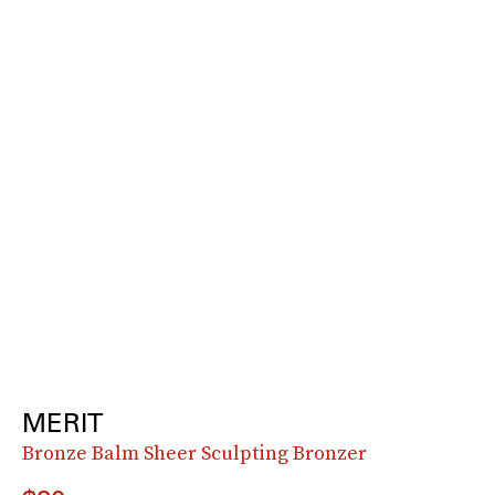
MERIT
Bronze Balm Sheer Sculpting Bronzer