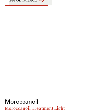
See On NuFACE
Moroccanoil
Moroccanoil Treatment Light