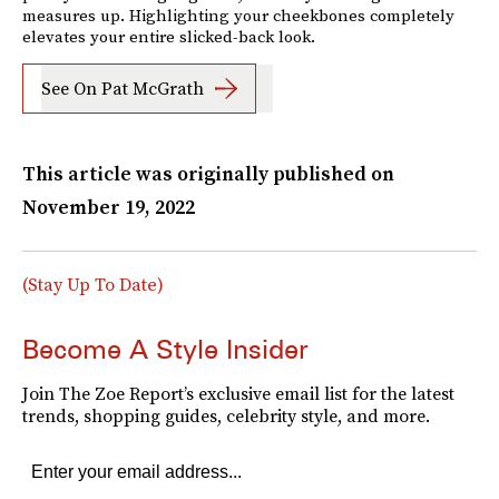
measures up. Highlighting your cheekbones completely
elevates your entire slicked-back look.
See On Pat McGrath
This article was originally published on
November 19, 2022
(Stay Up To Date)
Become A Style Insider
Join The Zoe Report’s exclusive email list for the latest
trends, shopping guides, celebrity style, and more.