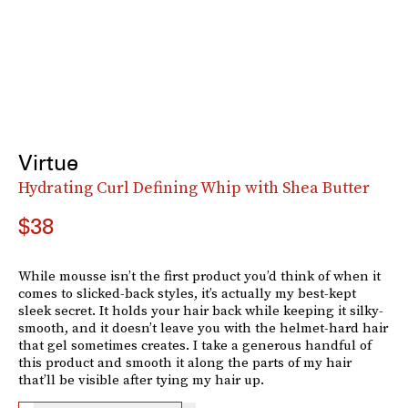
Virtue
Hydrating Curl Defining Whip with Shea Butter
$38
While mousse isn’t the first product you’d think of when it
comes to slicked-back styles, it’s actually my best-kept
sleek secret. It holds your hair back while keeping it silky-
smooth, and it doesn’t leave you with the helmet-hard hair
that gel sometimes creates. I take a generous handful of
this product and smooth it along the parts of my hair
that’ll be visible after tying my hair up.