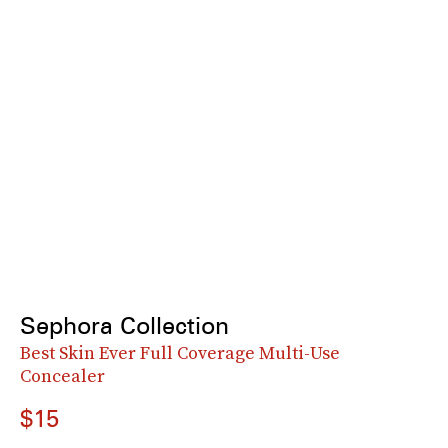
Sephora Collection
Best Skin Ever Full Coverage Multi-Use
Concealer
$15