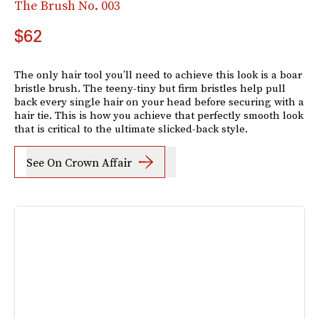
The Brush No. 003
$62
The only hair tool you’ll need to achieve this look is a boar
bristle brush. The teeny-tiny but firm bristles help pull
back every single hair on your head before securing with a
hair tie. This is how you achieve that perfectly smooth look
that is critical to the ultimate slicked-back style.
See On Crown Affair