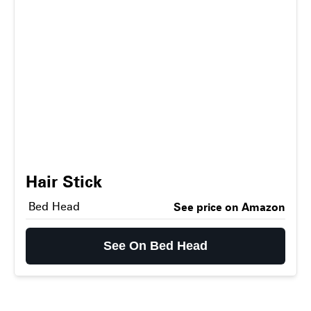
Hair Stick
Bed Head
See price on Amazon
See On Bed Head