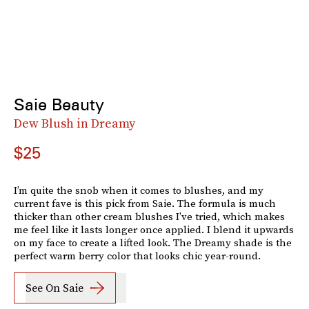
Saie Beauty
Dew Blush in Dreamy
$25
I’m quite the snob when it comes to blushes, and my
current fave is this pick from Saie. The formula is much
thicker than other cream blushes I’ve tried, which makes
me feel like it lasts longer once applied. I blend it upwards
on my face to create a lifted look. The Dreamy shade is the
perfect warm berry color that looks chic year-round.
See On Saie