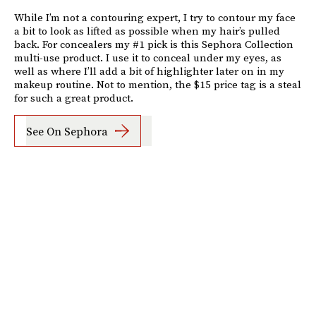
While I’m not a contouring expert, I try to contour my face
a bit to look as lifted as possible when my hair’s pulled
back. For concealers my #1 pick is this Sephora Collection
multi-use product. I use it to conceal under my eyes, as
well as where I’ll add a bit of highlighter later on in my
makeup routine. Not to mention, the $15 price tag is a steal
for such a great product.
See On Sephora