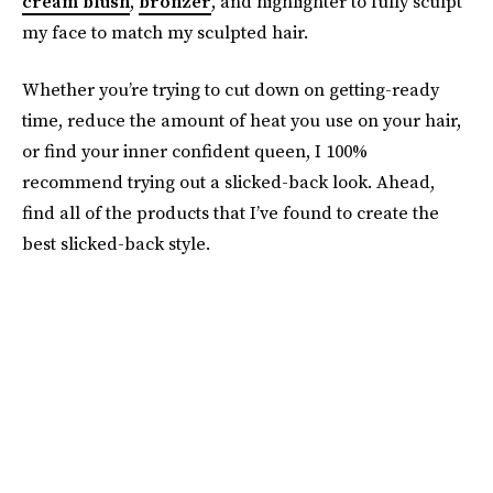
cream blush
,
bronzer
, and highlighter to fully sculpt
my face to match my sculpted hair.
Whether you’re trying to cut down on getting-ready
time, reduce the amount of heat you use on your hair,
or find your inner confident queen, I 100%
recommend trying out a slicked-back look. Ahead,
find all of the products that I’ve found to create the
best slicked-back style.