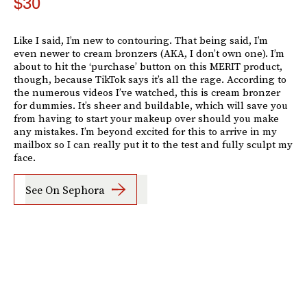
$30
Like I said, I’m new to contouring. That being said, I’m
even newer to cream bronzers (AKA, I don’t own one). I’m
about to hit the ‘purchase’ button on this MERIT product,
though, because TikTok says it’s all the rage. According to
the numerous videos I’ve watched, this is cream bronzer
for dummies. It’s sheer and buildable, which will save you
from having to start your makeup over should you make
any mistakes. I’m beyond excited for this to arrive in my
mailbox so I can really put it to the test and fully sculpt my
face.
See On Sephora