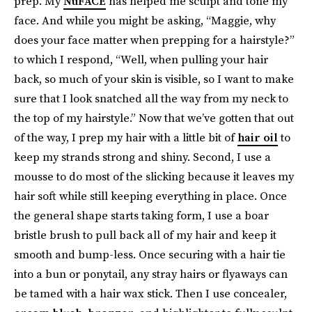
prep. My
NuFACE
has helped me sculpt and tone my
face. And while you might be asking, “Maggie, why
does your face matter when prepping for a hairstyle?”
to which I respond, “Well, when pulling your hair
back, so much of your skin is visible, so I want to make
sure that I look snatched all the way from my neck to
the top of my hairstyle.” Now that we’ve gotten that out
of the way, I prep my hair with a little bit of
hair oil
to
keep my strands strong and shiny. Second, I use a
mousse to do most of the slicking because it leaves my
hair soft while still keeping everything in place. Once
the general shape starts taking form, I use a boar
bristle brush to pull back all of my hair and keep it
smooth and bump-less. Once securing with a hair tie
into a bun or ponytail, any stray hairs or flyaways can
be tamed with a hair wax stick. Then I use concealer,