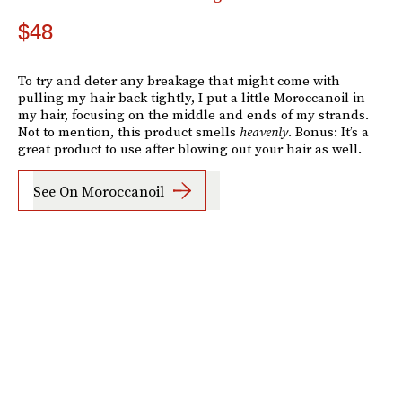
$48
To try and deter any breakage that might come with
pulling my hair back tightly, I put a little Moroccanoil in
my hair, focusing on the middle and ends of my strands.
Not to mention, this product smells
heavenly
. Bonus: It’s a
great product to use after blowing out your hair as well.
See On Moroccanoil