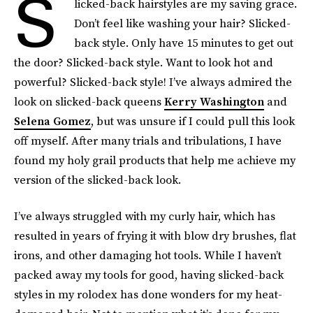
S
licked-back hairstyles are my saving grace.
Don’t feel like washing your hair? Slicked-
back style. Only have 15 minutes to get out
the door? Slicked-back style. Want to look hot and
powerful? Slicked-back style! I’ve always admired the
look on slicked-back queens
Kerry Washington
and
Selena Gomez
, but was unsure if I could pull this look
off myself. After many trials and tribulations, I have
found my holy grail products that help me achieve my
version of the slicked-back look.
I’ve always struggled with my curly hair, which has
resulted in years of frying it with blow dry brushes, flat
irons, and other damaging hot tools. While I haven’t
packed away my tools for good, having slicked-back
styles in my rolodex has done wonders for my heat-