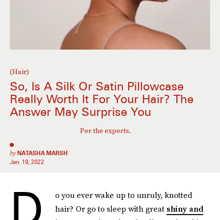
(Hair)
So, Is A Silk Or Satin Pillowcase
Really Worth It For Your Hair? The
Answer May Surprise You
Per the experts.
by
NATASHA MARSH
Jan. 19, 2022
D
o you ever wake up to unruly, knotted
hair? Or go to sleep with great
shiny and