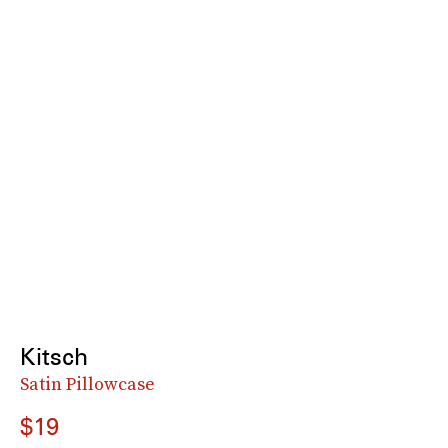
Kitsch
Satin Pillowcase
$19