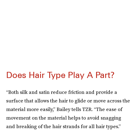
Does Hair Type Play A Part?
“Both silk and satin reduce friction and provide a
surface that allows the hair to glide or move across the
material more easily,” Bailey tells TZR. “The ease of
movement on the material helps to avoid snagging
and breaking of the hair strands for all hair types.”