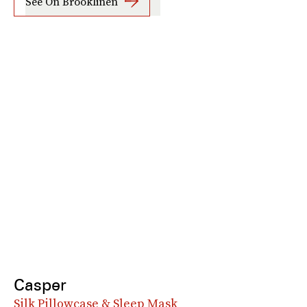
See On Brooklinen
Casper
Silk Pillowcase & Sleep Mask