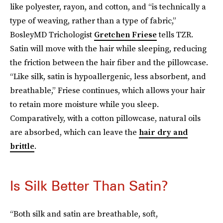
like polyester, rayon, and cotton, and “is technically a
type of weaving, rather than a type of fabric,”
BosleyMD Trichologist
Gretchen Friese
tells TZR.
Satin will move with the hair while sleeping, reducing
the friction between the hair fiber and the pillowcase.
“Like silk, satin is hypoallergenic, less absorbent, and
breathable,” Friese continues, which allows your hair
to retain more moisture while you sleep.
Comparatively, with a cotton pillowcase, natural oils
are absorbed, which can leave the
hair dry and
brittle
.
Is Silk Better Than Satin?
“Both silk and satin are breathable, soft,