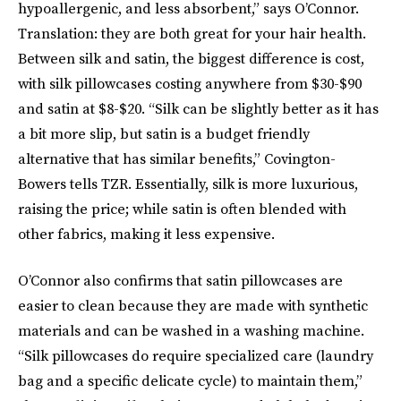
hypoallergenic, and less absorbent,” says O’Connor.
Translation: they are both great for your hair health.
Between silk and satin, the biggest difference is cost,
with silk pillowcases costing anywhere from $30-$90
and satin at $8-$20. “Silk can be slightly better as it has
a bit more slip, but satin is a budget friendly
alternative that has similar benefits,” Covington-
Bowers tells TZR. Essentially, silk is more luxurious,
raising the price; while satin is often blended with
other fabrics, making it less expensive.
O’Connor also confirms that satin pillowcases are
easier to clean because they are made with synthetic
materials and can be washed in a washing machine.
“Silk pillowcases do require specialized care (laundry
bag and a specific delicate cycle) to maintain them,”