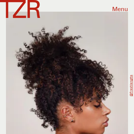
Menu
@freshlengths