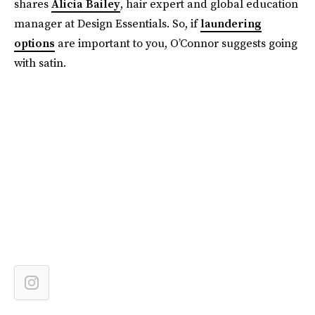
shares
Alicia Bailey
, hair expert and global education
manager at Design Essentials. So, if
laundering
options
are important to you, O’Connor suggests going
with satin.