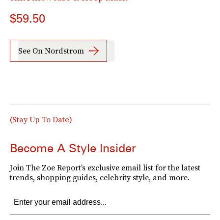
$59.50
See On Nordstrom
(Stay Up To Date)
Become A Style Insider
Join The Zoe Report’s exclusive email list for the latest
trends, shopping guides, celebrity style, and more.