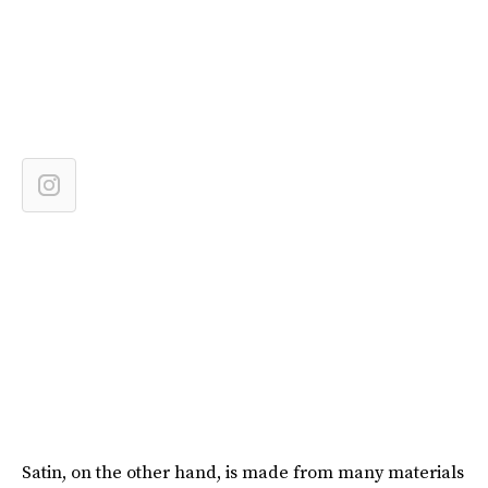
Satin, on the other hand, is made from many materials