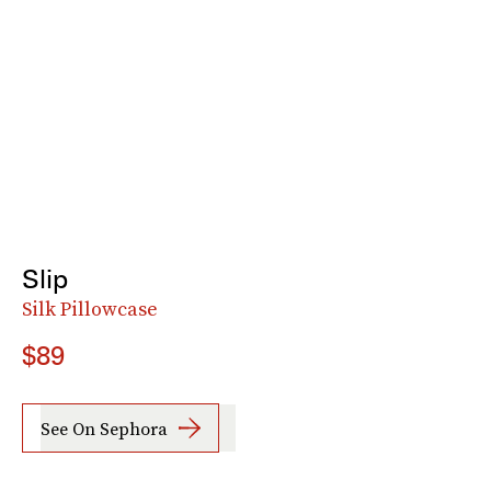
Slip
Silk Pillowcase
$89
See On Sephora