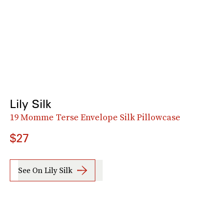
Lily Silk
19 Momme Terse Envelope Silk Pillowcase
$27
See On Lily Silk