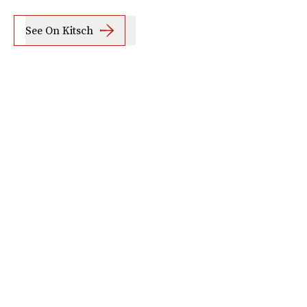
See On Kitsch