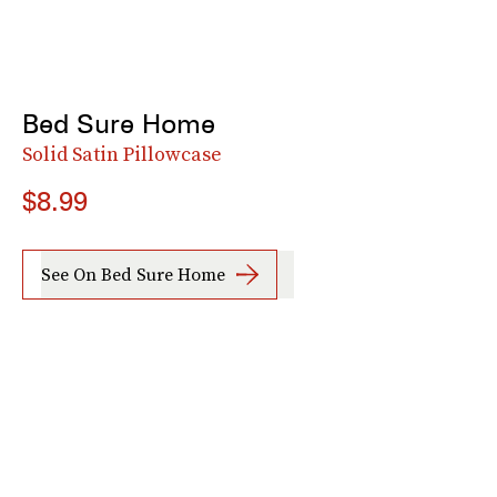
Bed Sure Home
Solid Satin Pillowcase
$8.99
See On Bed Sure Home