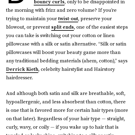
bouncy curls
, only to be disappointed in
the morning with frizz and zero volume? If you’re
trying to maintain your
twist-out
, preserve your
blowout, or prevent
split ends
, one of the easiest steps
you can take is switching out your cotton or linen
pillowcase with a silk or satin alternative. “Silk or satin
pillowcases will boost your beauty game more than
any traditional bedding materials (ahem, cotton),” says
Derrick Kieth
, celebrity hairstylist and Hairstory
hairdresser.
And although both satin and silk are breathable, soft,
hypoallergenic, and less absorbent than cotton, there
is one that is favored more for certain hair types (more
on that later). Regardless of your hair type — straight,
curly, wavy, or coily — if you wake up to hair that is