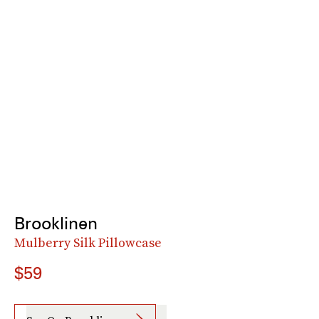
Brooklinen
Mulberry Silk Pillowcase
$59