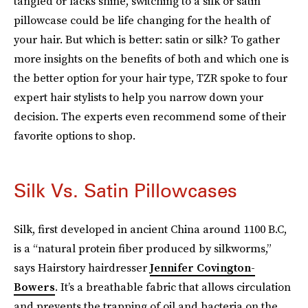
tangled or lacks shine, switching to a silk or satin
pillowcase could be life changing for the health of
your hair. But which is better: satin or silk? To gather
more insights on the benefits of both and which one is
the better option for your hair type, TZR spoke to four
expert hair stylists to help you narrow down your
decision. The experts even recommend some of their
favorite options to shop.
Silk Vs. Satin Pillowcases
Silk, first developed in ancient China around 1100 B.C,
is a “natural protein fiber produced by silkworms,”
says Hairstory hairdresser
Jennifer Covington-
Bowers
. It’s a breathable fabric that allows circulation
and prevents the trapping of oil and bacteria on the