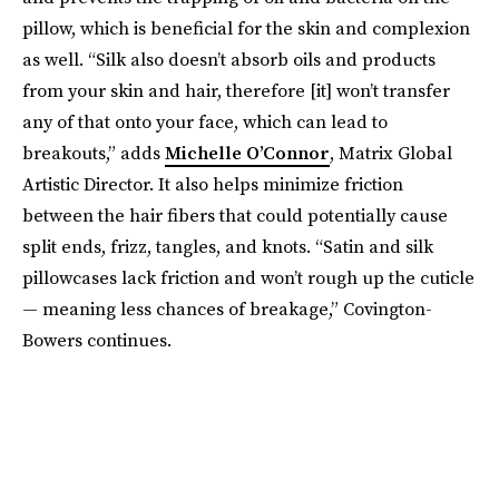
pillow, which is beneficial for the skin and complexion
as well. “Silk also doesn’t absorb oils and products
from your skin and hair, therefore [it] won’t transfer
any of that onto your face, which can lead to
breakouts,” adds
Michelle O’Connor
, Matrix Global
Artistic Director. It also helps minimize friction
between the hair fibers that could potentially cause
split ends, frizz, tangles, and knots. “Satin and silk
pillowcases lack friction and won’t rough up the cuticle
— meaning less chances of breakage,” Covington-
Bowers continues.