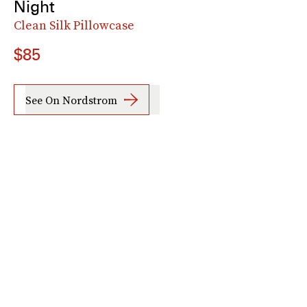
Night
Clean Silk Pillowcase
$85
See On Nordstrom