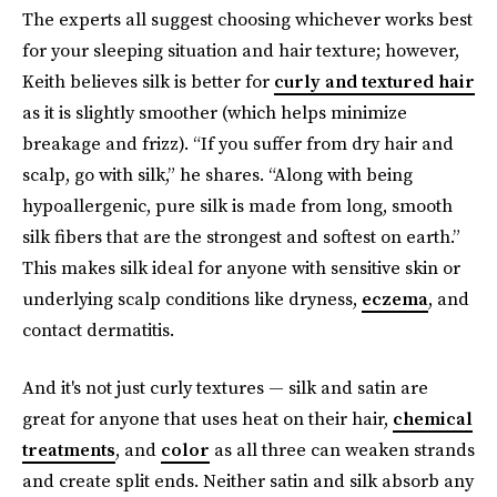
The experts all suggest choosing whichever works best
for your sleeping situation and hair texture; however,
Keith believes silk is better for
curly and textured hair
as it is slightly smoother (which helps minimize
breakage and frizz). “If you suffer from dry hair and
scalp, go with silk,” he shares. “Along with being
hypoallergenic, pure silk is made from long, smooth
silk fibers that are the strongest and softest on earth.”
This makes silk ideal for anyone with sensitive skin or
underlying scalp conditions like dryness,
eczema
, and
contact dermatitis.
And it's not just curly textures — silk and satin are
great for anyone that uses heat on their hair,
chemical
treatments
, and
color
as all three can weaken strands
and create split ends. Neither satin and silk absorb any