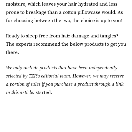
moisture, which leaves your hair hydrated and less
prone to breakage than a cotton pillowcase would. As
for choosing between the two, the choice is up to you!
Ready to sleep free from hair damage and tangles?
The experts recommend the below products to get you
there.
We only include products that have been independently
selected by TZR's editorial team. However, we may receive
a portion of sales if you purchase a product through a link
in this article.
started.