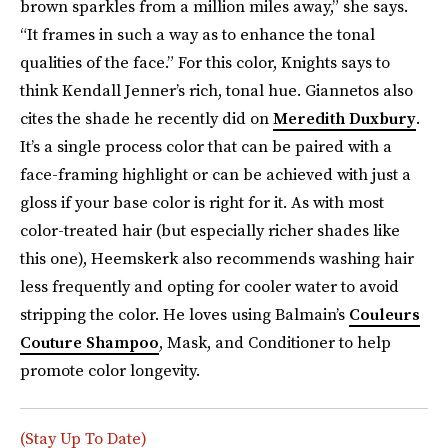
brown sparkles from a million miles away,” she says.
“It frames in such a way as to enhance the tonal
qualities of the face.” For this color, Knights says to
think Kendall Jenner’s rich, tonal hue. Giannetos also
cites the shade he recently did on
Meredith Duxbury
.
It’s a single process color that can be paired with a
face-framing highlight or can be achieved with just a
gloss if your base color is right for it. As with most
color-treated hair (but especially richer shades like
this one), Heemskerk also recommends washing hair
less frequently and opting for cooler water to avoid
stripping the color. He loves using Balmain’s
Couleurs
Couture Shampoo
, Mask, and Conditioner to help
promote color longevity.
(Stay Up To Date)