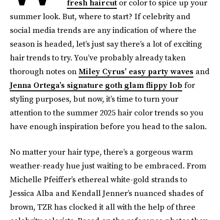
fresh haircut
or color to spice up your
summer look. But, where to start? If celebrity and
social media trends are any indication of where the
season is headed, let’s just say there’s a lot of exciting
hair trends to try. You’ve probably already taken
thorough notes on
Miley Cyrus’ easy party waves
and
Jenna Ortega’s signature goth glam flippy lob
for
styling purposes, but now, it’s time to turn your
attention to the summer 2025 hair color trends so you
have enough inspiration before you head to the salon.
No matter your hair type, there’s a gorgeous warm
weather-ready hue just waiting to be embraced. From
Michelle Pfeiffer’s ethereal white-gold strands to
Jessica Alba and Kendall Jenner’s nuanced shades of
brown, TZR has clocked it all with the help of three