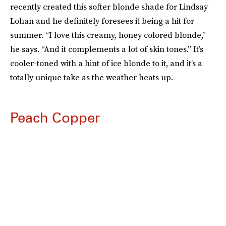
recently created this softer blonde shade for Lindsay
Lohan and he definitely foresees it being a hit for
summer. “I love this creamy, honey colored blonde,”
he says. “And it complements a lot of skin tones.” It’s
cooler-toned with a hint of ice blonde to it, and it’s a
totally unique take as the weather heats up.
Peach Copper