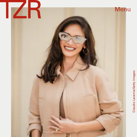
Menu
Claudio Lavenia/Getty Images