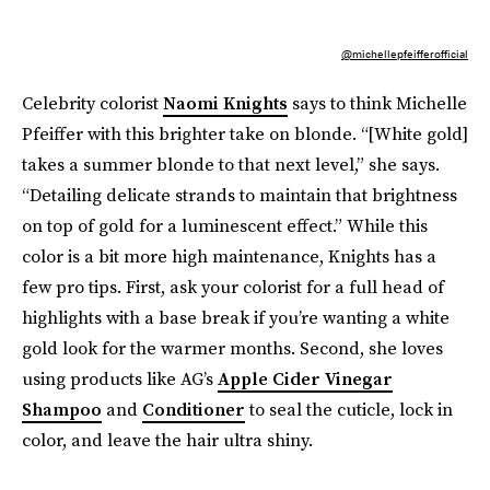
@michellepfeifferofficial
Celebrity colorist
Naomi Knights
says to think Michelle
Pfeiffer with this brighter take on blonde. “[White gold]
takes a summer blonde to that next level,” she says.
“Detailing delicate strands to maintain that brightness
on top of gold for a luminescent effect.” While this
color is a bit more high maintenance, Knights has a
few pro tips. First, ask your colorist for a full head of
highlights with a base break if you’re wanting a white
gold look for the warmer months. Second, she loves
using products like AG’s
Apple Cider Vinegar
Shampoo
and
Conditioner
to seal the cuticle, lock in
color, and leave the hair ultra shiny.