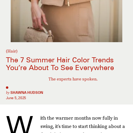
(Hair)
The 7 Summer Hair Color Trends
You’re About To See Everywhere
The experts have spoken.
by
SHAWNA HUDSON
June 5, 2025
W
ith the warmer months now fully in
swing, it’s time to start thinking about a