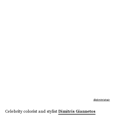
@dimitrishair
Celebrity colorist and stylist
Dimitris Giannetos