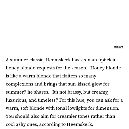
@ciara
A summer classic, Heemskerk has seen an uptick in
honey blonde requests for the season. “Honey blonde
is like a warm blonde that flatters so many
complexions and brings that sun-kissed glow for
summer,” he shares. “It’s not brassy, but creamy,
luxurious, and timeless.” For this hue, you can ask for a
warm, soft blonde with tonal lowlights for dimension.
You should also aim for creamier tones rather than
cool ashy ones, according to Heemskerk.