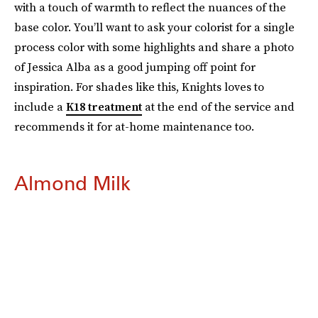
with a touch of warmth to reflect the nuances of the
base color. You’ll want to ask your colorist for a single
process color with some highlights and share a photo
of Jessica Alba as a good jumping off point for
inspiration. For shades like this, Knights loves to
include a
K18 treatment
at the end of the service and
recommends it for at-home maintenance too.
Almond Milk