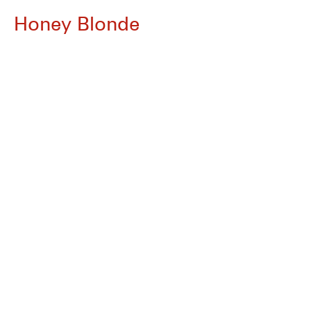
Honey Blonde