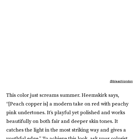
@bleachlondon
This color just screams summer. Heemskirk says,
“[Peach copper is] a modern take on red with peachy
pink undertones. It’s playful yet polished and works
beautifully on both fair and deeper skin tones. It
catches the light in the most striking way and gives a
youthful edge.” To achieve this look, ask your colorist