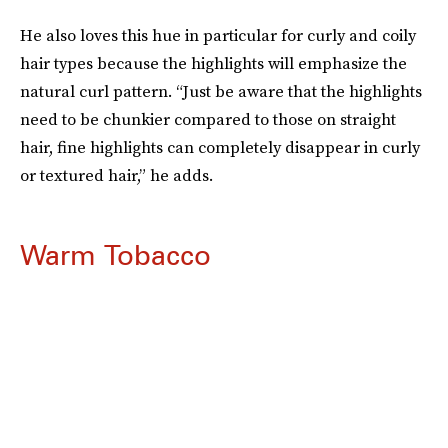
He also loves this hue in particular for curly and coily
hair types because the highlights will emphasize the
natural curl pattern. “Just be aware that the highlights
need to be chunkier compared to those on straight
hair, fine highlights can completely disappear in curly
or textured hair,” he adds.
Warm Tobacco