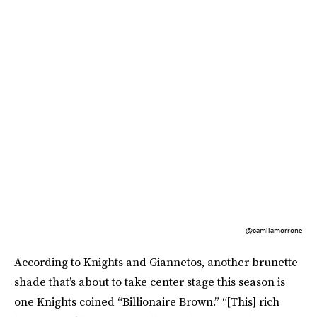
@camilamorrone
According to Knights and Giannetos, another brunette
shade that’s about to take center stage this season is
one Knights coined “Billionaire Brown.” “[This] rich