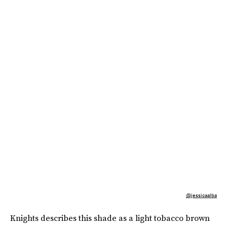
@jessicaalba
Knights describes this shade as a light tobacco brown