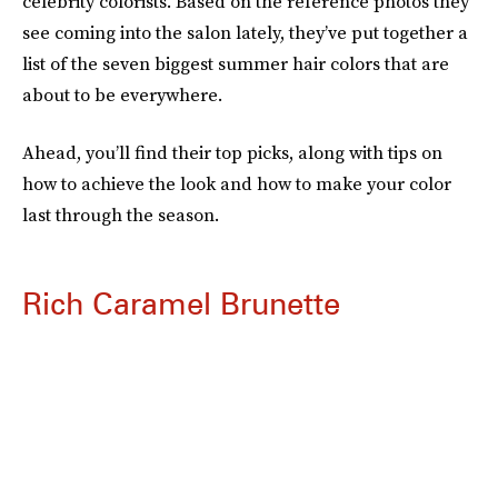
celebrity colorists. Based on the reference photos they
see coming into the salon lately, they’ve put together a
list of the seven biggest summer hair colors that are
about to be everywhere.
Ahead, you’ll find their top picks, along with tips on
how to achieve the look and how to make your color
last through the season.
Rich Caramel Brunette