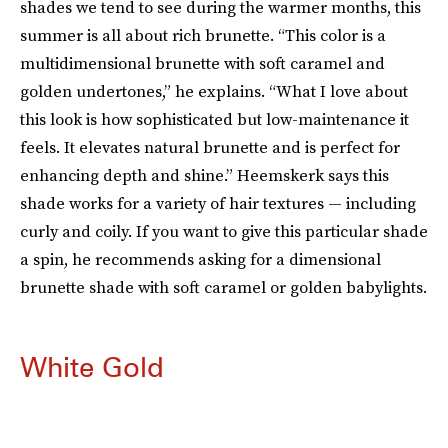
shades we tend to see during the warmer months, this
summer is all about rich brunette. “This color is a
multidimensional brunette with soft caramel and
golden undertones,” he explains. “What I love about
this look is how sophisticated but low-maintenance it
feels. It elevates natural brunette and is perfect for
enhancing depth and shine.” Heemskerk says this
shade works for a variety of hair textures — including
curly and coily. If you want to give this particular shade
a spin, he recommends asking for a dimensional
brunette shade with soft caramel or golden babylights.
White Gold