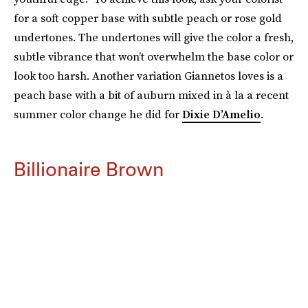
for a soft copper base with subtle peach or rose gold
undertones. The undertones will give the color a fresh,
subtle vibrance that won’t overwhelm the base color or
look too harsh. Another variation Giannetos loves is a
peach base with a bit of auburn mixed in à la a recent
summer color change he did for
Dixie D’Amelio
.
Billionaire Brown