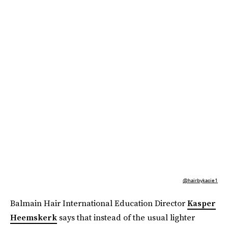
@hairbykacie1
Balmain Hair International Education Director
Kasper
Heemskerk
says that instead of the usual lighter