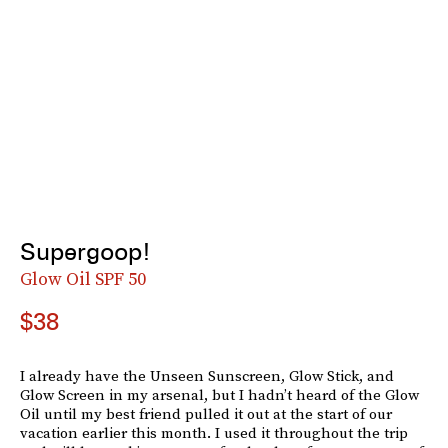
Supergoop!
Glow Oil SPF 50
$38
I already have the Unseen Sunscreen, Glow Stick, and
Glow Screen in my arsenal, but I hadn’t heard of the Glow
Oil until my best friend pulled it out at the start of our
vacation earlier this month. I used it throughout the trip