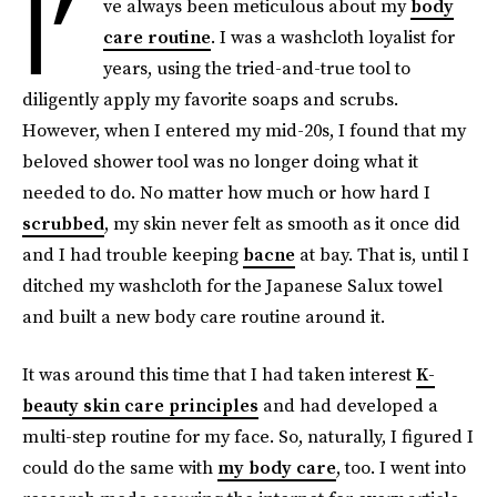
I’
ve always been meticulous about my
body
care routine
. I was a washcloth loyalist for
years, using the tried-and-true tool to
diligently apply my favorite soaps and scrubs.
However, when I entered my mid-20s, I found that my
beloved shower tool was no longer doing what it
needed to do. No matter how much or how hard I
scrubbed
, my skin never felt as smooth as it once did
and I had trouble keeping
bacne
at bay. That is, until I
ditched my washcloth for the Japanese Salux towel
and built a new body care routine around it.
It was around this time that I had taken interest
K-
beauty skin care principles
and had developed a
multi-step routine for my face. So, naturally, I figured I
could do the same with
my body care
, too. I went into