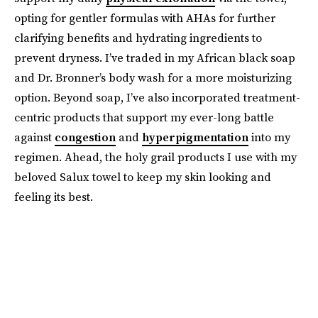
opting for gentler formulas with AHAs for further
clarifying benefits and hydrating ingredients to
prevent dryness. I’ve traded in my African black soap
and Dr. Bronner’s body wash for a more moisturizing
option. Beyond soap, I’ve also incorporated treatment-
centric products that support my ever-long battle
against
congestion
and
hyperpigmentation
into my
regimen. Ahead, the holy grail products I use with my
beloved Salux towel to keep my skin looking and
feeling its best.