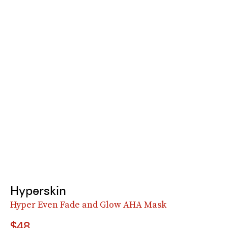
Hyperskin
Hyper Even Fade and Glow AHA Mask
$48