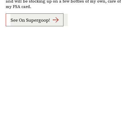
and will be stocking up on a few bottles of my own, care of
my FSA card.
See On Supergoop!