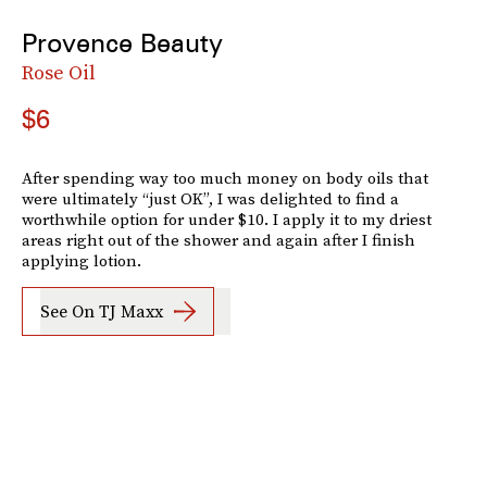
Provence Beauty
Rose Oil
$6
After spending way too much money on body oils that
were ultimately “just OK”, I was delighted to find a
worthwhile option for under $10. I apply it to my driest
areas right out of the shower and again after I finish
applying lotion.
See On TJ Maxx