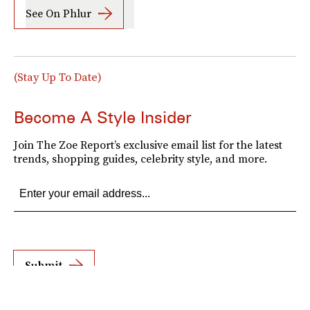
See On Phlur
(Stay Up To Date)
Become A Style Insider
Join The Zoe Report’s exclusive email list for the latest
trends, shopping guides, celebrity style, and more.
Submit
By subscribing to this BDG newsletter, you agree to our
Terms of Service
and
Privacy
Policy