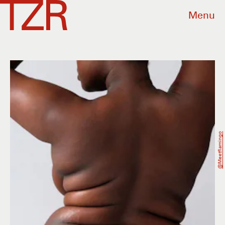
Menu
@meetflamingo