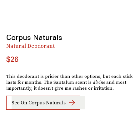
Corpus Naturals
Natural Deodorant
$26
This deodorant is pricier than other options, but each stick
lasts for months. The Santalum scent is
divine
and most
importantly, it doesn’t give me rashes or irritation.
See On Corpus Naturals