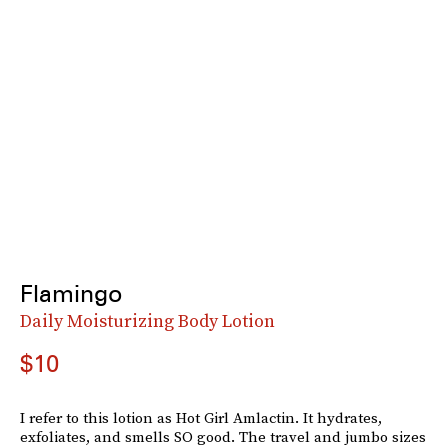
Flamingo
Daily Moisturizing Body Lotion
$10
I refer to this lotion as Hot Girl Amlactin. It hydrates,
exfoliates, and smells SO good. The travel and jumbo sizes