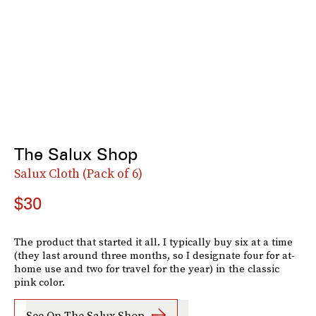
The Salux Shop
Salux Cloth (Pack of 6)
$30
The product that started it all. I typically buy six at a time
(they last around three months, so I designate four for at-
home use and two for travel for the year) in the classic
pink color.
See On The Salux Shop