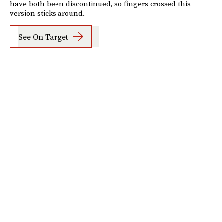
have both been discontinued, so fingers crossed this
version sticks around.
See On Target