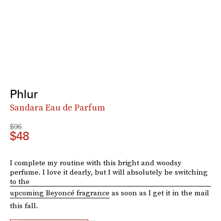
Phlur
Sandara Eau de Parfum
$96
$48
I complete my routine with this bright and woodsy
perfume. I love it dearly, but I will absolutely be switching
to the
upcoming Beyoncé fragrance
as soon as I get it in the mail
this fall.