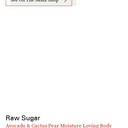
Raw Sugar
Avocado & Cactus Pear Moisture Loving Body