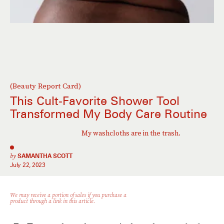
(Beauty Report Card)
This Cult-Favorite Shower Tool
Transformed My Body Care Routine
My washcloths are in the trash.
by
SAMANTHA SCOTT
July 22, 2023
We may receive a portion of sales if you purchase a
product through a link in this article.