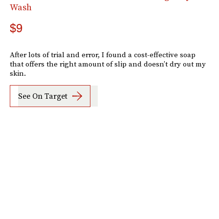
Wash
$9
After lots of trial and error, I found a cost-effective soap
that offers the right amount of slip and doesn’t dry out my
skin.
See On Target