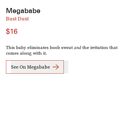
Megababe
Bust Dust
$16
This baby eliminates boob sweat
and
the irritation that
comes along with it.
See On Megababe