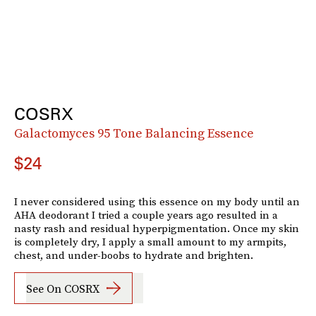
COSRX
Galactomyces 95 Tone Balancing Essence
$24
I never considered using this essence on my body until an
AHA deodorant I tried a couple years ago resulted in a
nasty rash and residual hyperpigmentation. Once my skin
is completely dry, I apply a small amount to my armpits,
chest, and under-boobs to hydrate and brighten.
See On COSRX