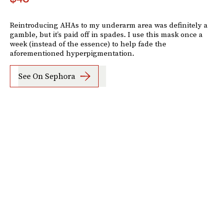
Reintroducing AHAs to my underarm area was definitely a
gamble, but it’s paid off in spades. I use this mask once a
week (instead of the essence) to help fade the
aforementioned hyperpigmentation.
See On Sephora