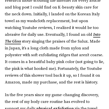
research mode scouring the internet for every article
and blog post I could find on K-beauty skin care for
the neck down. Initially, I landed on the Korean Italy
towel as my washcloth replacement, but upon
watching Youtube reviews, I realized it would be too
abrasive for daily use. Eventually, I found an old
Into
The Gloss
story singing the praises of the Salux. Made
in Japan, it’s a long cloth made from nylon and
polyester with soft exfoliating ridges that aren’t coarse.
It comes in a beautiful baby pink color (not going to lie,
the pink is what hooked me). Fortunately, the Youtube
reviews of this shower tool back it up, so I found it on
Amazon, made my purchase, and the rest is history.
In the five years since my game-changing discovery,
the rest of my body care routine has evolved to
support my daily
physical exfoliation
via the towel,