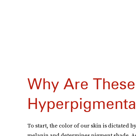
Why Are These
Hyperpigmenta
To start, the color of our skin is dictated b
melanin and determines pigment shade. Ac