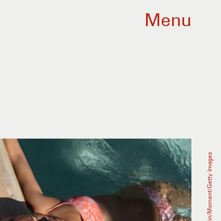
Menu
Raul Ortin/Moment/Getty Images