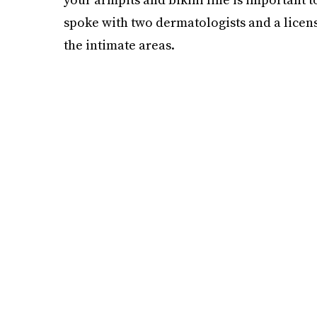
spoke with two dermatologists and a licens
the intimate areas.