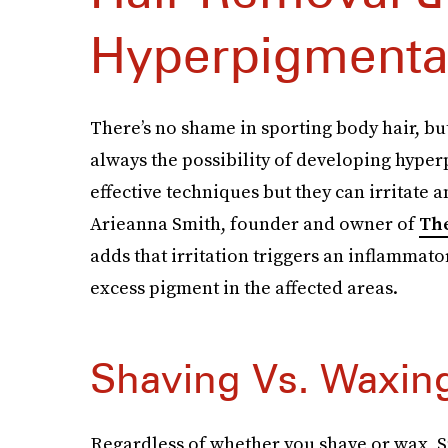
Hyperpigmenta
There’s no shame in sporting body hair, bu
always the possibility of developing hype
effective techniques but they can irritate 
Arieanna Smith, founder and owner of
Th
adds that irritation triggers an inflammat
excess pigment in the affected areas.
Shaving Vs. Waxin
Regardless of whether you shave or wax, Smi