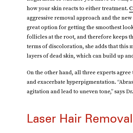
how your skin reacts to either treatment.
C
aggressive removal approach and the new g
great option for getting the smoothest loo
follicles at the root, and therefore keeps t
terms of discoloration, she adds that this 
layers of dead skin, which can build up an
On the other hand, all three experts agree t
and exacerbate hyperpigmentation. “Abrasi
agitation and lead to uneven tone,” says Dr
Laser Hair Removal