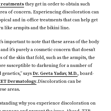
treatments
they get in order to obtain such
area of concern. Experiencing discoloration can
opical and in-office treatments that can help get
 like armpits and the bikini line.
t’s important to note that these areas of the body
and it’s purely a cosmetic concern that doesn’t
s of the skin that fold, such as the armpits, the
ore susceptible to darkening for a number of
d genetics,” says
Dr. Geeta Yadav, M.D.
, board-
CET Dermatology
.Discoloration can be
ese areas.
rstanding why you experience discoloration on
to manage and prevent the issue. Ahead, TZR