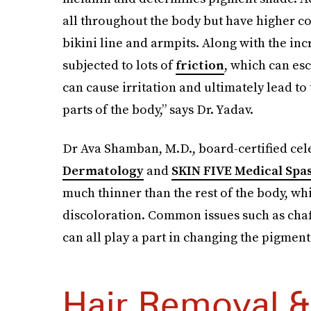
all throughout the body but have higher co
bikini line and armpits. Along with the inc
subjected to lots of
friction
, which can es
can cause irritation and ultimately lead t
parts of the body,” says Dr. Yadav.
Dr Ava Shamban, M.D., board-certified cel
Dermatology
and
SKIN FIVE Medical Spa
much thinner than the rest of the body, wh
discoloration. Common issues such as chafi
can all play a part in changing the pigment 
Hair Removal &