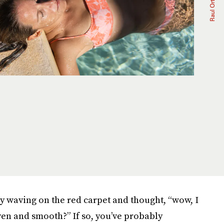
ty waving on the red carpet and thought, “wow, I
en and smooth?” If so, you’ve probably