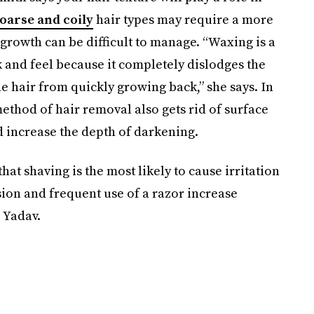
oarse and coily
hair types may require a more
rowth can be difficult to manage. “Waxing is a
k and feel because it completely dislodges the
he hair from quickly growing back,” she says. In
method of hair removal also gets rid of surface
d increase the depth of darkening.
hat shaving is the most likely to cause irritation
on and frequent use of a razor increase
. Yadav.