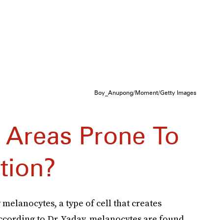
Boy_Anupong/Moment/Getty Images
 Areas Prone To
tion?
y melanocytes, a type of cell that creates
cording to Dr. Yadav, melanocytes are found