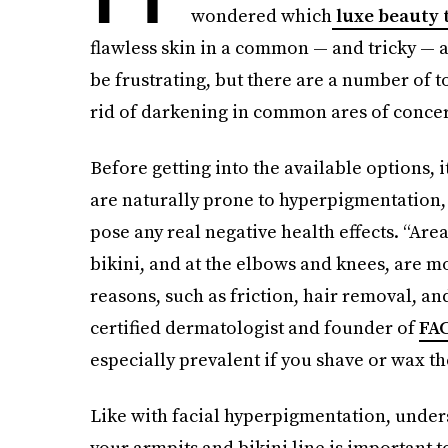
wondered which
luxe beauty 
flawless skin in a common — and tricky — 
be frustrating, but there are a number of t
rid of darkening in common ares of concern
Before getting into the available options, i
are naturally prone to hyperpigmentation, 
pose any real negative health effects. “Area
bikini, and at the elbows and knees, are m
reasons, such as friction, hair removal, an
certified dermatologist and founder of
FA
especially prevalent if you shave or wax th
Like with facial hyperpigmentation, unde
your armpits and bikini line is important 