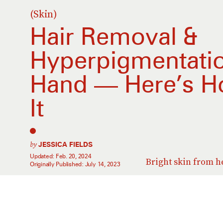
(Skin)
Hair Removal &
Hyperpigmentati
Hand — Here’s H
It
by
JESSICA FIELDS
Updated:
Feb. 20, 2024
Bright skin from he
Originally Published:
July 14, 2023