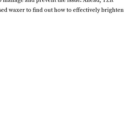
ed waxer to find out how to effectively brighten