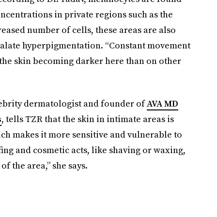
ncentrations in private regions such as the
reased number of cells, these areas are also
calate hyperpigmentation. “Constant movement
o the skin becoming darker here than on other
ebrity dermatologist and founder of
AVA MD
s
, tells TZR that the skin in intimate areas is
ich makes it more sensitive and vulnerable to
ng and cosmetic acts, like shaving or waxing,
of the area,” she says.