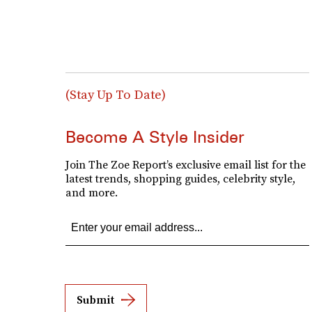
(Stay Up To Date)
Become A Style Insider
Join The Zoe Report’s exclusive email list for the
latest trends, shopping guides, celebrity style,
and more.
Submit