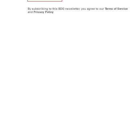
By subscribing to this BDG newsletter, you agree to our
Terms of Service
and
Privacy Policy