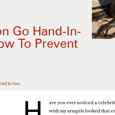
on Go Hand-In-
ow To Prevent
ad to toe.
H
ave you ever noticed a celebri
wish my armpits looked that ev