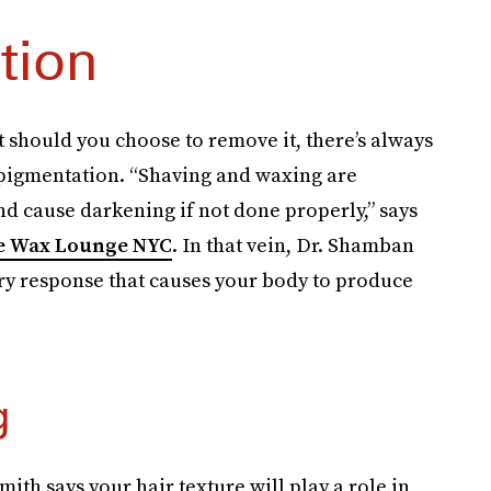
tion
t should you choose to remove it, there’s always
rpigmentation. “Shaving and waxing are
and cause darkening if not done properly,” says
e Wax Lounge NYC
. In that vein, Dr. Shamban
ory response that causes your body to produce
g
th says your hair texture will play a role in