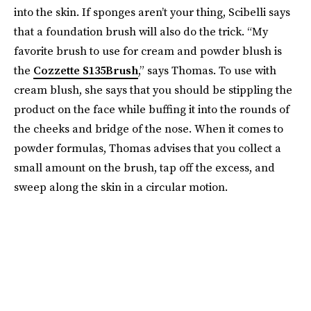
into the skin. If sponges aren’t your thing, Scibelli says
that a foundation brush will also do the trick. “My
favorite brush to use for cream and powder blush is
the
Cozzette S135Brush
,” says Thomas. To use with
cream blush, she says that you should be stippling the
product on the face while buffing it into the rounds of
the cheeks and bridge of the nose. When it comes to
powder formulas, Thomas advises that you collect a
small amount on the brush, tap off the excess, and
sweep along the skin in a circular motion.