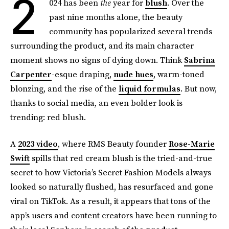
2
024 has been
the
year for
blush
. Over the
past nine months alone, the beauty
community has popularized several trends
surrounding the product, and its main character
moment shows no signs of dying down. Think
Sabrina
Carpenter
-esque draping,
nude hues
, warm-toned
blonzing, and the rise of the
liquid formulas
. But now,
thanks to social media, an even bolder look is
trending: red blush.
A
2023 video
, where RMS Beauty founder
Rose-Marie
Swift
spills that red cream blush is the tried-and-true
secret to how Victoria’s Secret Fashion Models always
looked so naturally flushed, has resurfaced and gone
viral on TikTok. As a result, it appears that tons of the
app’s users and content creators have been running to