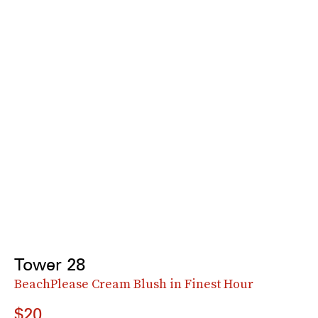
Tower 28
BeachPlease Cream Blush in Finest Hour
$20