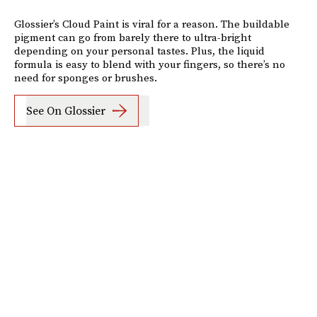
Glossier’s Cloud Paint is viral for a reason. The buildable
pigment can go from barely there to ultra-bright
depending on your personal tastes. Plus, the liquid
formula is easy to blend with your fingers, so there’s no
need for sponges or brushes.
See On Glossier