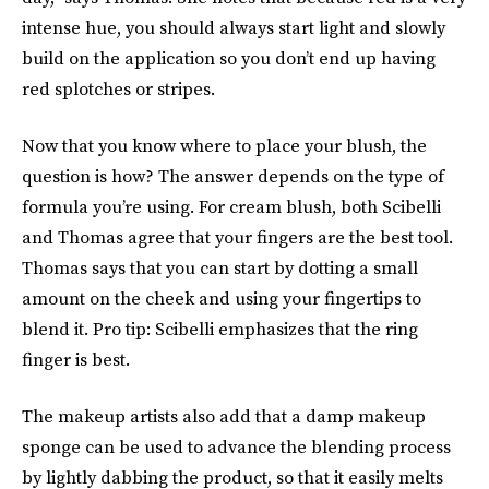
intense hue, you should always start light and slowly
build on the application so you don’t end up having
red splotches or stripes.
Now that you know where to place your blush, the
question is how? The answer depends on the type of
formula you’re using. For cream blush, both Scibelli
and Thomas agree that your fingers are the best tool.
Thomas says that you can start by dotting a small
amount on the cheek and using your fingertips to
blend it. Pro tip: Scibelli emphasizes that the ring
finger is best.
The makeup artists also add that a damp makeup
sponge can be used to advance the blending process
by lightly dabbing the product, so that it easily melts