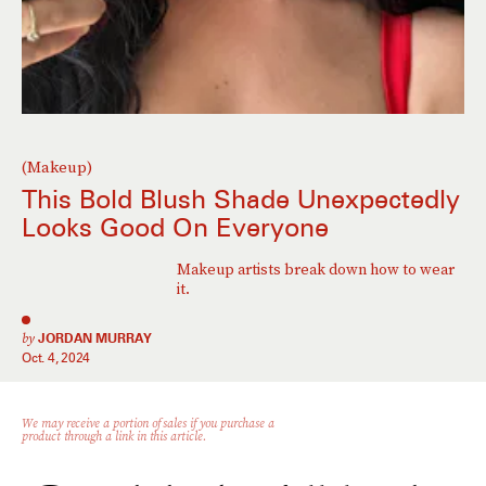
(Makeup)
This Bold Blush Shade Unexpectedly
Looks Good On Everyone
Makeup artists break down how to wear
it.
by
JORDAN MURRAY
Oct. 4, 2024
We may receive a portion of sales if you purchase a
product through a link in this article.