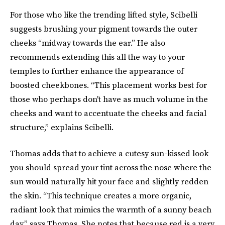
For those who like the trending lifted style, Scibelli
suggests brushing your pigment towards the outer
cheeks “midway towards the ear.” He also
recommends extending this all the way to your
temples to further enhance the appearance of
boosted cheekbones. “This placement works best for
those who perhaps don't have as much volume in the
cheeks and want to accentuate the cheeks and facial
structure,” explains Scibelli.
Thomas adds that to achieve a cutesy sun-kissed look
you should spread your tint across the nose where the
sun would naturally hit your face and slightly redden
the skin. “This technique creates a more organic,
radiant look that mimics the warmth of a sunny beach
day,” says Thomas. She notes that because red is a very