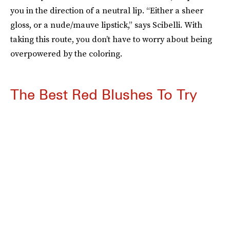
you in the direction of a neutral lip. “Either a sheer
gloss, or a nude/mauve lipstick,” says Scibelli. With
taking this route, you don’t have to worry about being
overpowered by the coloring.
The Best Red Blushes To Try