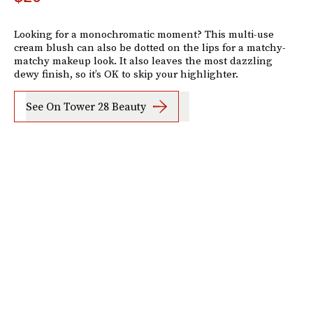
Looking for a monochromatic moment? This multi-use
cream blush can also be dotted on the lips for a matchy-
matchy makeup look. It also leaves the most dazzling
dewy finish, so it’s OK to skip your highlighter.
See On Tower 28 Beauty