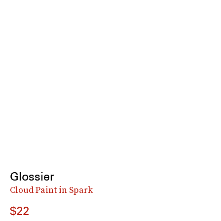
Glossier
Cloud Paint in Spark
$22