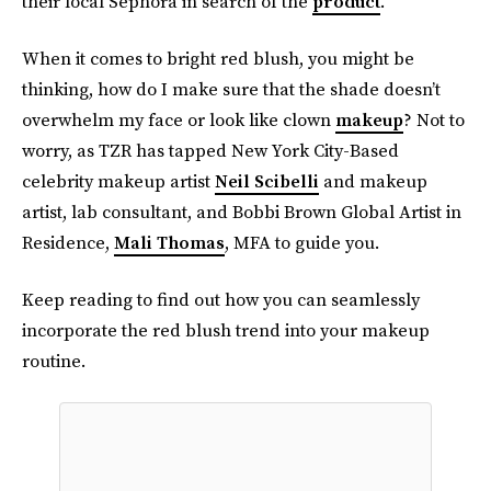
their local Sephora in search of the
product
.
When it comes to bright red blush, you might be
thinking, how do I make sure that the shade doesn’t
overwhelm my face or look like clown
makeup
? Not to
worry, as TZR has tapped New York City-Based
celebrity makeup artist
Neil Scibelli
and makeup
artist, lab consultant, and Bobbi Brown Global Artist in
Residence,
Mali Thomas
, MFA to guide you.
Keep reading to find out how you can seamlessly
incorporate the red blush trend into your makeup
routine.