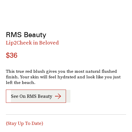
RMS Beauty
Lip2Cheek in Beloved
$36
This true red blush gives you the most natural flushed
finish. Your skin will feel hydrated and look like you just
left the beach.
See On RMS Beauty
(Stay Up To Date)