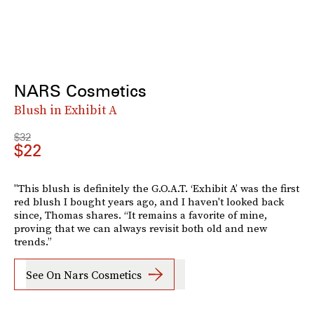
NARS Cosmetics
Blush in Exhibit A
$32
$22
"This blush is definitely the G.O.A.T. ‘Exhibit A’ was the first
red blush I bought years ago, and I haven't looked back
since, Thomas shares. “It remains a favorite of mine,
proving that we can always revisit both old and new
trends.”
See On Nars Cosmetics