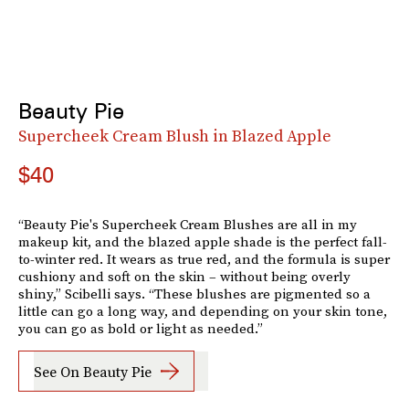
Beauty Pie
Supercheek Cream Blush in Blazed Apple
$40
“Beauty Pie's Supercheek Cream Blushes are all in my
makeup kit, and the blazed apple shade is the perfect fall-
to-winter red. It wears as true red, and the formula is super
cushiony and soft on the skin – without being overly
shiny,” Scibelli says. “These blushes are pigmented so a
little can go a long way, and depending on your skin tone,
you can go as bold or light as needed.”
See On Beauty Pie