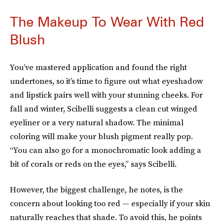
The Makeup To Wear With Red
Blush
You’ve mastered application and found the right
undertones, so it’s time to figure out what eyeshadow
and lipstick pairs well with your stunning cheeks. For
fall and winter, Scibelli suggests a clean cut winged
eyeliner or a very natural shadow. The minimal
coloring will make your blush pigment really pop.
“You can also go for a monochromatic look adding a
bit of corals or reds on the eyes,” says Scibelli.
However, the biggest challenge, he notes, is the
concern about looking too red — especially if your skin
naturally reaches that shade. To avoid this, he points