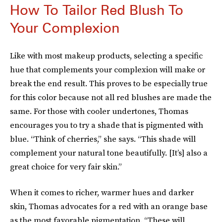
How To Tailor Red Blush To
Your Complexion
Like with most makeup products, selecting a specific
hue that complements your complexion will make or
break the end result. This proves to be especially true
for this color because not all red blushes are made the
same. For those with cooler undertones, Thomas
encourages you to try a shade that is pigmented with
blue. “Think of cherries,” she says. “This shade will
complement your natural tone beautifully. [It’s] also a
great choice for very fair skin.”
When it comes to richer, warmer hues and darker
skin, Thomas advocates for a red with an orange base
as the most favorable pigmentation. “These will