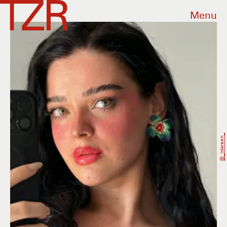
Menu
@_idareen_