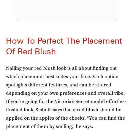
How To Perfect The Placement
Of Red Blush
Nailing your red blush look is all about finding out
which placement best suites your face. Each option
spotlights different features, and can be altered
depending on your own preferences and overall vibe.
If you’re going for the Victoria’s Secret model effortless
flushed look, Scibelli says that a red blush should be
applied on the apples of the cheeks. “You can find the
placement of them by smiling,” he says.