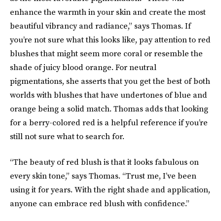
enhance the warmth in your skin and create the most
beautiful vibrancy and radiance,” says Thomas. If
you’re not sure what this looks like, pay attention to red
blushes that might seem more coral or resemble the
shade of juicy blood orange. For neutral
pigmentations, she asserts that you get the best of both
worlds with blushes that have undertones of blue and
orange being a solid match. Thomas adds that looking
for a berry-colored red is a helpful reference if you’re
still not sure what to search for.
“The beauty of red blush is that it looks fabulous on
every skin tone,” says Thomas. “Trust me, I’ve been
using it for years. With the right shade and application,
anyone can embrace red blush with confidence.”