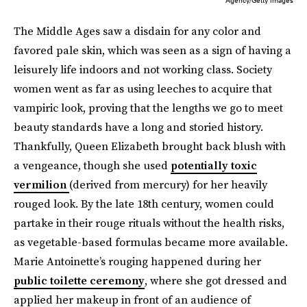
The Middle Ages saw a disdain for any color and
favored pale skin, which was seen as a sign of having a
leisurely life indoors and not working class. Society
women went as far as using leeches to acquire that
vampiric look, proving that the lengths we go to meet
beauty standards have a long and storied history.
Thankfully, Queen Elizabeth brought back blush with
a vengeance, though she used
potentially toxic
vermilion
(derived from mercury) for her heavily
rouged look. By the late 18th century, women could
partake in their rouge rituals without the health risks,
as vegetable-based formulas became more available.
Marie Antoinette’s rouging happened during her
public toilette ceremony
, where she got dressed and
applied her makeup in front of an audience of