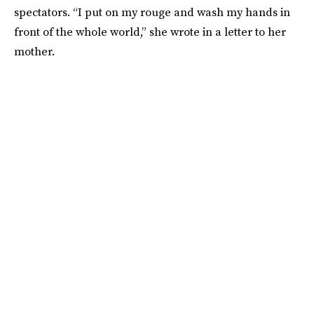
spectators. “I put on my rouge and wash my hands in
front of the whole world,” she wrote in a letter to her
mother.