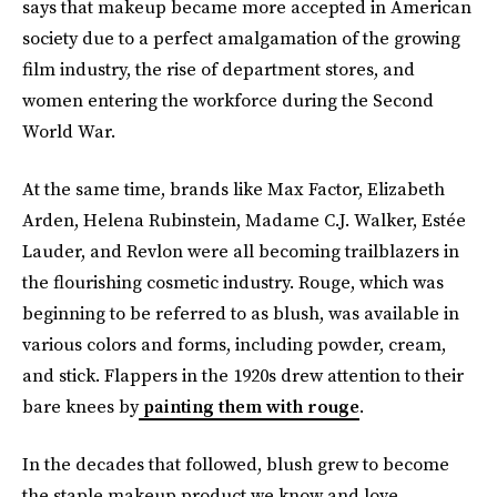
says that makeup became more accepted in American
society due to a perfect amalgamation of the growing
film industry, the rise of department stores, and
women entering the workforce during the Second
World War.
At the same time, brands like Max Factor, Elizabeth
Arden, Helena Rubinstein, Madame C.J. Walker, Estée
Lauder, and Revlon were all becoming trailblazers in
the flourishing cosmetic industry. Rouge, which was
beginning to be referred to as blush, was available in
various colors and forms, including powder, cream,
and stick. Flappers in the 1920s drew attention to their
bare knees by
painting them with rouge
.
In the decades that followed, blush grew to become
the staple makeup product we know and love.