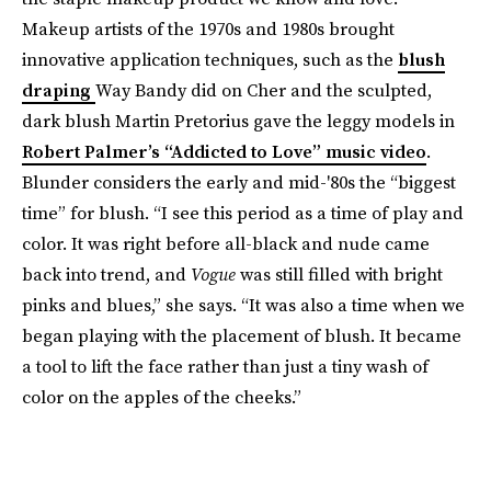
Makeup artists of the 1970s and 1980s brought
innovative application techniques, such as the
blush
draping
Way Bandy did on Cher and the sculpted,
dark blush Martin Pretorius gave the leggy models in
Robert Palmer’s “Addicted to Love” music video
.
Blunder ​​considers the early and mid-'80s the “biggest
time” for blush. “I see this period as a time of play and
color. It was right before all-black and nude came
back into trend, and
Vogue
was still filled with bright
pinks and blues,” she says. “It was also a time when we
began playing with the placement of blush. It became
a tool to lift the face rather than just a tiny wash of
color on the apples of the cheeks.”