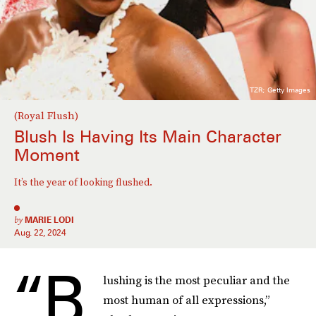
TZR; Getty Images
(Royal Flush)
Blush Is Having Its Main Character
Moment
It’s the year of looking flushed.
by
MARIE LODI
Aug. 22, 2024
“B
lushing is the most peculiar and the
most human of all expressions,”