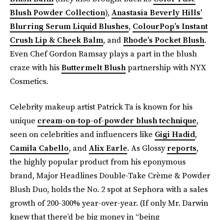
Blush Powder Collection
),
Anastasia Beverly Hills’
Blurring Serum Liquid Blushes
,
ColourPop’s Instant
Crush Lip & Cheek Balm
, and
Rhode’s Pocket Blush
.
Even Chef Gordon Ramsay plays a part in the blush
craze with his
Buttermelt Blush
partnership with NYX
Cosmetics.
Celebrity makeup artist Patrick Ta is known for his
unique
cream-on-top-of-powder blush technique
,
seen on celebrities and influencers like
Gigi Hadid
,
Camila Cabello
, and
Alix Earle
. As Glossy
reports
,
the highly popular product from his eponymous
brand, Major Headlines Double-Take Crème & Powder
Blush Duo, holds the No. 2 spot at Sephora with a sales
growth of 200-300% year-over-year. (If only Mr. Darwin
knew that there’d be big money in “being