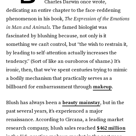
Charles Darwin once wrote,
dedicating an entire chapter to the face-reddening
phenomenon in his book,
The Expression of the Emotions
in Man and Animals
. The famed biologist was
fascinated by blushing because, not only is it
something we can’t control, but “the wish to restrain it,
by leading to self-attention actually increases the
tendency.” (Sort of like an ouroboros of shame.) It’s
ironic, then, that we’ve spent centuries trying to mimic
a bodily mechanism that practically serves as a
billboard for embarrassment through
makeup
.
Blush has always been a
beauty mainstay
, but in the
past several years, it’s experienced a major
renaissance. According to Circana, a leading market
research company, blush sales reached
$462 million