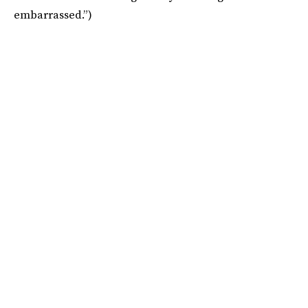
embarrassed.”)