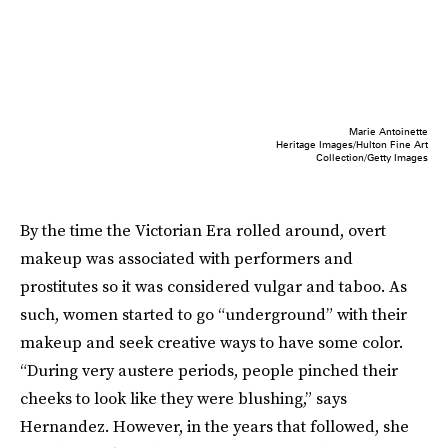
Marie Antoinette
Heritage Images/Hulton Fine Art
Collection/Getty Images
By the time the Victorian Era rolled around, overt
makeup was associated with performers and
prostitutes so it was considered vulgar and taboo. As
such, women started to go “underground” with their
makeup and seek creative ways to have some color.
“During very austere periods, people pinched their
cheeks to look like they were blushing,” says
Hernandez. However, in the years that followed, she