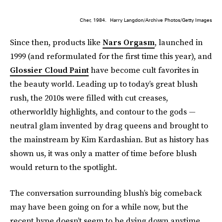
Cher, 1984.
Harry Langdon/Archive Photos/Getty Images
Since then, products like
Nars Orgasm
, launched in
1999 (and reformulated for the first time this year), and
Glossier Cloud Paint
have become cult favorites in
the beauty world. Leading up to today’s great blush
rush, the 2010s were filled with cut creases,
otherworldly highlights, and contour to the gods —
neutral glam invented by drag queens and brought to
the mainstream by Kim Kardashian. But as history has
shown us, it was only a matter of time before blush
would return to the spotlight.
The conversation surrounding blush’s big comeback
may have been going on for a while now, but the
recent hype doesn’t seem to be dying down anytime