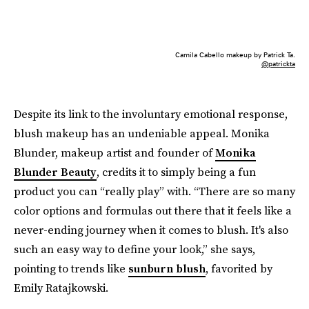
Camila Cabello makeup by Patrick Ta.
@patrickta
Despite its link to the involuntary emotional response,
blush makeup has an undeniable appeal. Monika
Blunder, makeup artist and founder of
Monika
Blunder Beauty
, credits it to simply being a fun
product you can “really play” with. “There are so many
color options and formulas out there that it feels like a
never-ending journey when it comes to blush. It's also
such an easy way to define your look,” she says,
pointing to trends like
sunburn blush
, favorited by
Emily Ratajkowski.