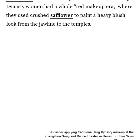
Dynasty women had a whole “red makeup era,” where
they used crushed
safflower
to paint a heavy blush
look from the jawline to the temples.
A dancer applying traditional Tang Dynasty makeup at the
Zhengzhou Song and Dance Theater in Henan.
Xinhua News
Agency/Getty Images