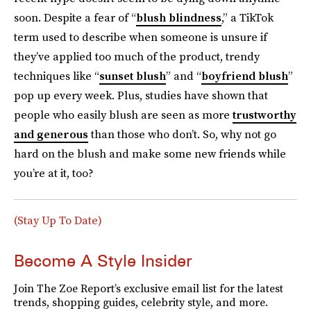
soon. Despite a fear of “
blush blindness
,” a TikTok
term used to describe when someone is unsure if
they’ve applied too much of the product, trendy
techniques like “
sunset blush
” and “
boyfriend blush
”
pop up every week. Plus, studies have shown that
people who easily blush are seen as more
trustworthy
and generous
than those who don’t. So, why not go
hard on the blush and make some new friends while
you’re at it, too?
(Stay Up To Date)
Become A Style Insider
Join The Zoe Report’s exclusive email list for the latest
trends, shopping guides, celebrity style, and more.