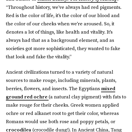
“Throughout history, we’ve always had red pigments.
Red is the color of life, it's the color of our blood and
the color of our cheeks when we're aroused. So, it
denotes a lot of things, like health and vitality. It's
always had that as a background element, and as
societies got more sophisticated, they wanted to fake
that look and fake the vitality.”
Ancient civilizations turned to a variety of natural
sources to make rouge, including minerals, plants,
berries, flowers, and insects. The Egyptians
mixed
ground red ochre
(a natural clay pigment) with fats to
make rouge for their cheeks. Greek women applied
ochre or red alkanet root to get their color, whereas
Romans would use both rose and poppy petals, or
crocodilea
(crocodile dung!). In Ancient China, Tang