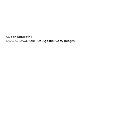
Queen Elizabeth I
DEA / G. DAGLI ORTI/De Agostini/Getty Images