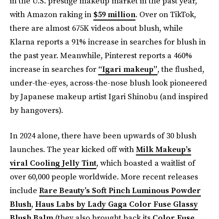
in the U.S. prestige makeup market in the past year,
with Amazon raking in
$59 million
. Over on TikTok,
there are almost 675K videos about blush, while
Klarna reports a 91% increase in searches for blush in
the past year. Meanwhile, Pinterest reports a 460%
increase in searches for
“Igari makeup”
, the flushed,
under-the-eyes, across-the-nose blush look pioneered
by Japanese makeup artist Igari Shinobu (and inspired
by hangovers).
In 2024 alone, there have been upwards of 30 blush
launches. The year kicked off with
Milk Makeup’s
viral Cooling Jelly Tint
, which boasted a waitlist of
over 60,000 people worldwide. More recent releases
include
Rare Beauty’s Soft Pinch Luminous Powder
Blush
,
Haus Labs by Lady Gaga Color Fuse Glassy
Blush Balm
(they also brought back its
Color Fuse