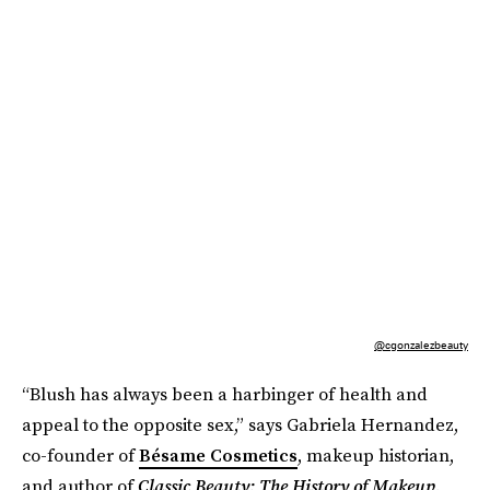
@cgonzalezbeauty
“Blush has always been a harbinger of health and
appeal to the opposite sex,” says Gabriela Hernandez,
co-founder of
Bésame Cosmetics
, makeup historian,
and author of
Classic Beauty: The History of Makeup
.