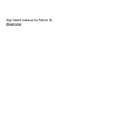
Gigi Hadid makeup by Patrick Ta.
@patrickta