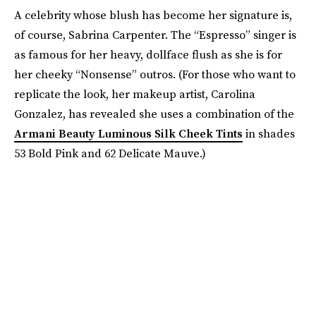
A celebrity whose blush has become her signature is,
of course, Sabrina Carpenter. The “Espresso” singer is
as famous for her heavy, dollface flush as she is for
her cheeky “Nonsense” outros. (For those who want to
replicate the look, her makeup artist, Carolina
Gonzalez, has revealed she uses a combination of the
Armani Beauty Luminous Silk Cheek Tints
in shades
53 Bold Pink and 62 Delicate Mauve.)