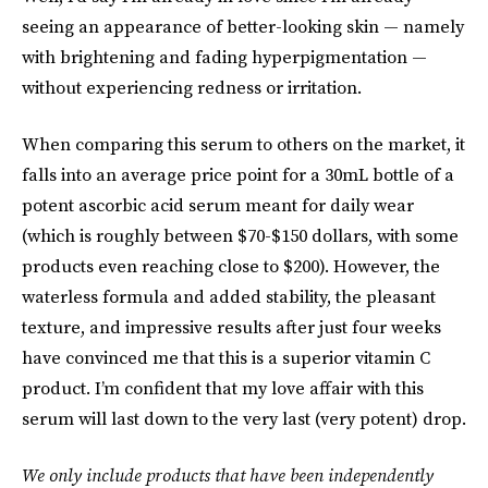
seeing an appearance of better-looking skin — namely
with brightening and fading hyperpigmentation —
without experiencing redness or irritation.
When comparing this serum to others on the market, it
falls into an average price point for a 30mL bottle of a
potent ascorbic acid serum meant for daily wear
(which is roughly between $70-$150 dollars, with some
products even reaching close to $200). However, the
waterless formula and added stability, the pleasant
texture, and impressive results after just four weeks
have convinced me that this is a superior vitamin C
product. I’m confident that my love affair with this
serum will last down to the very last (very potent) drop.
We only include products that have been independently