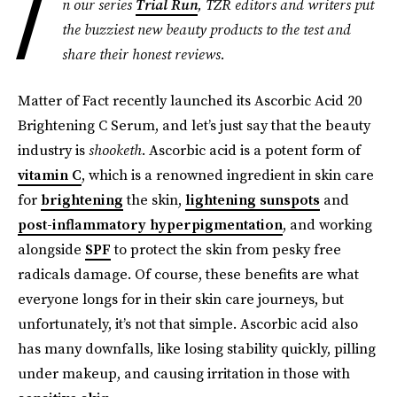
I
n our series
Trial Run
, TZR editors and writers put
the buzziest new beauty products to the test and
share their honest reviews.
Matter of Fact recently launched its Ascorbic Acid 20
Brightening C Serum, and let’s just say that the beauty
industry is
shooketh
. Ascorbic acid is a potent form of
vitamin C
, which is a renowned ingredient in skin care
for
brightening
the skin,
lightening sunspots
and
post-inflammatory hyperpigmentation
, and working
alongside
SPF
to protect the skin from pesky free
radicals damage. Of course, these benefits are what
everyone longs for in their skin care journeys, but
unfortunately, it’s not that simple. Ascorbic acid also
has many downfalls, like losing stability quickly, pilling
under makeup, and causing irritation in those with