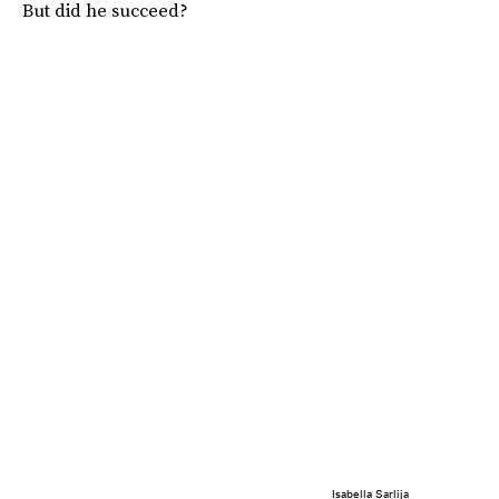
But did he succeed?
Isabella Sarlija