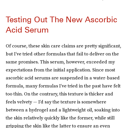
Testing Out The New Ascorbic
Acid Serum
Of course, these skin care claims are pretty significant,
but I’ve tried other formulas that fail to deliver on the
same promises. This serum, however, exceeded my
expectations from the initial application. Since most
ascorbic acid serums are suspended in a water-based
formula, many formulas I’ve tried in the past have felt
too thin. On the contrary, this texture is thicker and
feels velvety — I’d say the texture is somewhere
between a hydrogel and a lightweight oil, soaking into
the skin relatively quickly like the former, while still
gripping the skin like the latter to ensure an even