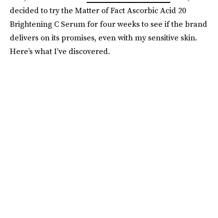
decided to try the Matter of Fact Ascorbic Acid 20
Brightening C Serum for four weeks to see if the brand
delivers on its promises, even with my sensitive skin.
Here’s what I’ve discovered.