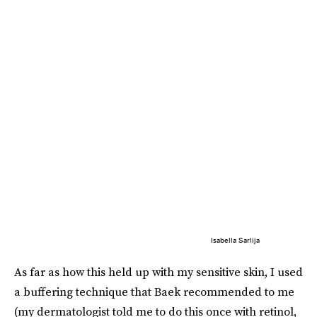
Isabella Sarlija
As far as how this held up with my sensitive skin, I used
a buffering
technique that Baek recommended to me
(my dermatologist told me to do this once with retinol,