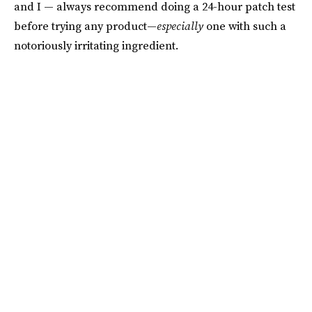
and I — always recommend doing a 24-hour patch test
before trying any product—
especially
one with such a
notoriously irritating ingredient.