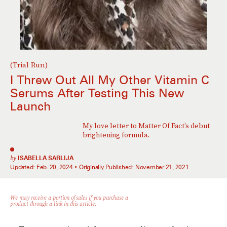
(Trial Run)
I Threw Out All My Other Vitamin C
Serums After Testing This New
Launch
My love letter to Matter Of Fact’s debut
brightening formula.
by
ISABELLA SARLIJA
Updated:
Feb. 20, 2024
Originally Published:
November 21, 2021
We may receive a portion of sales if you purchase a
product through a link in this article.