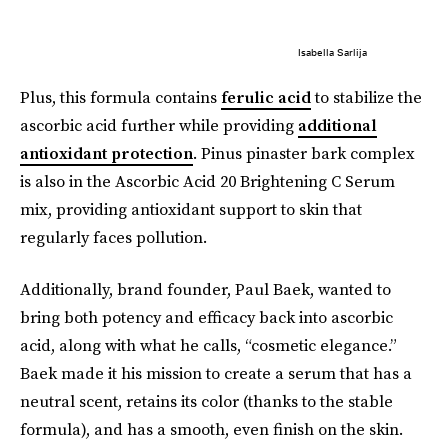
Isabella Sarlija
Plus, this formula contains
ferulic acid
to stabilize the
ascorbic acid further while providing
additional
antioxidant protection
. Pinus pinaster bark complex
is also in the Ascorbic Acid 20 Brightening C Serum
mix, providing antioxidant support to skin that
regularly faces pollution.
Additionally, brand founder, Paul Baek, wanted to
bring both potency and efficacy back into ascorbic
acid, along with what he calls, “cosmetic elegance.”
Baek made it his mission to create a serum that has a
neutral scent, retains its color (thanks to the stable
formula), and has a smooth, even finish on the skin.