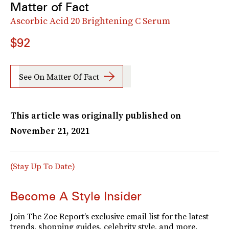
Matter of Fact
Ascorbic Acid 20 Brightening C Serum
$92
See On Matter Of Fact
This article was originally published on
November 21, 2021
(Stay Up To Date)
Become A Style Insider
Join The Zoe Report’s exclusive email list for the latest
trends, shopping guides, celebrity style, and more.