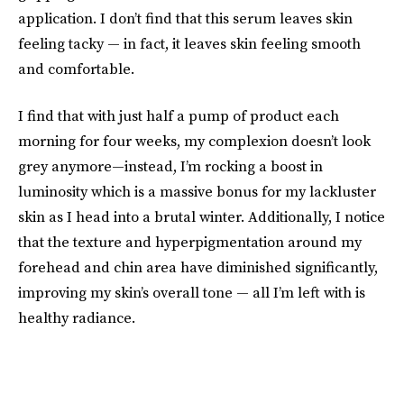
application. I don’t find that this serum leaves skin
feeling tacky — in fact, it leaves skin feeling smooth
and comfortable.
I find that with just half a pump of product each
morning for four weeks, my complexion doesn’t look
grey anymore—instead, I’m rocking a boost in
luminosity which is a massive bonus for my lackluster
skin as I head into a brutal winter. Additionally, I notice
that the texture and hyperpigmentation around my
forehead and chin area have diminished significantly,
improving my skin’s overall tone — all I’m left with is
healthy radiance.