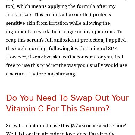
too), which means applying the formula after my
moisturizer. This creates a barrier that protects
sensitive skin from irritation while allowing the
ingredients to work their magic on my epidermis. To
reap this serum’s full antioxidant protection, I applied
this each morning, following it with a mineral SPF.
However, if sensitive skin isn’t a concern for you, feel
free to use this product the way you usually would use
a serum — before moisturizing.
Do You Need To Swap Out Your
Vitamin C For This Serum?
So, will I continue to use this $92 ascorbic acid serum?
Well, I’d say I’m already in love since I’m already