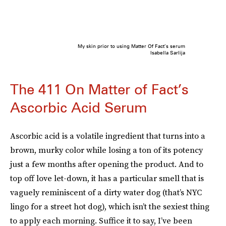
My skin prior to using Matter Of Fact’s serum
Isabella Sarlija
The 411 On Matter of Fact’s
Ascorbic Acid Serum
Ascorbic acid is a volatile ingredient that turns into a
brown, murky color while losing a ton of its potency
just a few months after opening the product. And to
top off love let-down, it has a particular smell that is
vaguely reminiscent of a dirty water dog (that’s NYC
lingo for a street hot dog), which isn’t the sexiest thing
to apply each morning. Suffice it to say, I’ve been