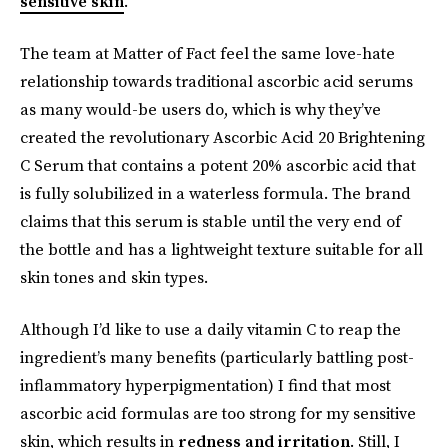
sensitive skin
.
The team at Matter of Fact feel the same love-hate
relationship towards traditional ascorbic acid serums
as many would-be users do, which is why they’ve
created the revolutionary Ascorbic Acid 20 Brightening
C Serum that contains a potent 20% ascorbic acid that
is fully solubilized in a waterless formula. The brand
claims that this serum is stable until the very end of
the bottle and has a lightweight texture suitable for all
skin tones and skin types.
Although I’d like to use a daily vitamin C to reap the
ingredient’s many benefits (particularly battling post-
inflammatory hyperpigmentation) I find that most
ascorbic acid formulas are too strong for my sensitive
skin, which results in
redness and irritation
. Still, I