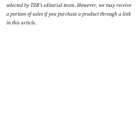
selected by TZR's editorial team. However, we may receive
a portion of sales if you purchase a product through a link
in this article.