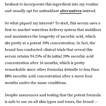
hesitant to incorporate this ingredient into my routine
and usually opt for antioxidant
alternatives
instead.
So what piqued my interest? To start, this serum uses a
first-to-market waterless delivery system that stabilizes
and maximizes the longevity of ascorbic acid, which
sits pretty at a potent 20% concentration. In fact, the
brand has conducted clinical trials that reveal this
serum retains 94.25% of its initial 20% ascorbic acid
concentration after 16 months, which is pretty
remarkable since other formulas dwindle to less than
88% ascorbic acid concentration after a mere four
months under the same conditions.
Despite assurances and testing that the potent formula
is safe to use on all skin types and tones, the brand —