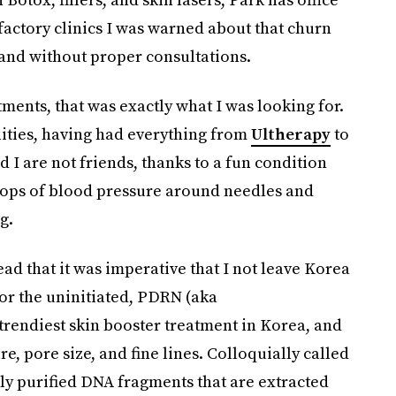
 factory clinics I was warned about that churn
 and without proper consultations.
ments, that was exactly what I was looking for.
ities, having had everything from
Ultherapy
to
 I are not friends, thanks to a fun condition
rops of blood pressure around needles and
g.
ead that it was imperative that I not leave Korea
or the uninitiated, PDRN (aka
trendiest skin booster treatment in Korea, and
re, pore size, and fine lines. Colloquially called
lly purified DNA fragments that are extracted