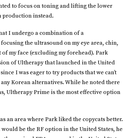
ted to focus on toning and lifting the lower
n production instead.
at I undergo a combination of a
focusing the ultrasound on my eye area, chin,
 of my face (excluding my forehead). Park
rsion of Ultherapy that launched in the United
 since I was eager to try products that we can’t
re any Korean alternatives. While he noted there
s, Ultherapy Prime is the most effective option
s an area where Park liked the copycats better.
would be the RF option in the United States, he