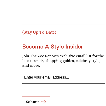
(Stay Up To Date)
Become A Style Insider
Join The Zoe Report’s exclusive email list for the
latest trends, shopping guides, celebrity style,
and more.
Submit