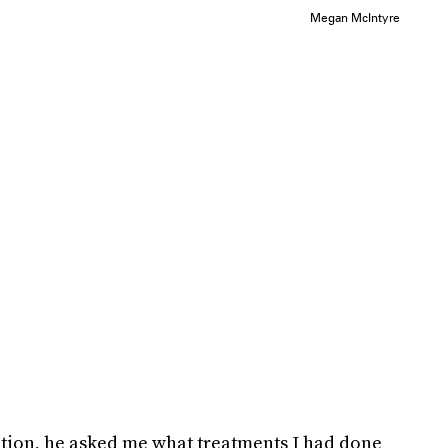
Megan McIntyre
tion, he asked me what treatments I had done