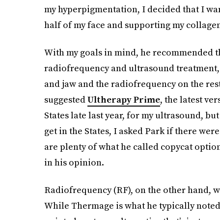
my hyperpigmentation, I decided that I wan
half of my face and supporting my collage
With my goals in mind, he recommended th
radiofrequency and ultrasound treatment, 
and jaw and the radiofrequency on the rest
suggested
Ultherapy Prime
, the latest ve
States late last year, for my ultrasound, but
get in the States, I asked Park if there we
are plenty of what he called copycat option
in his opinion.
Radiofrequency (RF), on the other hand, wa
While Thermage is what he typically noted 