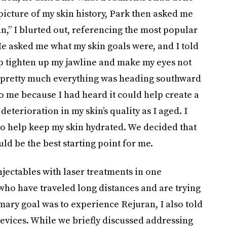
r picture of my skin history, Park then asked me
n,” I blurted out, referencing the most popular
e asked me what my skin goals were, and I told
lp tighten up my jawline and make my eyes not
42, pretty much everything was heading southward
o me because I had heard it could help create a
eterioration in my skin’s quality as I aged. I
 to help keep my skin hydrated. We decided that
ld be the best starting point for me.
injectables with laser treatments in one
who have traveled long distances and are trying
mary goal was to experience Rejuran, I also told
devices. While we briefly discussed addressing