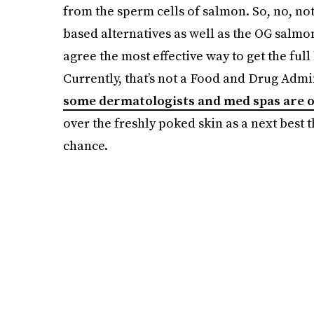
from the sperm cells of salmon. So, no, not
based alternatives as well as the OG salm
agree the most effective way to get the full b
Currently, that’s not a Food and Drug Adm
some dermatologists and med spas are o
over the freshly poked skin as a next best th
chance.