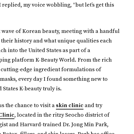
 replied, my voice wobbling, “but let’s get this
t wave of Korean beauty, meeting with a handful
their history and what unique qualities each
h into the United States as part of a
ping platform K-Beauty World. From the rich
 cutting-edge ingredient formulations of
l masks, every day I found something new to
States K-beauty truly is.
s the chance to visit a
skin clinic
and try
Clinic
, located in the ritzy Seocho district of
gist and Harvard-trained Dr. Jong Min Park,
otox, fillers, and skin lasers, Park has office