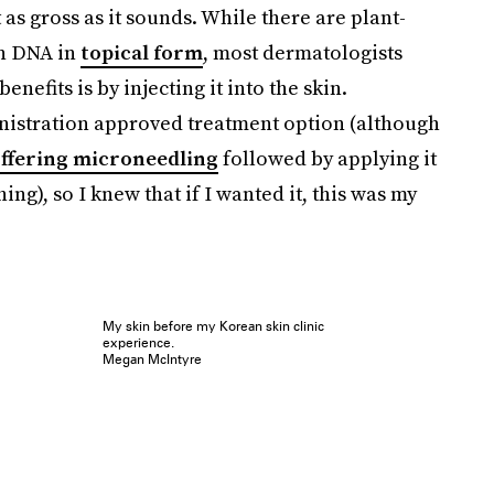
 as gross as it sounds. While there are plant-
on DNA in
topical form
, most dermatologists
enefits is by injecting it into the skin.
inistration approved treatment option (although
ffering microneedling
followed by applying it
ing), so I knew that if I wanted it, this was my
My skin before my Korean skin clinic
experience.
Megan McIntyre