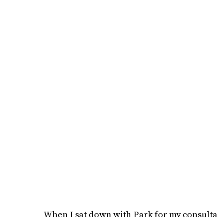
When I sat down with Park for my consulta