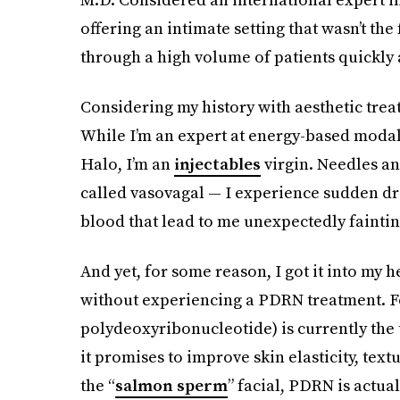
offering an intimate setting that wasn’t the
through a high volume of patients quickly
Considering my history with aesthetic treat
While I’m an expert at energy-based modal
Halo, I’m an
injectables
virgin. Needles and
called vasovagal — I experience sudden d
blood that lead to me unexpectedly faintin
And yet, for some reason, I got it into my h
without experiencing a PDRN treatment. F
polydeoxyribonucleotide) is currently the 
it promises to improve skin elasticity, textu
the “
salmon sperm
” facial, PDRN is actua