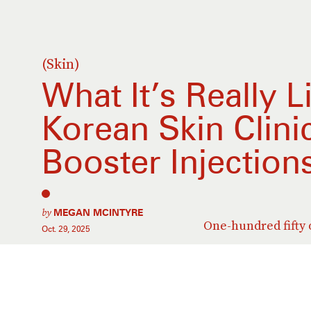
(Skin)
What It’s Really L
Korean Skin Clini
Booster Injection
by
MEGAN MCINTYRE
One-hundred fifty o
Oct. 29, 2025