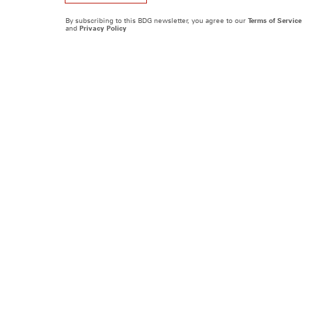
By subscribing to this BDG newsletter, you agree to our
Terms of Service
and
Privacy Policy