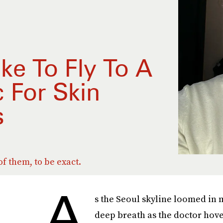
ike To Fly To A
c For Skin
s
f them, to be exact.
A
s the Seoul skyline loomed in m
deep breath as the doctor hove