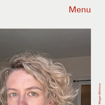
Menu
Megan McIntyre