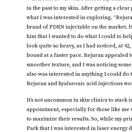
in the past to my skin. After getting a clea
what I was interested in exploring. “Rejura
brand of PDRN injectable on the market. H
him that I wanted to do what I could to he
look quite so heavy, as I had noticed, at 
bound at a faster pace. Rejuran appealed t
smoother texture, and I was noticing some d
also was interested in anything I could do
Rejuran and hyaluronic acid injections wou
It’s not uncommon in skin clinics to stack 
appointment, especially for those like me 
to maximize their results. So, while my pri
Park that I was interested in laser energy 