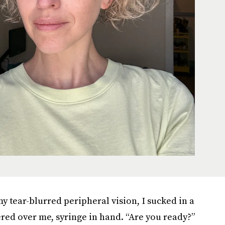
y tear-blurred peripheral vision, I sucked in a
red over me, syringe in hand. “Are you ready?”