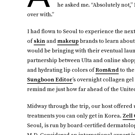
he asked me. “Absolutely not,” I
over with.”
I had flown to Seoul to experience the nex
of
skin
and
makeup
brands to learn about 
would be bringing with their eventual launc
partnership between Ulta and online shop
and hydrating lip colors of
Rom&nd
to the
Sungboon Editor
’s overnight collagen ge
remind me just how far ahead of the United 
Midway through the trip, our host offered u
treatments you can only get in Korea.
Zell 
Seoul, is run by board-certified dermatolo
M.D. Considered an international expert in B