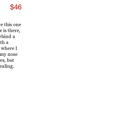
$46
e this one
 is there,
behind a
ith a
 where I
 my nose
es, but
ealing.