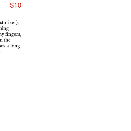
$10
sturizer),
thing
y fingers,
n the
oes a long
.