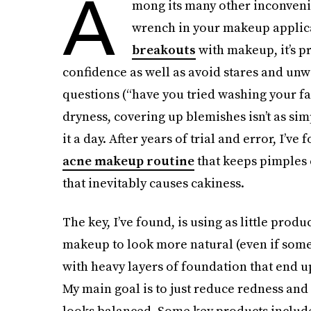
A
mong its many other inconven
wrench in your makeup applica
breakouts
with makeup, it’s p
confidence as well as avoid stares and unw
questions (“have you tried washing your fa
dryness, covering up blemishes isn’t as si
it a day. After years of trial and error, I’v
acne makeup routine
that keeps pimples
that inevitably causes cakiness.
The key, I’ve found, is using as little prod
makeup to look more natural (even if some 
with heavy layers of foundation that end up
My main goal is to just reduce redness an
looks balanced. Some key products inclu