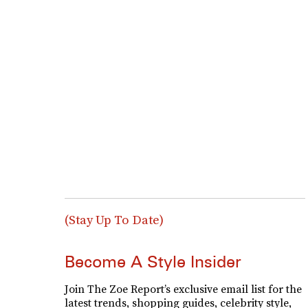
(Stay Up To Date)
Become A Style Insider
Join The Zoe Report’s exclusive email list for the
latest trends, shopping guides, celebrity style,