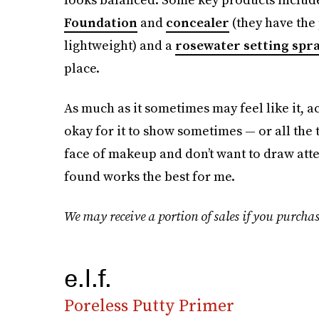
Foundation
and
concealer
(they have the
lightweight) and a
rosewater setting spr
place.
As much as it sometimes may feel like it, ac
okay for it to show sometimes — or all the t
face of makeup and don’t want to draw atten
found works the best for me.
We may receive a portion of sales if you purchas
e.l.f.
Poreless Putty Primer