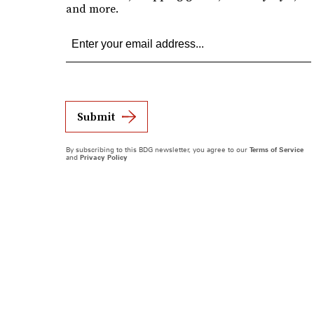
and more.
Submit
By subscribing to this BDG newsletter, you agree to our
Terms of Service
and
Privacy Policy