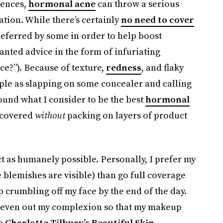
iences,
hormonal acne
can throw a serious
tion. While there’s certainly
no need to cover
referred by some in order to help boost
anted advice in the form of infuriating
ce?”). Because of texture,
redness
, and flaky
mple as slapping on some concealer and calling
e found what I consider to be the best
hormonal
 covered
without
packing on layers of product
uct as humanely possible. Personally, I prefer my
blemishes are visible) than go full coverage
 crumbling off my face by the end of the day.
d even out my complexion so that my makeup
de
Charlotte Tilbury’s Beautiful Skin