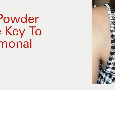
 Powder
e Key To
monal