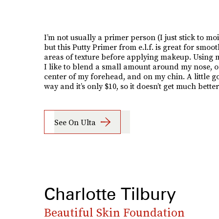
I’m not usually a primer person (I just stick to moi
but this Putty Primer from e.l.f. is great for smoo
areas of texture before applying makeup. Using m
I like to blend a small amount around my nose, o
center of my forehead, and on my chin. A little g
way and it’s only $10, so it doesn’t get much better
See On Ulta
Charlotte Tilbury
Beautiful Skin Foundation