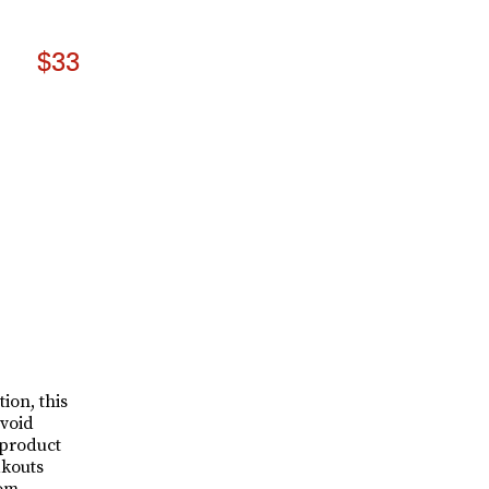
$33
ion, this
avoid
 product
akouts
rom