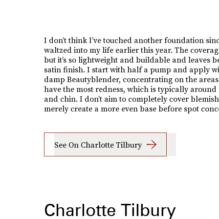
I don’t think I’ve touched another foundation sinc
waltzed into my life earlier this year. The coverage
but it’s so lightweight and buildable and leaves 
satin finish. I start with half a pump and apply w
damp Beautyblender, concentrating on the areas
have the most redness, which is typically around
and chin. I don’t aim to completely cover blemish
merely create a more even base before spot conc
See On Charlotte Tilbury
Charlotte Tilbury