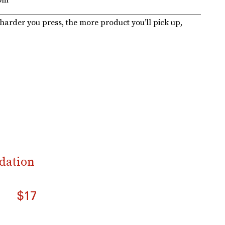
harder you press, the more product you’ll pick up,
dation
$17