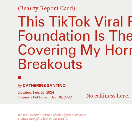
(Beauty Report Card)
This TikTok Viral
Foundation Is Th
Covering My Hor
Breakouts
by
CATHERINE SANTINO
Updated:
Feb. 20, 2024
No cakiness here.
Originally Published:
Dec. 10, 2022
We may receive a portion of sales if you purchase a
product through a link in this article.