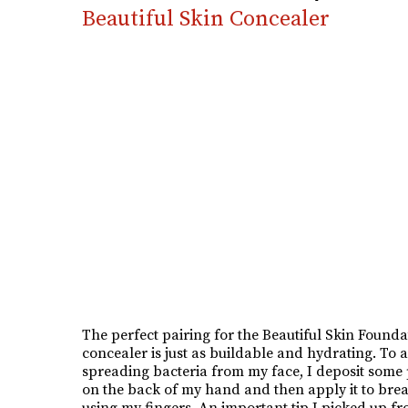
Beautiful Skin Concealer
The perfect pairing for the Beautiful Skin Foundat
concealer is just as buildable and hydrating. To 
spreading bacteria from my face, I deposit some
on the back of my hand and then apply it to bre
using my fingers. An important tip I picked up f