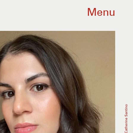
Menu
Catherine Santino