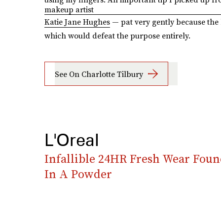
makeup artist
Katie Jane Hughes
— pat very gently because the 
which would defeat the purpose entirely.
See On Charlotte Tilbury
L'Oreal
Infallible 24HR Fresh Wear Foun
In A Powder