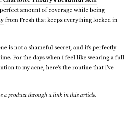
 perfect amount of coverage while being
ay
from Fresh that keeps everything locked in
ne is not a shameful secret, and it’s perfectly
ime. For the days when I feel like wearing a full
tion to my acne, here’s the routine that I’ve
e a product through a link in this article.