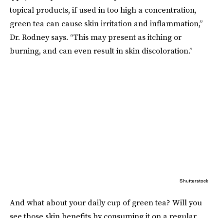
topical products, if used in too high a concentration,
green tea can cause skin irritation and inflammation,”
Dr. Rodney says. “This may present as itching or
burning, and can even result in skin discoloration.”
Shutterstock
And what about your daily cup of green tea? Will you
see those skin benefits by consuming it on a regular