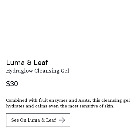
Luma & Leaf
Hydraglow Cleansing Gel
$30
Combined with fruit enzymes and AHAs, this cleansing gel
hydrates and calms even the most sensitive of skin.
See On Luma & Leaf