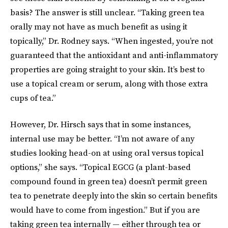
basis? The answer is still unclear. “Taking green tea
orally may not have as much benefit as using it
topically,” Dr. Rodney says. “When ingested, you’re not
guaranteed that the antioxidant and anti-inflammatory
properties are going straight to your skin. It’s best to
use a topical cream or serum, along with those extra
cups of tea.”
However, Dr. Hirsch says that in some instances,
internal use may be better. “I’m not aware of any
studies looking head-on at using oral versus topical
options,” she says. “Topical EGCG (a plant-based
compound found in green tea) doesn’t permit green
tea to penetrate deeply into the skin so certain benefits
would have to come from ingestion.” But if you are
taking green tea internally — either through tea or