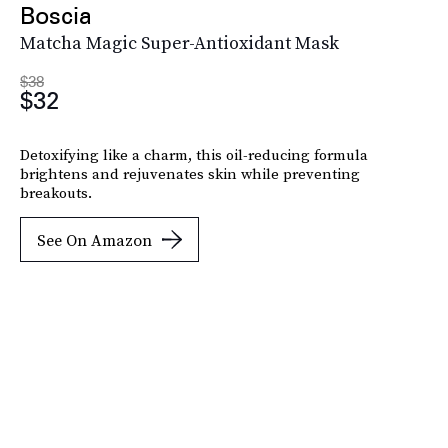
Boscia
Matcha Magic Super-Antioxidant Mask
$38
$32
Detoxifying like a charm, this oil-reducing formula
brightens and rejuvenates skin while preventing
breakouts.
See On Amazon