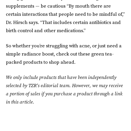
supplements — be cautious “By mouth there are
certain interactions that people need to be mindful of,”
Dr. Hirsch says. “That includes certain antibiotics and
birth control and other medications.”
So whether you’re struggling with acne, or just need a
simple radiance boost, check out these green tea-
packed products to shop ahead.
We only include products that have been independently
selected by TZR's editorial team. However, we may receive
a portion of sales if you purchase a product through a link
in this article.