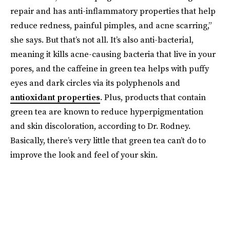
repair and has anti-inflammatory properties that help
reduce redness, painful pimples, and acne scarring,”
she says. But that’s not all. It’s also anti-bacterial,
meaning it kills acne-causing bacteria that live in your
pores, and the caffeine in green tea helps with puffy
eyes and dark circles via its polyphenols and
antioxidant properties
. Plus, products that contain
green tea are known to reduce hyperpigmentation
and skin discoloration, according to Dr. Rodney.
Basically, there’s very little that green tea can’t do to
improve the look and feel of your skin.