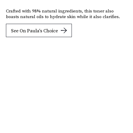
Crafted with 98% natural ingredients, this toner also
boasts natural oils to hydrate skin while it also clarifies.
See On Paula's Choice