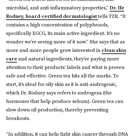
microbial, and anti-inflammatory properties,”
Dr. Ife
Rodney, board-certified dermatologist
tells TZR. “It
contains a high concentration of polyphenols,
specifically EGCG, its main active ingredient. It’s no
wonder we’re seeing more of it now.” She says that as
more and more people grow interested in
clean skin
care
and natural ingredients, they’re paying more
attention to their products’ labels and what is proven
safe and effective. Green tea hits all the marks. To
start, it’s ideal for oily skin as it is anti-androgenic,
which Dr. Rodney says refers to androgens (the
hormones that help produce sebum). Green tea can
slow down oil production, thereby preventing
breakouts.
“In addition, it can help fight skin cancer through DNA