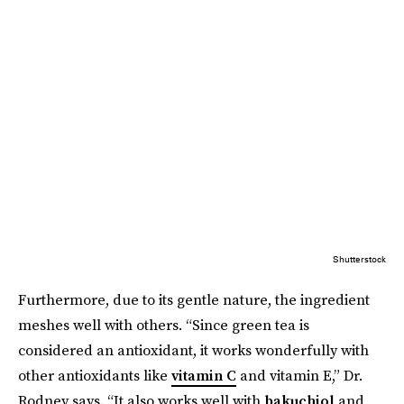
Shutterstock
Furthermore, due to its gentle nature, the ingredient
meshes well with others. “Since green tea is
considered an antioxidant, it works wonderfully with
other antioxidants like
vitamin C
and vitamin E,” Dr.
Rodney says. “It also works well with
bakuchiol
and