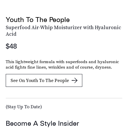
Youth To The People
Superfood Air-Whip Moisturizer with Hyaluronic
Acid
$48
This lightweight formula with superfoods and hyaluronic
acid fights fine lines, wrinkles and of course, dryness.
See On Youth To The People
(Stay Up To Date)
Become A Style Insider