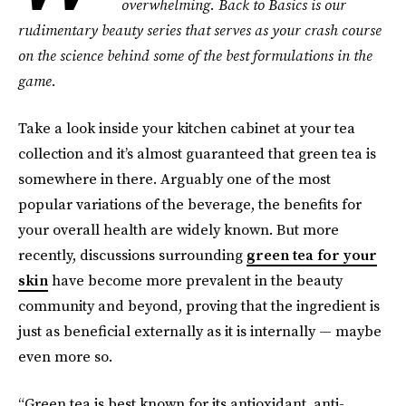
overwhelming. Back to Basics is our
rudimentary beauty series that serves as your crash course
on the science behind some of the best formulations in the
game.
Take a look inside your kitchen cabinet at your tea
collection and it’s almost guaranteed that green tea is
somewhere in there. Arguably one of the most
popular variations of the beverage, the benefits for
your overall health are widely known. But more
recently, discussions surrounding
green tea for your
skin
have become more prevalent in the beauty
community and beyond, proving that the ingredient is
just as beneficial externally as it is internally — maybe
even more so.
“Green tea is best known for its antioxidant, anti-