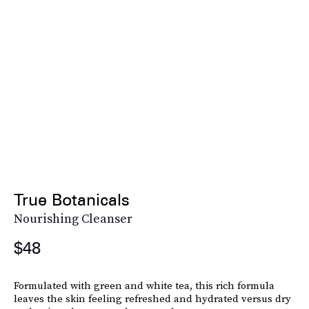
True Botanicals
Nourishing Cleanser
$48
Formulated with green and white tea, this rich formula
leaves the skin feeling refreshed and hydrated versus dry