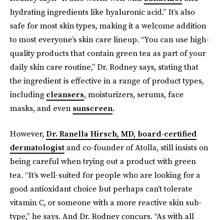
hydrating ingredients like hyaluronic acid.” It’s also
safe for most skin types, making it a welcome addition
to most everyone’s skin care lineup. “You can use high-
quality products that contain green tea as part of your
daily skin care routine,” Dr. Rodney says, stating that
the ingredient is effective in a range of product types,
including
cleansers
, moisturizers, serums, face
masks, and even
sunscreen
.
However,
Dr. Ranella Hirsch, MD, board-certified
dermatologist
and co-founder of Atolla, still insists on
being careful when trying out a product with green
tea. “It’s well-suited for people who are looking for a
good antioxidant choice but perhaps can’t tolerate
vitamin C, or someone with a more reactive skin sub-
type,” he says. And Dr. Rodney concurs. “As with all