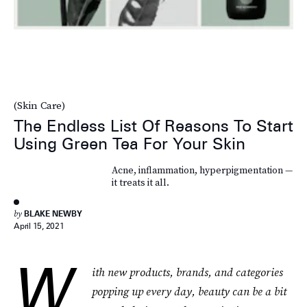
(Skin Care)
The Endless List Of Reasons To Start
Using Green Tea For Your Skin
Acne, inflammation, hyperpigmentation —
it treats it all.
by
BLAKE NEWBY
April 15, 2021
W
ith new products, brands, and categories
popping up every day, beauty can be a bit