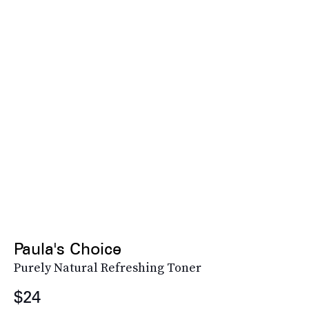
Paula's Choice
Purely Natural Refreshing Toner
$24