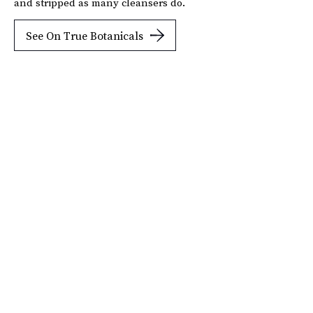
and stripped as many cleansers do.
See On True Botanicals