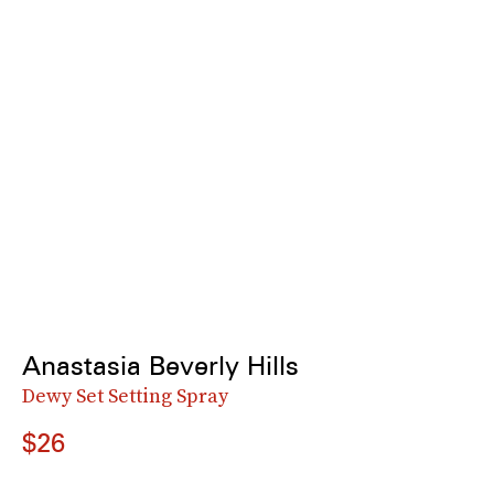
Anastasia Beverly Hills
Dewy Set Setting Spray
$26