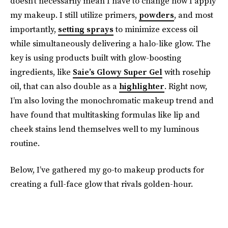
doesn’t necessarily mean I have to change how I apply
my makeup. I still utilize primers,
powders
, and most
importantly,
setting sprays
to minimize excess oil
while simultaneously delivering a halo-like glow. The
key is using products built with glow-boosting
ingredients, like
Saie’s Glowy Super Gel
with rosehip
oil, that can also double as a
highlighter
. Right now,
I’m also loving the monochromatic makeup trend and
have found that multitasking formulas like lip and
cheek stains lend themselves well to my luminous
routine.
Below, I’ve gathered my go-to makeup products for
creating a full-face glow that rivals golden-hour.