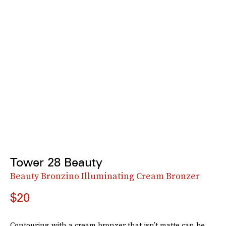
Tower 28 Beauty
Beauty Bronzino Illuminating Cream Bronzer
$20
Contouring with a cream bronzer that isn’t matte can be