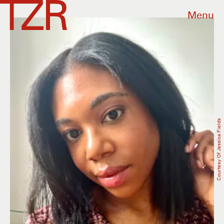
Menu
Courtesy Of Jessica Fields