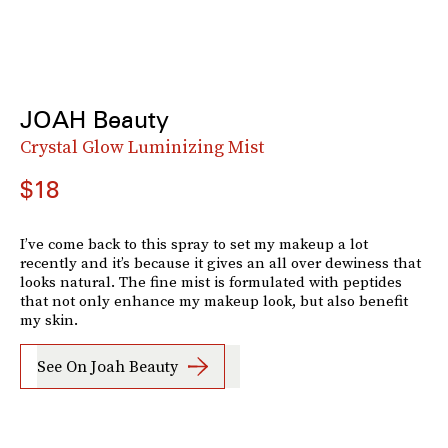
JOAH Beauty
Crystal Glow Luminizing Mist
$18
I’ve come back to this spray to set my makeup a lot
recently and it’s because it gives an all over dewiness that
looks natural. The fine mist is formulated with peptides
that not only enhance my makeup look, but also benefit
my skin.
See On Joah Beauty