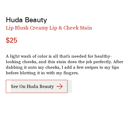
Huda Beauty
Lip Blush Creamy Lip & Cheek Stain
$25
A light wash of color is all that’s needed for healthy-
looking cheeks, and this stain does the job perfectly. After
dabbing it onto my cheeks, I add a few swipes to my lips
before blotting it in with my fingers.
See On Huda Beauty