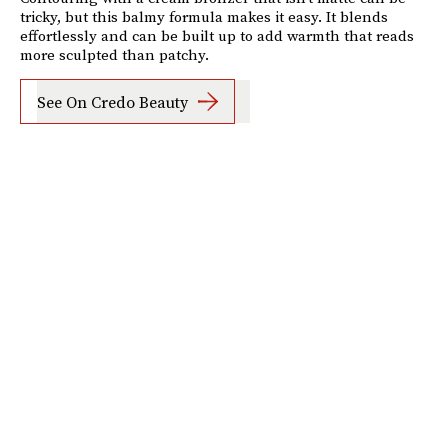
tricky, but this balmy formula makes it easy. It blends
effortlessly and can be built up to add warmth that reads
more sculpted than patchy.
See On Credo Beauty