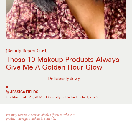
(Beauty Report Card)
These 10 Makeup Products Always
Give Me A Golden Hour Glow
Deliciously dewy.
by
JESSICA FIELDS
Updated:
Feb. 20, 2024
Originally Published:
July 1, 2023
We may receive a portion of sales if you purchase a
product through a link in this article.