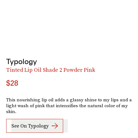
Typology
Tinted Lip Oil Shade 2 Powder Pink
$28
This nourishing lip oil adds a glassy shine to my lips and a
light wash of pink that intensifies the natural color of my
skin.
See On Typology