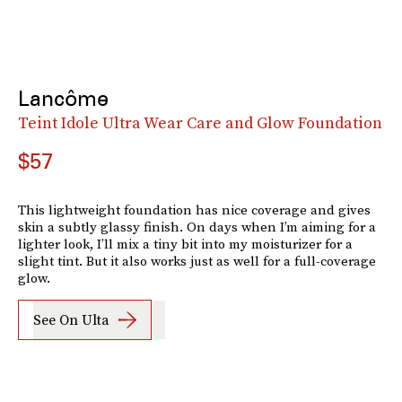
Lancôme
Teint Idole Ultra Wear Care and Glow Foundation
$57
This lightweight foundation has nice coverage and gives
skin a subtly glassy finish. On days when I’m aiming for a
lighter look, I’ll mix a tiny bit into my moisturizer for a
slight tint. But it also works just as well for a full-coverage
glow.
See On Ulta