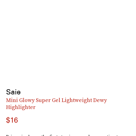
Saie
Mini Glowy Super Gel Lightweight Dewy
Highlighter
$16