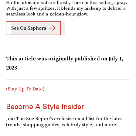
For the ultimate radiant finish, I turn to this setting spray.
With just a few spritzes, it blends my makeup to deliver a
seamless look and a golden-hour glow.
See On Sephora
This article was originally published on
July 1,
2023
(Stay Up To Date)
Become A Style Insider
Join The Zoe Report’s exclusive email list for the latest
trends, shopping guides, celebrity style, and more.