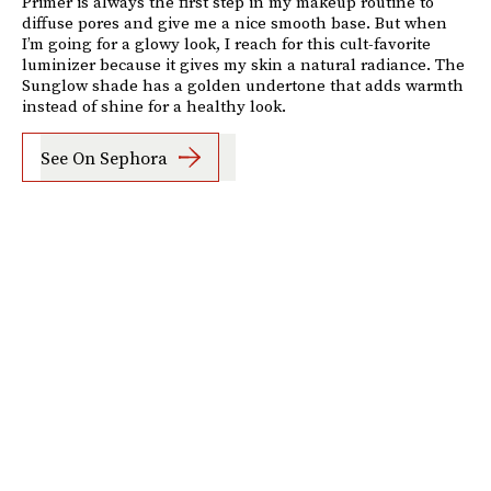
Primer is always the first step in my makeup routine to
diffuse pores and give me a nice smooth base. But when
I’m going for a glowy look, I reach for this cult-favorite
luminizer because it gives my skin a natural radiance. The
Sunglow shade has a golden undertone that adds warmth
instead of shine for a healthy look.
See On Sephora