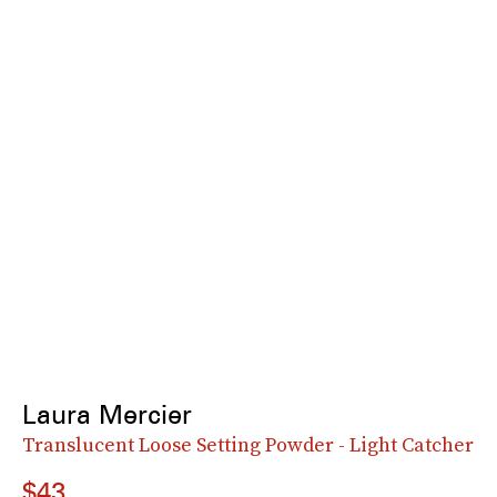
Laura Mercier
Translucent Loose Setting Powder - Light Catcher
$43