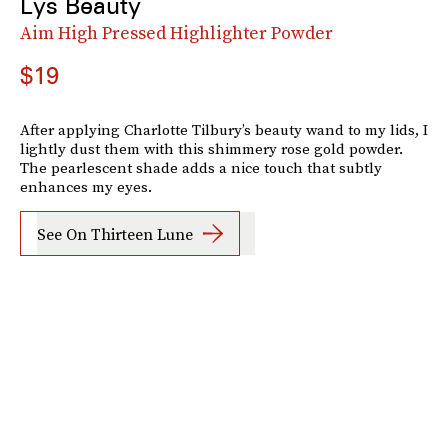
Lys Beauty
Aim High Pressed Highlighter Powder
$19
After applying Charlotte Tilbury’s beauty wand to my lids, I
lightly dust them with this shimmery rose gold powder.
The pearlescent shade adds a nice touch that subtly
enhances my eyes.
See On Thirteen Lune