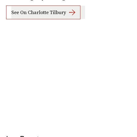
See On Charlotte Tilbury