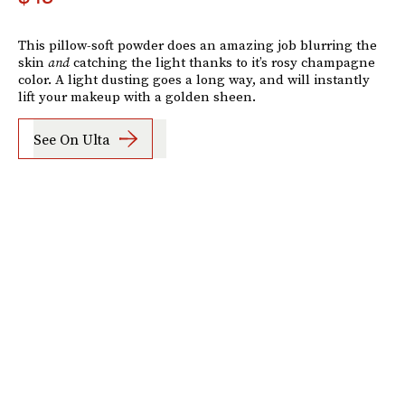
This pillow-soft powder does an amazing job blurring the
skin
and
catching the light thanks to it’s rosy champagne
color. A light dusting goes a long way, and will instantly
lift your makeup with a golden sheen.
See On Ulta