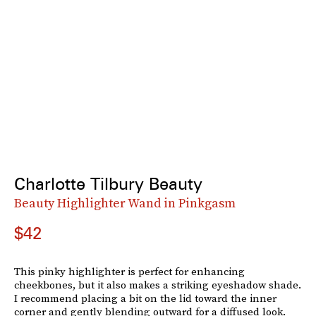
Charlotte Tilbury Beauty
Beauty Highlighter Wand in Pinkgasm
$42
This pinky highlighter is perfect for enhancing
cheekbones, but it also makes a striking eyeshadow shade.
I recommend placing a bit on the lid toward the inner
corner and gently blending outward for a diffused look.