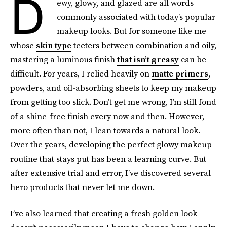
D
ewy, glowy, and glazed are all words
commonly associated with today’s popular
makeup looks. But for someone like me
whose
skin type
teeters between combination and oily,
mastering a luminous finish
that isn’t greasy
can be
difficult. For years, I relied heavily on
matte primers
,
powders, and oil-absorbing sheets to keep my makeup
from getting too slick. Don’t get me wrong, I’m still fond
of a shine-free finish every now and then. However,
more often than not, I lean towards a natural look.
Over the years, developing the perfect glowy makeup
routine that stays put has been a learning curve. But
after extensive trial and error, I’ve discovered several
hero products that never let me down.
I’ve also learned that creating a fresh golden look