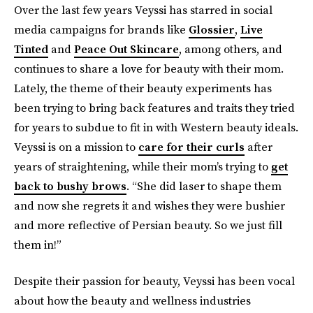
Over the last few years Veyssi has starred in social
media campaigns for brands like
Glossier
,
Live
Tinted
and
Peace Out Skincare
, among others, and
continues to share a love for beauty with their mom.
Lately, the theme of their beauty experiments has
been trying to bring back features and traits they tried
for years to subdue to fit in with Western beauty ideals.
Veyssi is on a mission to
care for their curls
after
years of straightening, while their mom’s trying to
get
back to bushy brows
. “She did laser to shape them
and now she regrets it and wishes they were bushier
and more reflective of Persian beauty. So we just fill
them in!”
Despite their passion for beauty, Veyssi has been vocal
about how the beauty and wellness industries