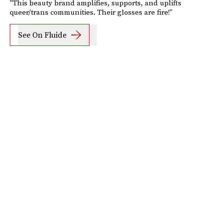
"This beauty brand amplifies, supports, and uplifts
queer/trans communities. Their glosses are fire!"
See On Fluide