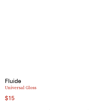
Fluide
Universal Gloss
$15