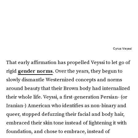
Cyrus Veyssi
That early affirmation has propelled Veyssi to let go of
rigid
gender norms
. Over the years, they begun to
slowly dismantle Westernized concepts and norms
around beauty that their Brown body had internalized
their whole life. Veyssi, a first-generation Persian- (or
Iranian-) American who identifies as non-binary and
queer, stopped defuzzing their facial and body hair,
embraced their skin tone instead of lightening it with
foundation, and chose to embrace, instead of