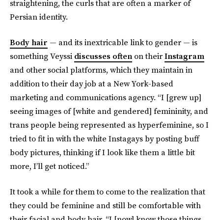
straightening, the curls that are often a marker of
Persian identity.
Body hair
— and its inextricable link to gender — is
something Veyssi
discusses often
on their
Instagram
and other social platforms, which they maintain in
addition to their day job at a New York-based
marketing and communications agency. “I [grew up]
seeing images of [white and gendered] femininity, and
trans people being represented as hyperfeminine, so I
tried to fit in with the white Instagays by posting buff
body pictures, thinking if I look like them a little bit
more, I’ll get noticed.”
It took a while for them to come to the realization that
they could be feminine and still be comfortable with
their facial and body hair. “I [now] know those things