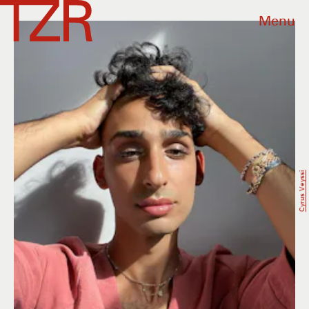
Menu
Cyrus Veyssi