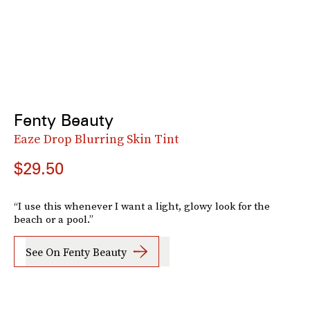
Fenty Beauty
Eaze Drop Blurring Skin Tint
$29.50
“I use this whenever I want a light, glowy look for the
beach or a pool.”
See On Fenty Beauty