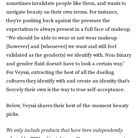
sometimes invalidate people like them, and wants to
navigate beauty on their own terms. For instance,
they’re pushing back against the pressure the
expectation to always present in a full face of makeup.
“We should be able to wear or not wear makeup
[however] and [whenever] we want and still feel
validated as the gender(s) we identify with. Non-binary
and gender fluid doesn’t have to look a certain way.”
For Veyssi, extracting the best of all the dueling
cultures they identify with and create an identity that’s
fiercely their own is the way to true self-acceptance.
Below, Veyssi shares their best of-the-moment beauty
picks.
We only include products that have been independently