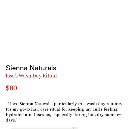
Sienna Naturals
Issa's Wash Day Ritual
$80
"I love Sienna Naturals, particularly this wash day routine.
It's my go-to hair care ritual for keeping my curls feeling
hydrated and luscious, especially during hot, dry summer
days."