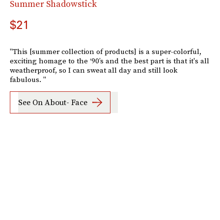
Summer Shadowstick
$21
"This [summer collection of products] is a super-colorful,
exciting homage to the ‘90’s and the best part is that it's all
weatherproof, so I can sweat all day and still look
fabulous. "
See On About- Face