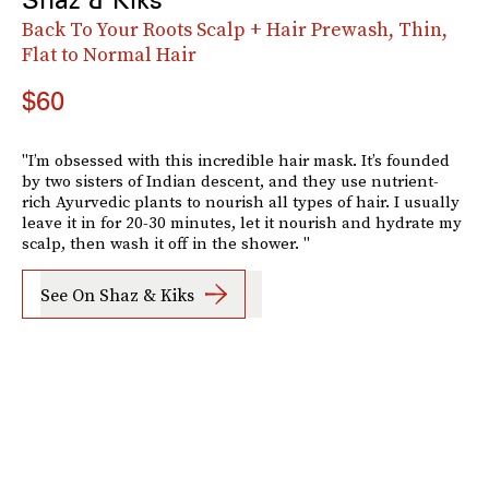
Back To Your Roots Scalp + Hair Prewash, Thin,
Flat to Normal Hair
$60
"I’m obsessed with this incredible hair mask. It’s founded
by two sisters of Indian descent, and they use nutrient-
rich Ayurvedic plants to nourish all types of hair. I usually
leave it in for 20-30 minutes, let it nourish and hydrate my
scalp, then wash it off in the shower. "
See On Shaz & Kiks