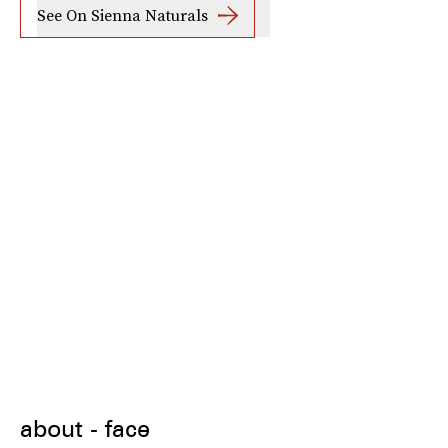
See On Sienna Naturals
about - face