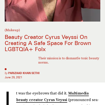
(Makeup)
Beauty Creator Cyrus Veyssi On
Creating A Safe Space For Brown
LGBTQIA+ Folx
Their mission is to dismantle toxic beauty
norms.
by
PARIZAAD KHAN SETHI
June 29, 2021
I
t was the eyebrows that did it.
Multimedia
beauty creator Cyrus Veyssi
(pronounced sea-