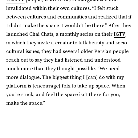
invalidated within their own cultures. “I felt stuck
between cultures and communities and realized that if
I didn’t make the space it wouldn’t be there.” After they
launched Chai Chats, a monthly series on their
IGTV
,
in which they invite a creator to talk beauty and socio-
cultural issues, they had several older Persian people
reach out to say they had listened and understood
much more than they thought possible. “We need
more dialogue. The biggest thing I [can] do with my
platform is [encourage] folx to take up space. When
you’re stuck, and feel the space isn’t there for you,
make the space.”