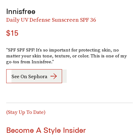
Innisfree
Daily UV Defense Sunscreen SPF 36
$15
"SPF SPF SPF! It’s so important for protecting skin, no
matter your skin tone, texture, or color. This is one of my
go-tos from Innisfree."
See On Sephora
(Stay Up To Date)
Become A Style Insider