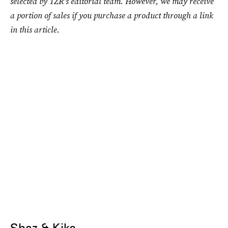
selected by TZR's editorial team. However, we may receive
a portion of sales if you purchase a product through a link
in this article.
Shaz & Kiks