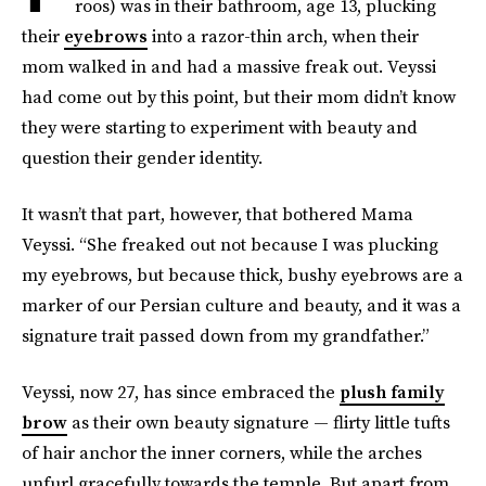
roos) was in their bathroom, age 13, plucking
their
eyebrows
into a razor-thin arch, when their
mom walked in and had a massive freak out. Veyssi
had come out by this point, but their mom didn’t know
they were starting to experiment with beauty and
question their gender identity.
It wasn’t that part, however, that bothered Mama
Veyssi. “She freaked out not because I was plucking
my eyebrows, but because thick, bushy eyebrows are a
marker of our Persian culture and beauty, and it was a
signature trait passed down from my grandfather.”
Veyssi, now 27, has since embraced the
plush family
brow
as their own beauty signature — flirty little tufts
of hair anchor the inner corners, while the arches
unfurl gracefully towards the temple. But apart from