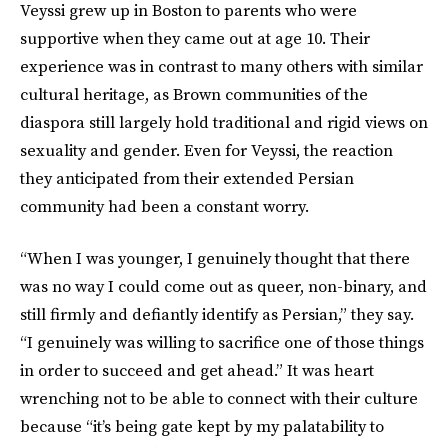
Veyssi grew up in Boston to parents who were
supportive when they came out at age 10. Their
experience was in contrast to many others with similar
cultural heritage, as Brown communities of the
diaspora still largely hold traditional and rigid views on
sexuality and gender. Even for Veyssi, the reaction
they anticipated from their extended Persian
community had been a constant worry.
“When I was younger, I genuinely thought that there
was no way I could come out as queer, non-binary, and
still firmly and defiantly identify as Persian,” they say.
“I genuinely was willing to sacrifice one of those things
in order to succeed and get ahead.” It was heart
wrenching not to be able to connect with their culture
because “it’s being gate kept by my palatability to