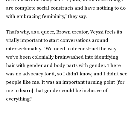
are complete social constructs and have nothing to do
with embracing femininity,” they say.
That’s why, as a queer, Brown creator, Veyssi feels it’s
vitally important to start conversations around
intersectionality. “We need to deconstruct the way
we’ve been colonially brainwashed into identifying
hair with gender and body parts with gender. There
was no advocacy for it, so I didn’t know, and I didn’t see
people like me. It was an important turning point [for
me to learn] that gender could be inclusive of
everything.”