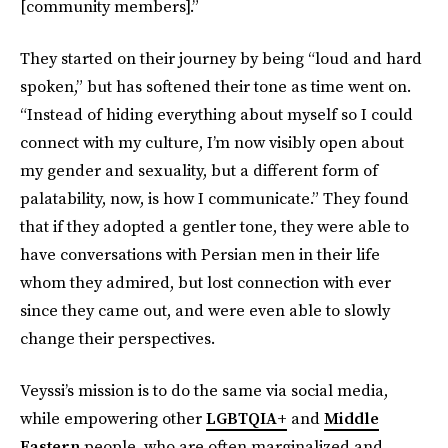
[community members].”
They started on their journey by being “loud and hard
spoken,” but has softened their tone as time went on.
“Instead of hiding everything about myself so I could
connect with my culture, I’m now visibly open about
my gender and sexuality, but a different form of
palatability, now, is how I communicate.” They found
that if they adopted a gentler tone, they were able to
have conversations with Persian men in their life
whom they admired, but lost connection with ever
since they came out, and were even able to slowly
change their perspectives.
Veyssi’s mission is to do the same via social media,
while empowering other
LGBTQIA+
and
Middle
Eastern
people, who are often marginalized and