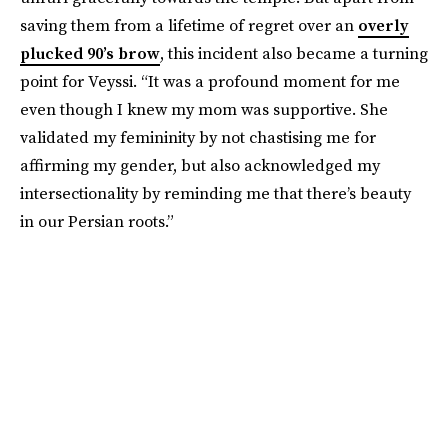
saving them from a lifetime of regret over an
overly
plucked 90’s brow
, this incident also became a turning
point for Veyssi. “It was a profound moment for me
even though I knew my mom was supportive. She
validated my femininity by not chastising me for
affirming my gender, but also acknowledged my
intersectionality by reminding me that there’s beauty
in our Persian roots.”