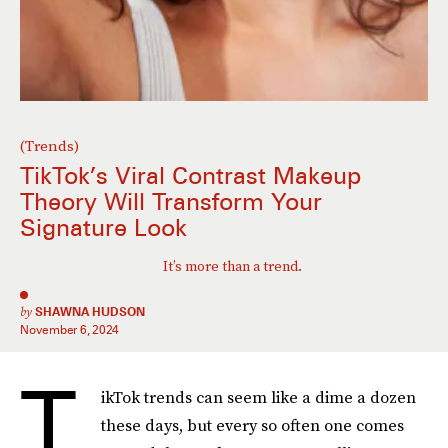
(Trends)
TikTok’s Viral Contrast Makeup
Theory Will Transform Your
Signature Look
It’s more than a trend.
by
SHAWNA HUDSON
November 6, 2024
T
ikTok trends can seem like a dime a dozen
these days, but every so often one comes