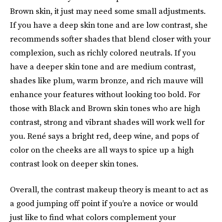
Brown skin, it just may need some small adjustments.
If you have a deep skin tone and are low contrast, she
recommends softer shades that blend closer with your
complexion, such as richly colored neutrals. If you
have a deeper skin tone and are medium contrast,
shades like plum, warm bronze, and rich mauve will
enhance your features without looking too bold. For
those with Black and Brown skin tones who are high
contrast, strong and vibrant shades will work well for
you. René says a bright red, deep wine, and pops of
color on the cheeks are all ways to spice up a high
contrast look on deeper skin tones.
Overall, the contrast makeup theory is meant to act as
a good jumping off point if you’re a novice or would
just like to find what colors complement your