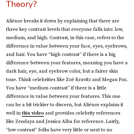
Theory?
Aliénor breaks it down by explaining that there are
three key contrast levels that everyone falls into: low,
medium, and high. Contrast, in this case, refers to the
difference in value between your face, eyes, eyebrows,
and hair. You have “high contrast” if there is a big
difference between your features, meaning you have a
dark hair, eye, and eyebrow color, but a fairer skin
tone. Think celebrities like Zoë Kravitz and Megan Fox.
You have “medium contrast” if there is a little
difference in value between your features. This one
can be a bit trickier to discern, but Aliénor explains it
well in
this video
and provides celebrity references
like Zendaya and Jessica Alba for reference. Lastly,
“low contrast” folks have very little or next to no