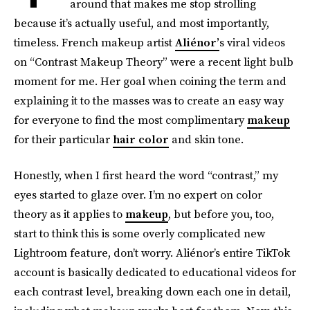
around that makes me stop strolling
because it’s actually useful, and most importantly,
timeless. French makeup artist
Aliénor’
s viral videos
on “Contrast Makeup Theory” were a recent light bulb
moment for me. Her goal when coining the term and
explaining it to the masses was to create an easy way
for everyone to find the most complimentary
makeup
for their particular
hair color
and skin tone.
Honestly, when I first heard the word “contrast,” my
eyes started to glaze over. I’m no expert on color
theory as it applies to
makeup
, but before you, too,
start to think this is some overly complicated new
Lightroom feature, don’t worry. Aliénor’s entire TikTok
account is basically dedicated to educational videos for
each contrast level, breaking down each one in detail,