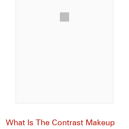
What Is The Contrast Makeup