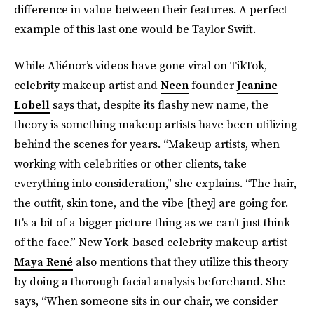
difference in value between their features. A perfect
example of this last one would be Taylor Swift.
While Aliénor’s videos have gone viral on TikTok,
celebrity makeup artist and
Neen
founder
Jeanine
Lobell
says that, despite its flashy new name, the
theory is something makeup artists have been utilizing
behind the scenes for years. “Makeup artists, when
working with celebrities or other clients, take
everything into consideration,” she explains. “The hair,
the outfit, skin tone, and the vibe [they] are going for.
It's a bit of a bigger picture thing as we can’t just think
of the face.” New York-based celebrity makeup artist
Maya René
also mentions that they utilize this theory
by doing a thorough facial analysis beforehand. She
says, “When someone sits in our chair, we consider