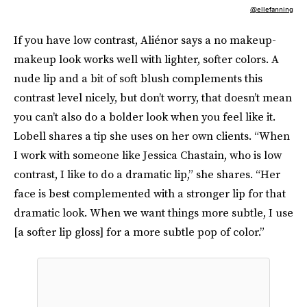
@ellefanning
If you have low contrast, Aliénor says a no makeup-
makeup look works well with lighter, softer colors. A
nude lip and a bit of soft blush complements this
contrast level nicely, but don’t worry, that doesn’t mean
you can’t also do a bolder look when you feel like it.
Lobell shares a tip she uses on her own clients. “When
I work with someone like Jessica Chastain, who is low
contrast, I like to do a dramatic lip,” she shares. “Her
face is best complemented with a stronger lip for that
dramatic look. When we want things more subtle, I use
[a softer lip gloss] for a more subtle pop of color.”