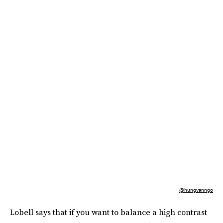
@hungvanngo
Lobell says that if you want to balance a high contrast