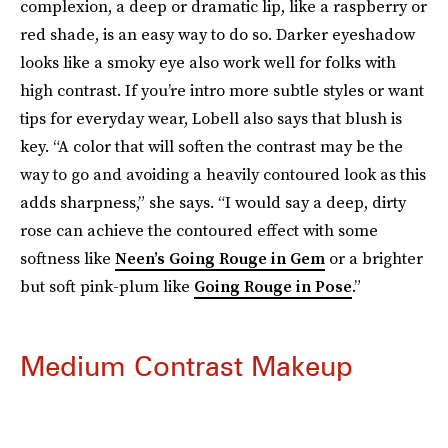
complexion, a deep or dramatic lip, like a raspberry or
red shade, is an easy way to do so. Darker eyeshadow
looks like a smoky eye also work well for folks with
high contrast. If you’re intro more subtle styles or want
tips for everyday wear, Lobell also says that blush is
key. “A color that will soften the contrast may be the
way to go and avoiding a heavily contoured look as this
adds sharpness,” she says. “I would say a deep, dirty
rose can achieve the contoured effect with some
softness like
Neen’s Going Rouge in Gem
or a brighter
but soft pink-plum like
Going Rouge in Pose
.”
Medium Contrast Makeup