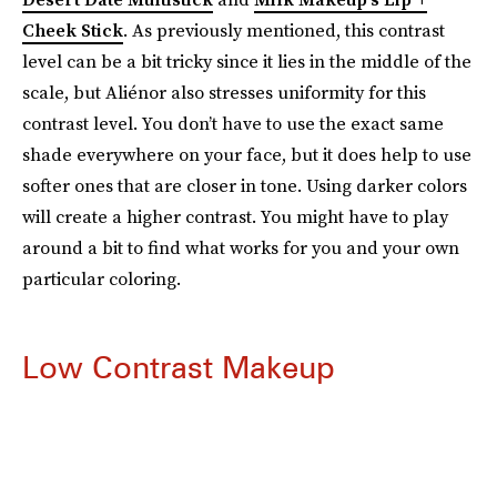
Cheek Stick
. As previously mentioned, this contrast
level can be a bit tricky since it lies in the middle of the
scale, but Aliénor also stresses uniformity for this
contrast level. You don’t have to use the exact same
shade everywhere on your face, but it does help to use
softer ones that are closer in tone. Using darker colors
will create a higher contrast. You might have to play
around a bit to find what works for you and your own
particular coloring.
Low Contrast Makeup