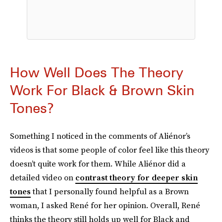
How Well Does The Theory
Work For Black & Brown Skin
Tones?
Something I noticed in the comments of Aliénor’s
videos is that some people of color feel like this theory
doesn’t quite work for them. While Aliénor did a
detailed video on
contrast theory for deeper skin
tones
that I personally found helpful as a Brown
woman, I asked René for her opinion. Overall, René
thinks the theory still holds up well for Black and