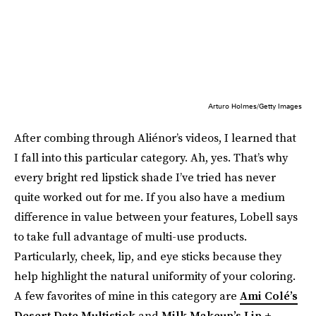
Arturo Holmes/Getty Images
After combing through Aliénor’s videos, I learned that
I fall into this particular category. Ah, yes. That’s why
every bright red lipstick shade I’ve tried has never
quite worked out for me. If you also have a medium
difference in value between your features, Lobell says
to take full advantage of multi-use products.
Particularly, cheek, lip, and eye sticks because they
help highlight the natural uniformity of your coloring.
A few favorites of mine in this category are
Ami Colé’s
Desert Date Multistick
and
Milk Makeup’s Lip +