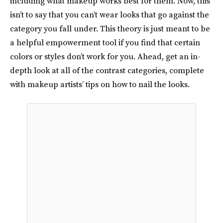
including what makeup works best for them. Now, this
isn’t to say that you can’t wear looks that go against the
category you fall under. This theory is just meant to be
a helpful empowerment tool if you find that certain
colors or styles don’t work for you. Ahead, get an in-
depth look at all of the contrast categories, complete
with makeup artists’ tips on how to nail the looks.