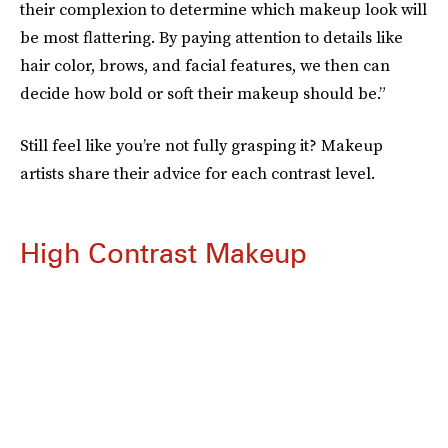
their complexion to determine which makeup look will
be most flattering. By paying attention to details like
hair color, brows, and facial features, we then can
decide how bold or soft their makeup should be.”
Still feel like you’re not fully grasping it? Makeup
artists share their advice for each contrast level.
High Contrast Makeup