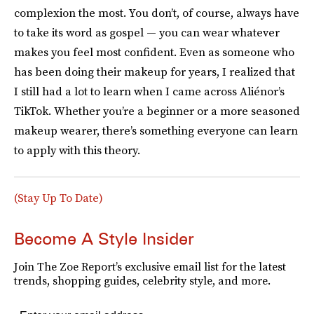
complexion the most. You don’t, of course, always have
to take its word as gospel — you can wear whatever
makes you feel most confident. Even as someone who
has been doing their makeup for years, I realized that
I still had a lot to learn when I came across Aliénor’s
TikTok. Whether you’re a beginner or a more seasoned
makeup wearer, there’s something everyone can learn
to apply with this theory.
(Stay Up To Date)
Become A Style Insider
Join The Zoe Report’s exclusive email list for the latest
trends, shopping guides, celebrity style, and more.