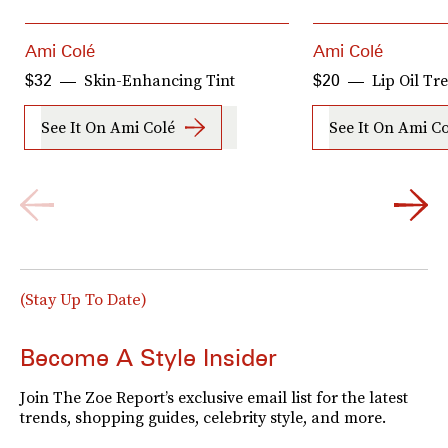
Ami Colé
Ami Colé
Skin-Enhancing Tint
Lip Oil Tr
$32
$20
See It On Ami Colé
See It On Ami C
(Stay Up To Date)
Become A Style Insider
Join The Zoe Report’s exclusive email list for the latest
trends, shopping guides, celebrity style, and more.