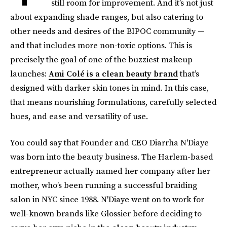
still room for improvement. And it’s not just
about expanding shade ranges, but also catering to
other needs and desires of the BIPOC community —
and that includes more non-toxic options. This is
precisely the goal of one of the buzziest makeup
launches:
Ami Colé is a clean beauty brand
that’s
designed with darker skin tones in mind. In this case,
that means nourishing formulations, carefully selected
hues, and ease and versatility of use.
You could say that Founder and CEO Diarrha N'Diaye
was born into the beauty business. The Harlem-based
entrepreneur actually named her company after her
mother, who’s been running a successful braiding
salon in NYC since 1988. N'Diaye went on to work for
well-known brands like Glossier before deciding to