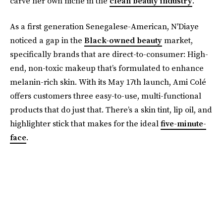
carve her own niche in the
clean beauty industry
.
As a first generation Senegalese-American, N'Diaye
noticed a gap in the
Black-owned beauty
market,
specifically brands that are direct-to-consumer: High-
end, non-toxic makeup that’s formulated to enhance
melanin-rich skin. With its May 17th launch, Ami Colé
offers customers three easy-to-use, multi-functional
products that do just that. There’s a skin tint, lip oil, and
highlighter stick that makes for the ideal
five-minute-
face
.