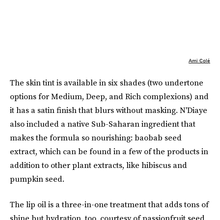
Ami Colé
The skin tint is available in six shades (two undertone
options for Medium, Deep, and Rich complexions) and
it has a satin finish that blurs without masking. N'Diaye
also included a native Sub-Saharan ingredient that
makes the formula so nourishing: baobab seed
extract, which can be found in a few of the products in
addition to other plant extracts, like hibiscus and
pumpkin seed.
The lip oil is a three-in-one treatment that adds tons of
shine but hydration, too, courtesy of passionfruit seed