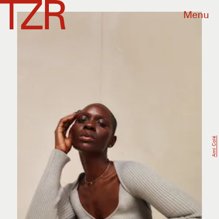
Menu
Ami Colé