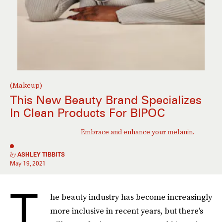
(Makeup)
This New Beauty Brand Specializes
In Clean Products For BIPOC
Embrace and enhance your melanin.
by
ASHLEY TIBBITS
May 19, 2021
T
he beauty industry has become increasingly
more inclusive in recent years, but there’s