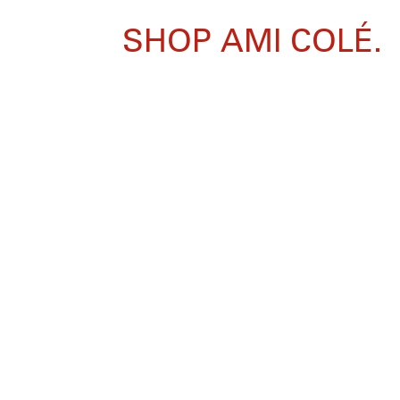
SHOP AMI COLÉ.