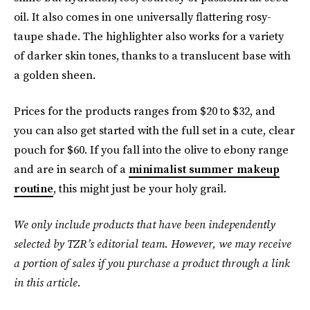
oil. It also comes in one universally flattering rosy-
taupe shade. The highlighter also works for a variety
of darker skin tones, thanks to a translucent base with
a golden sheen.
Prices for the products ranges from $20 to $32, and
you can also get started with the full set in a cute, clear
pouch for $60. If you fall into the olive to ebony range
and are in search of a
minimalist summer makeup
routine
, this might just be your holy grail.
We only include products that have been independently
selected by TZR’s editorial team. However, we may receive
a portion of sales if you purchase a product through a link
in this article.