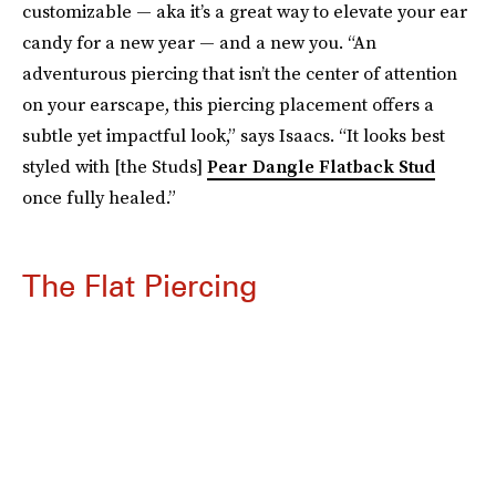
customizable — aka it’s a great way to elevate your ear
candy for a new year — and a new you. “An
adventurous piercing that isn’t the center of attention
on your earscape, this piercing placement offers a
subtle yet impactful look,” says Isaacs. “It looks best
styled with [the Studs]
Pear Dangle Flatback Stud
once fully healed.”
The Flat Piercing