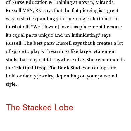
of Nurse Education & Training at Rowan, Miranda
Russell MSN, RN, says that the flat piercing is a great
way to start expanding your piercing collection or to
finish it off. “We [Rowan] love this placement because
it’s equal parts unique and un-intimidating,” says
Russell. The best part? Russell says that it creates a lot
of space to play with earrings like larger statement
studs that may not fit anywhere else. She recommends
the
14k Opal Drop Flat Back Stud
. You can opt for
bold or dainty jewelry, depending on your personal
style.
The Stacked Lobe