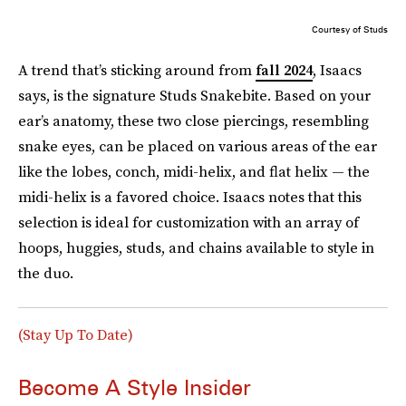
Courtesy of Studs
A trend that’s sticking around from
fall 2024
, Isaacs
says, is the signature Studs Snakebite. Based on your
ear’s anatomy, these two close piercings, resembling
snake eyes, can be placed on various areas of the ear
like the lobes, conch, midi-helix, and flat helix — the
midi-helix is a favored choice. Isaacs notes that this
selection is ideal for customization with an array of
hoops, huggies, studs, and chains available to style in
the duo.
(Stay Up To Date)
Become A Style Insider