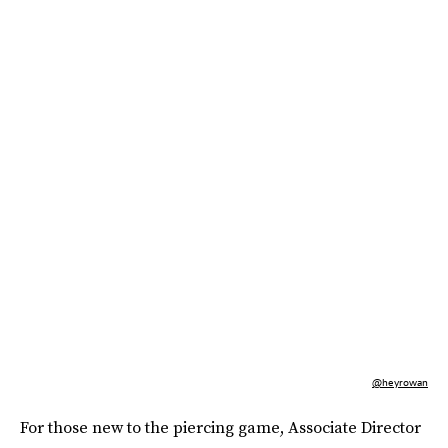
@heyrowan
For those new to the piercing game, Associate Director