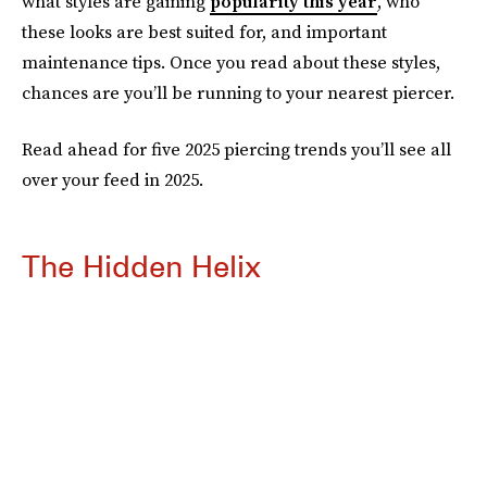
what styles are gaining
popularity this year
, who
these looks are best suited for, and important
maintenance tips. Once you read about these styles,
chances are you’ll be running to your nearest piercer.
Read ahead for five 2025 piercing trends you’ll see all
over your feed in 2025.
The Hidden Helix