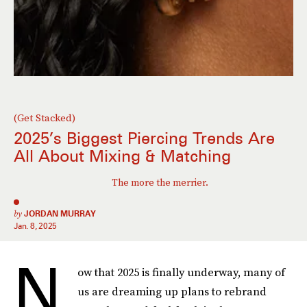
(Get Stacked)
2025’s Biggest Piercing Trends Are
All About Mixing & Matching
The more the merrier.
by
JORDAN MURRAY
Jan. 8, 2025
N
ow that 2025 is finally underway, many of
us are dreaming up plans to rebrand