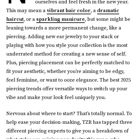
ourselves and feel fresh in the new year.
This may mean a
vibrant hair color
, a
dramatic
haircut
, or a
sparkling manicure
, but some might be
leaning towards a more permanent change, like a
piercing. Adding new ear jewelry to your stack or
playing with how you style your collection is the most
underrated method for creating a new sense of self.
Plus, piercing placement can be perfectly matched to
fit your aesthetic, whether you’re aiming to be edgy,
feel feminine, or want to ooze elegance. The best 2025
piercing trends offer versatile ways to switch up your
vibe and make your look feel uniquely you.
Nervous about where to start? That’s totally normal. To
help ease your decision-making, TZR has tapped three
different piercing experts to give you a breakdown of