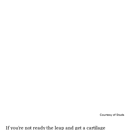
Courtesy of Studs
If you’re not ready the leap and get a cartilage