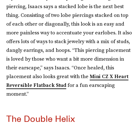
piercing, Isaacs says a stacked lobe is the next best
thing. Consisting of two lobe piercings stacked on top
of each other or diagonally, this look is an easy and
more painless way to accentuate your earlobes. It also
offers lots of ways to stack jewelry with a mix of studs,
dangly earrings, and hoops. “This piercing placement
is loved by those who want a bit more dimension in
their earscape,” says Isaacs. “Once healed, this
placement also looks great with the
Mini CZ X Heart
Reversible Flatback Stud
for a fun earscaping
moment.”
The Double Helix