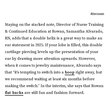
@heyrowan
Staying on the stacked note, Director of Nurse Training
& Continued Education at Rowan, Samantha Alvarado,
RN, adds that a double helix is a great way to make an
ear statement in 2025. If your lobe is filled, this double
cartilage piercing levels up the presentation of your
ear by drawing more attention upwards. However,
when it comes to jewelry maintenance, Alvarado says
that “it’s tempting to switch into a
hoop
right away, but
we recommend waiting at least six months before
making the switch.” In the interim, she says that Rowan
flat-backs
are still fun and fashion-forward.