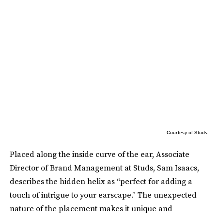
Courtesy of Studs
Placed along the inside curve of the ear, Associate
Director of Brand Management at Studs, Sam Isaacs,
describes the hidden helix as “perfect for adding a
touch of intrigue to your earscape.” The unexpected
nature of the placement makes it unique and