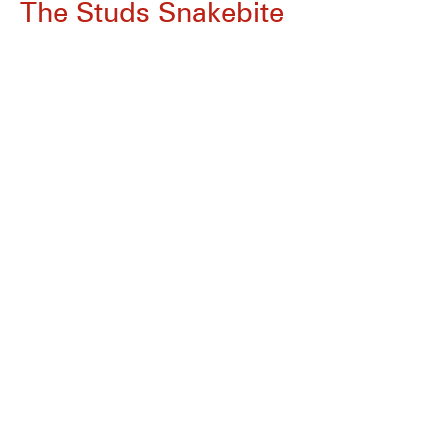
The Studs Snakebite