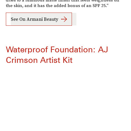
the skin, and it has the added bonus of an SPF 25."
See On Armani Beauty
Waterproof Foundation: AJ
Crimson Artist Kit