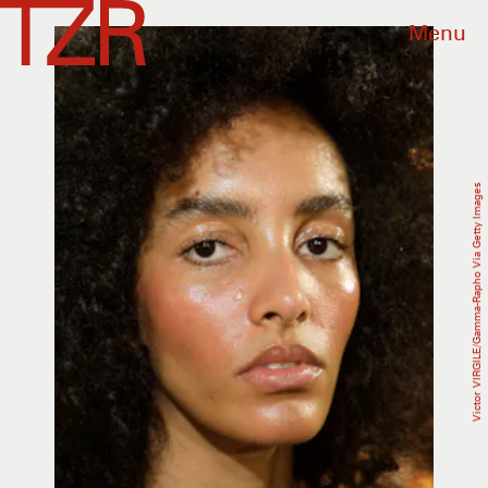
Menu
Victor VIRGILE/Gamma-Rapho Via Getty Images