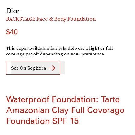
Dior
BACKSTAGE Face & Body Foundation
$40
This super buildable formula delivers a light or full-
coverage payoff depending on your preference.
See On Sephora
Waterproof Foundation: Tarte
Amazonian Clay Full Coverage
Foundation SPF 15