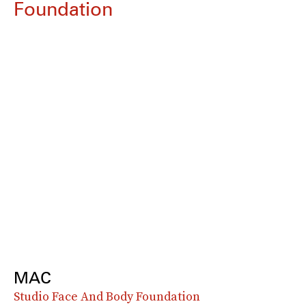
Foundation
MAC
Studio Face And Body Foundation