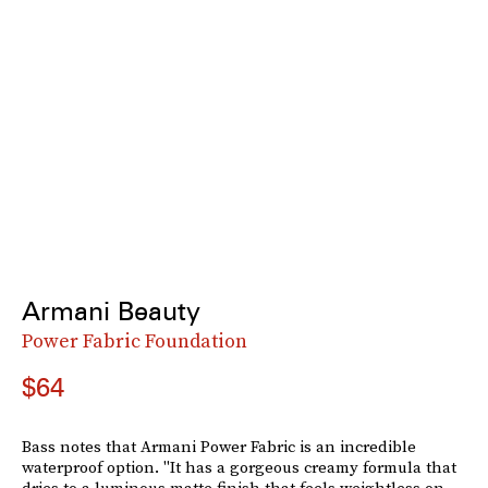
Armani Beauty
Power Fabric Foundation
$64
Bass notes that Armani Power Fabric is an incredible
waterproof option. "It has a gorgeous creamy formula that
dries to a luminous matte finish that feels weightless on