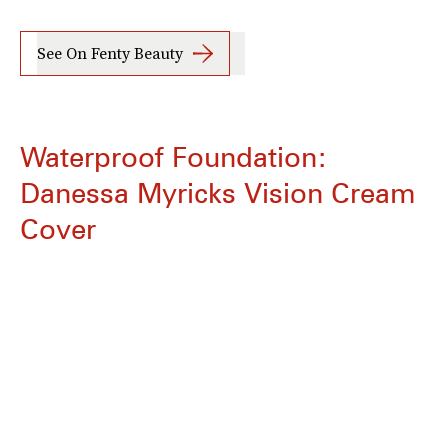
See On Fenty Beauty
Waterproof Foundation:
Danessa Myricks Vision Cream
Cover