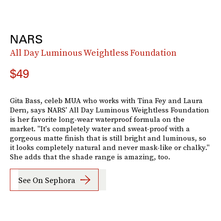
NARS
All Day Luminous Weightless Foundation
$49
Gita Bass, celeb MUA who works with Tina Fey and Laura
Dern, says NARS' All Day Luminous Weightless Foundation
is her favorite long-wear waterproof formula on the
market. "It's completely water and sweat-proof with a
gorgeous matte finish that is still bright and luminous, so
it looks completely natural and never mask-like or chalky."
She adds that the shade range is amazing, too.
See On Sephora