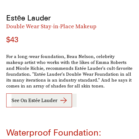
Estēe Lauder
Double Wear Stay-in-Place Makeup
$43
For a long-wear foundation, Beau Nelson, celebrity
makeup artist who works with the likes of Emma Roberts
and Nicole Richie, recommends Estée Lauder's cult-favorite
foundation. "Estée Lauder's Double Wear Foundation in all
its many iterations is an industry standard." And he says it
comes in an array of shades for all skin tones.
See On Estée Lauder
Waterproof Foundation: