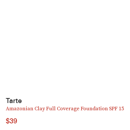
Tarte
Amazonian Clay Full Coverage Foundation SPF 15
$39