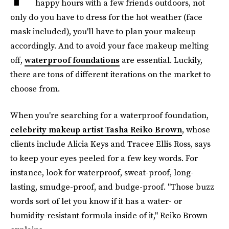
happy hours with a few friends outdoors, not
only do you have to dress for the hot weather (face
mask included), you'll have to plan your makeup
accordingly. And to avoid your face makeup melting
off,
waterproof foundations
are essential. Luckily,
there are tons of different iterations on the market to
choose from.
When you're searching for a waterproof foundation,
celebrity makeup artist Tasha Reiko Brown
, whose
clients include Alicia Keys and Tracee Ellis Ross, says
to keep your eyes peeled for a few key words. For
instance, look for waterproof, sweat-proof, long-
lasting, smudge-proof, and budge-proof. "Those buzz
words sort of let you know if it has a water- or
humidity-resistant formula inside of it," Reiko Brown