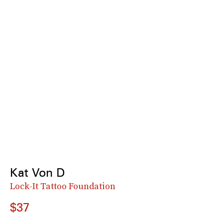
Kat Von D
Lock-It Tattoo Foundation
$37