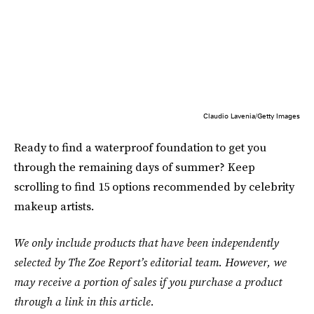
Claudio Lavenia/Getty Images
Ready to find a waterproof foundation to get you
through the remaining days of summer? Keep
scrolling to find 15 options recommended by celebrity
makeup artists.
We only include products that have been independently
selected by The Zoe Report’s editorial team. However, we
may receive a portion of sales if you purchase a product
through a link in this article.