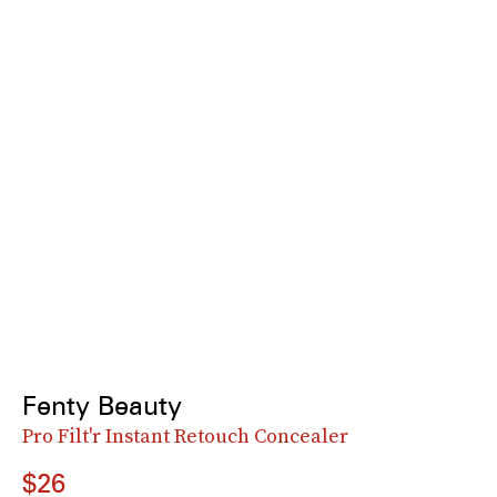
Fenty Beauty
Pro Filt'r Instant Retouch Concealer
$26