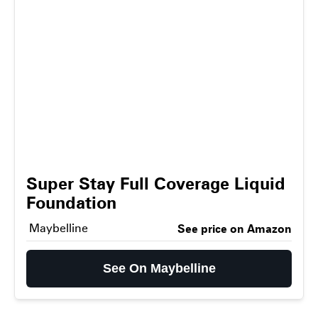
Super Stay Full Coverage Liquid
Foundation
Maybelline
See price on Amazon
See On Maybelline