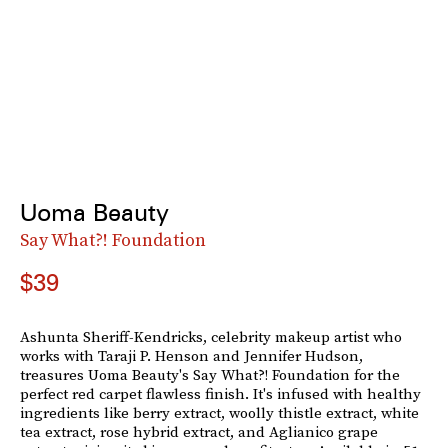
Uoma Beauty
Say What?! Foundation
$39
Ashunta Sheriff-Kendricks, celebrity makeup artist who
works with Taraji P. Henson and Jennifer Hudson,
treasures Uoma Beauty's Say What?! Foundation for the
perfect red carpet flawless finish. It's infused with healthy
ingredients like berry extract, woolly thistle extract, white
tea extract, rose hybrid extract, and Aglianico grape