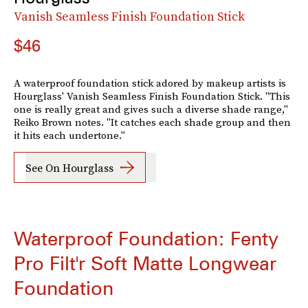
Vanish Seamless Finish Foundation Stick
$46
A waterproof foundation stick adored by makeup artists is
Hourglass' Vanish Seamless Finish Foundation Stick. "This
one is really great and gives such a diverse shade range,"
Reiko Brown notes. "It catches each shade group and then
it hits each undertone."
See On Hourglass
Waterproof Foundation: Fenty
Pro Filt'r Soft Matte Longwear
Foundation