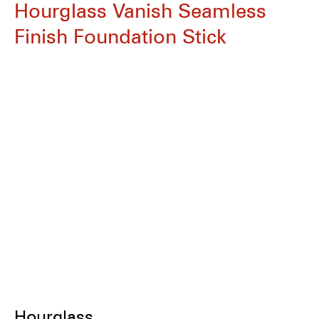
Hourglass Vanish Seamless
Finish Foundation Stick
Hourglass