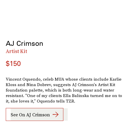
AJ Crimson
Artist Kit
$150
Vincent Oquendo, celeb MUA whose clients include Karlie
Kloss and Nina Dobrev, suggests AJ Crimson's Artist Kit
foundation palette, which is both long-wear and water
resistant. "One of my clients Ella Balinska turned me on to
it, she loves it," Oquendo tells TZR.
See On AJ Crimson