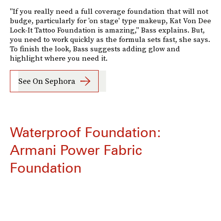
"If you really need a full coverage foundation that will not
budge, particularly for 'on stage' type makeup, Kat Von Dee
Lock-It Tattoo Foundation is amazing," Bass explains. But,
you need to work quickly as the formula sets fast, she says.
To finish the look, Bass suggests adding glow and
highlight where you need it.
See On Sephora
Waterproof Foundation:
Armani Power Fabric
Foundation