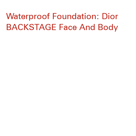
Waterproof Foundation: Dior
BACKSTAGE Face And Body