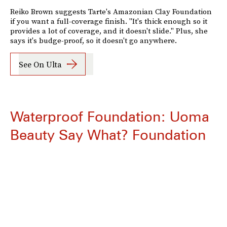
Reiko Brown suggests Tarte's Amazonian Clay Foundation
if you want a full-coverage finish. "It's thick enough so it
provides a lot of coverage, and it doesn't slide." Plus, she
says it's budge-proof, so it doesn't go anywhere.
See On Ulta
Waterproof Foundation: Uoma
Beauty Say What? Foundation