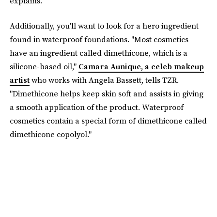
explains.
Additionally, you'll want to look for a hero ingredient
found in waterproof foundations. "Most cosmetics
have an ingredient called dimethicone, which is a
silicone-based oil,"
Camara Aunique, a celeb makeup
artist
who works with Angela Bassett, tells TZR.
"Dimethicone helps keep skin soft and assists in giving
a smooth application of the product. Waterproof
cosmetics contain a special form of dimethicone called
dimethicone copolyol."