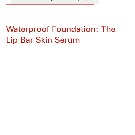
Waterproof Foundation: The
Lip Bar Skin Serum