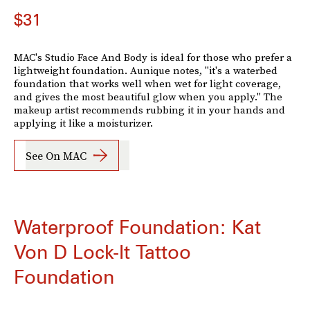
$31
MAC's Studio Face And Body is ideal for those who prefer a
lightweight foundation. Aunique notes, "it's a waterbed
foundation that works well when wet for light coverage,
and gives the most beautiful glow when you apply." The
makeup artist recommends rubbing it in your hands and
applying it like a moisturizer.
See On MAC
Waterproof Foundation: Kat
Von D Lock-It Tattoo
Foundation