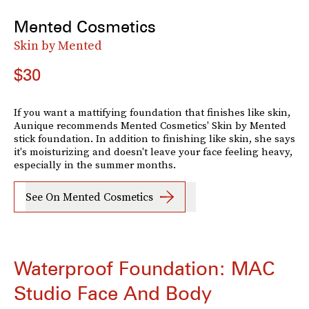
Mented Cosmetics
Skin by Mented
$30
If you want a mattifying foundation that finishes like skin,
Aunique recommends Mented Cosmetics' Skin by Mented
stick foundation. In addition to finishing like skin, she says
it's moisturizing and doesn't leave your face feeling heavy,
especially in the summer months.
See On Mented Cosmetics
Waterproof Foundation: MAC
Studio Face And Body