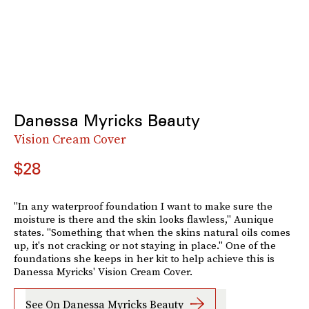
Danessa Myricks Beauty
Vision Cream Cover
$28
"In any waterproof foundation I want to make sure the
moisture is there and the skin looks flawless," Aunique
states. "Something that when the skins natural oils comes
up, it's not cracking or not staying in place." One of the
foundations she keeps in her kit to help achieve this is
Danessa Myricks' Vision Cream Cover.
See On Danessa Myricks Beauty