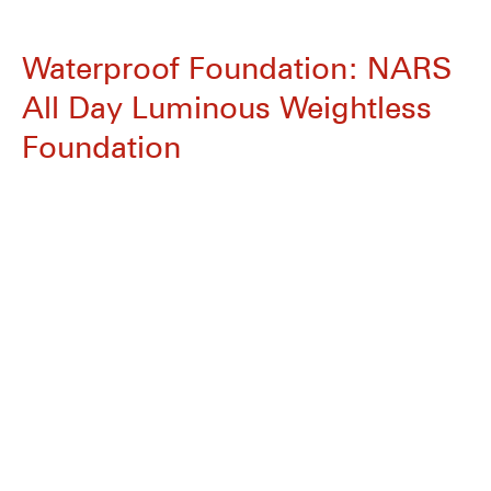
Waterproof Foundation: NARS
All Day Luminous Weightless
Foundation