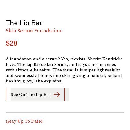
The Lip Bar
Skin Serum Foundation
$28
A foundation and a serum? Yes, it exists. Sheriff-Kendricks
loves The Lip Bar's Skin Serum, and says since it comes
with skincare benefits. "The formula is super lightweight
and seamlessly blends into skin, giving a natural, radiant
healthy glow," she explains.
See On The Lip Bar
(Stay Up To Date)