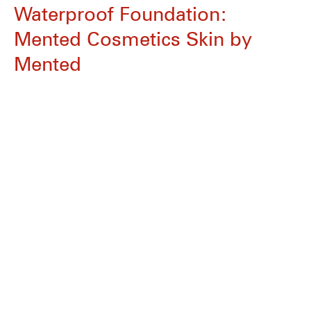
Waterproof Foundation:
Mented Cosmetics Skin by
Mented