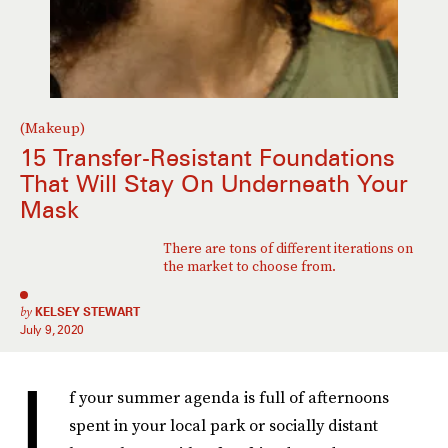
(Makeup)
15 Transfer-Resistant Foundations
That Will Stay On Underneath Your
Mask
There are tons of different iterations on
the market to choose from.
by
KELSEY STEWART
July 9, 2020
I
f your summer agenda is full of afternoons
spent in your local park or socially distant