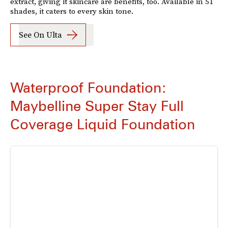
extract, giving it skincare are benefits, too. Available in 51
shades, it caters to every skin tone.
See On Ulta
Waterproof Foundation:
Maybelline Super Stay Full
Coverage Liquid Foundation