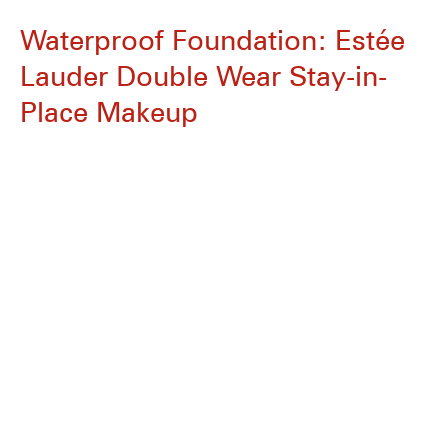
Waterproof Foundation: Estée
Lauder Double Wear Stay-in-
Place Makeup